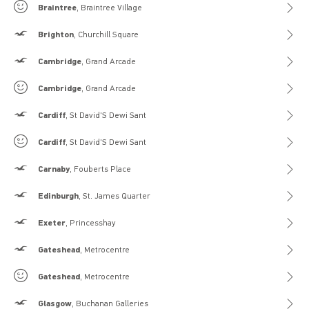
Gilly Hicks
Braintree
, Braintree Village
Hollister
Brighton
, Churchill Square
Hollister
Cambridge
, Grand Arcade
Gilly Hicks
Cambridge
, Grand Arcade
Hollister
Cardiff
, St David'S Dewi Sant
Gilly Hicks
Cardiff
, St David'S Dewi Sant
Hollister
Carnaby
, Fouberts Place
Hollister
Edinburgh
, St. James Quarter
Hollister
Exeter
, Princesshay
Hollister
Gateshead
, Metrocentre
Gilly Hicks
Gateshead
, Metrocentre
Hollister
Glasgow
, Buchanan Galleries