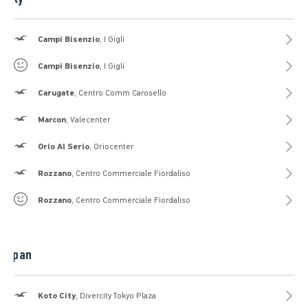
Hollister
Campi Bisenzio
, I Gigli
Gilly Hicks
Campi Bisenzio
, I Gigli
Hollister
Carugate
, Centro Comm Carosello
Hollister
Marcon
, Valecenter
Hollister
Orio Al Serio
, Oriocenter
Hollister
Rozzano
, Centro Commerciale Fiordaliso
Gilly Hicks
Rozzano
, Centro Commerciale Fiordaliso
Japan
Hollister
Koto City
, Divercity Tokyo Plaza