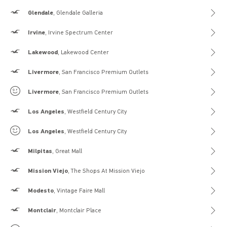
Hollister
Glendale
, Glendale Galleria
Hollister
Irvine
, Irvine Spectrum Center
Hollister
Lakewood
, Lakewood Center
Hollister
Livermore
, San Francisco Premium Outlets
Gilly Hicks
Livermore
, San Francisco Premium Outlets
Hollister
Los Angeles
, Westfield Century City
Gilly Hicks
Los Angeles
, Westfield Century City
Hollister
Milpitas
, Great Mall
Hollister
Mission Viejo
, The Shops At Mission Viejo
Hollister
Modesto
, Vintage Faire Mall
Hollister
Montclair
, Montclair Place