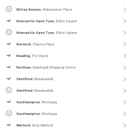
Gilly Hicks
Milton Keynes
, Midsummer Place
Hollister
Newcastle Upon Tyne
, Eldon Square
Gilly Hicks
Newcastle Upon Tyne
, Eldon Square
Hollister
Norwich
, Chantry Place
Hollister
Reading
, The Oracle
Hollister
Renfrew
, Braehead Shopping Centre
Hollister
Sheffield
, Meadowhall
Gilly Hicks
Sheffield
, Meadowhall
Hollister
Southampton
, Westquay
Gilly Hicks
Southampton
, Westquay
Hollister
Watford
, Atria Watford