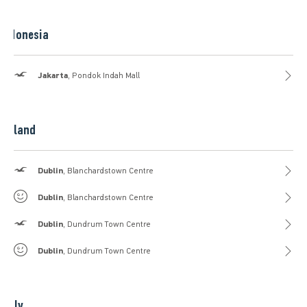
Indonesia
Hollister
Jakarta
, Pondok Indah Mall
Ireland
Hollister
Dublin
, Blanchardstown Centre
Gilly Hicks
Dublin
, Blanchardstown Centre
Hollister
Dublin
, Dundrum Town Centre
Gilly Hicks
Dublin
, Dundrum Town Centre
Italy