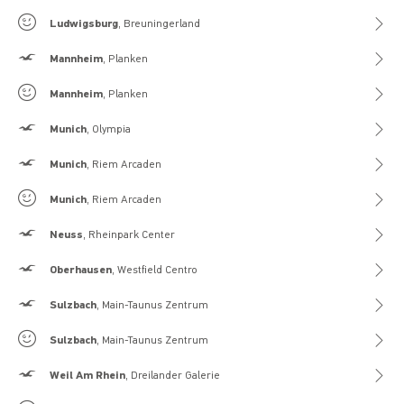
Gilly Hicks
Ludwigsburg
, Breuningerland
Hollister
Mannheim
, Planken
Gilly Hicks
Mannheim
, Planken
Hollister
Munich
, Olympia
Hollister
Munich
, Riem Arcaden
Gilly Hicks
Munich
, Riem Arcaden
Hollister
Neuss
, Rheinpark Center
Hollister
Oberhausen
, Westfield Centro
Hollister
Sulzbach
, Main-Taunus Zentrum
Gilly Hicks
Sulzbach
, Main-Taunus Zentrum
Hollister
Weil Am Rhein
, Dreilander Galerie