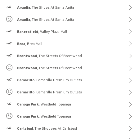
Hollister
Arcadia
, The Shops At Santa Anita
Gilly Hicks
Arcadia
, The Shops At Santa Anita
Hollister
Bakersfield
, Valley Plaza Mall
Hollister
Brea
, Brea Mall
Hollister
Brentwood
, The Streets Of Brentwood
Gilly Hicks
Brentwood
, The Streets Of Brentwood
Hollister
Camarillo
, Camarillo Premium Outlets
Gilly Hicks
Camarillo
, Camarillo Premium Outlets
Hollister
Canoga Park
, Westfield Topanga
Gilly Hicks
Canoga Park
, Westfield Topanga
Hollister
Carlsbad
, The Shoppes At Carlsbad