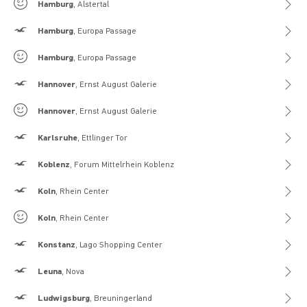
Gilly Hicks
Hamburg
, Alstertal
Hollister
Hamburg
, Europa Passage
Gilly Hicks
Hamburg
, Europa Passage
Hollister
Hannover
, Ernst August Galerie
Gilly Hicks
Hannover
, Ernst August Galerie
Hollister
Karlsruhe
, Ettlinger Tor
Hollister
Koblenz
, Forum Mittelrhein Koblenz
Hollister
Koln
, Rhein Center
Gilly Hicks
Koln
, Rhein Center
Hollister
Konstanz
, Lago Shopping Center
Hollister
Leuna
, Nova
Hollister
Ludwigsburg
, Breuningerland