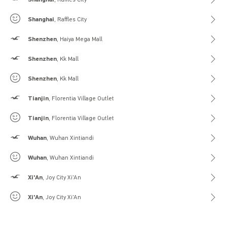
Gilly Hicks
Shanghai
, Raffles City
Hollister
Shenzhen
, Haiya Mega Mall
Hollister
Shenzhen
, Kk Mall
Gilly Hicks
Shenzhen
, Kk Mall
Hollister
Tianjin
, Florentia Village Outlet
Gilly Hicks
Tianjin
, Florentia Village Outlet
Hollister
Wuhan
, Wuhan Xintiandi
Gilly Hicks
Wuhan
, Wuhan Xintiandi
Hollister
Xi'An
, Joy City Xi'An
Gilly Hicks
Xi'An
, Joy City Xi'An