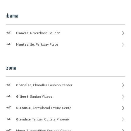
Alabama
Hollister
Hoover
, Riverchase Galleria
Hollister
Huntsville
, Parkway Place
Arizona
Hollister
Chandler
, Chandler Fashion Center
Hollister
Gilbert
, Santan Village
Hollister
Glendale
, Arrowhead Towne Cente
Hollister
Glendale
, Tanger Outlets Phoenix
Hollister
Mesa
, Superstition Springs Center