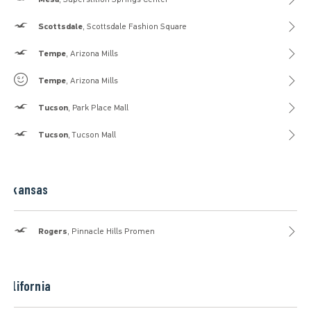
Hollister
Scottsdale
, Scottsdale Fashion Square
Hollister
Tempe
, Arizona Mills
Gilly Hicks
Tempe
, Arizona Mills
Hollister
Tucson
, Park Place Mall
Hollister
Tucson
, Tucson Mall
Arkansas
Hollister
Rogers
, Pinnacle Hills Promen
California