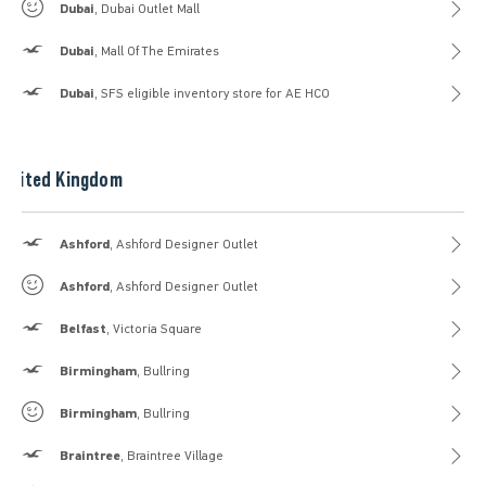
Gilly Hicks
Dubai
, Dubai Outlet Mall
Hollister
Dubai
, Mall Of The Emirates
Hollister
Dubai
, SFS eligible inventory store for AE HCO
United Kingdom
Hollister
Ashford
, Ashford Designer Outlet
Gilly Hicks
Ashford
, Ashford Designer Outlet
Hollister
Belfast
, Victoria Square
Hollister
Birmingham
, Bullring
Gilly Hicks
Birmingham
, Bullring
Hollister
Braintree
, Braintree Village