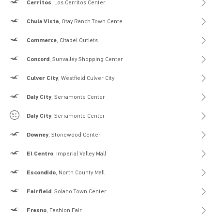
Hollister
Cerritos
, Los Cerritos Center
Hollister
Chula Vista
, Otay Ranch Town Cente
Hollister
Commerce
, Citadel Outlets
Hollister
Concord
, Sunvalley Shopping Center
Hollister
Culver City
, Westfield Culver City
Hollister
Daly City
, Serramonte Center
Gilly Hicks
Daly City
, Serramonte Center
Hollister
Downey
, Stonewood Center
Hollister
El Centro
, Imperial Valley Mall
Hollister
Escondido
, North County Mall
Hollister
Fairfield
, Solano Town Center
Hollister
Fresno
, Fashion Fair