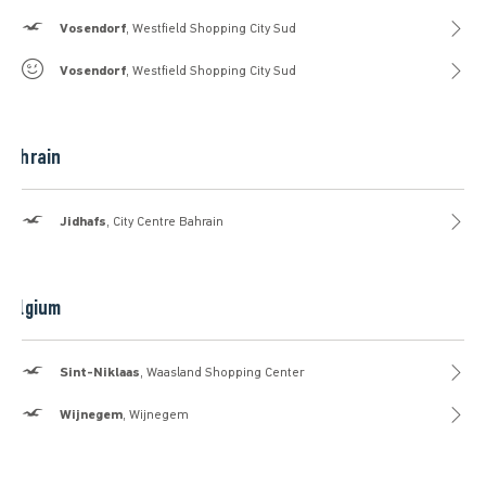
Hollister
Vosendorf
, Westfield Shopping City Sud
Gilly Hicks
Vosendorf
, Westfield Shopping City Sud
Bahrain
Hollister
Jidhafs
, City Centre Bahrain
Belgium
Hollister
Sint-Niklaas
, Waasland Shopping Center
Hollister
Wijnegem
, Wijnegem