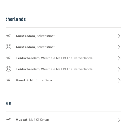
Netherlands
Hollister
Amsterdam
, Kalverstraat
Gilly Hicks
Amsterdam
, Kalverstraat
Hollister
Leidschendam
, Westfield Mall Of The Netherlands
Gilly Hicks
Leidschendam
, Westfield Mall Of The Netherlands
Hollister
Maastricht
, Entre Deux
Oman
Hollister
Muscat
, Mall Of Oman