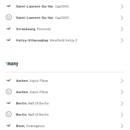
Hollister
Saint-Laurent-Du-Var
, Cap3000
Gilly Hicks
Saint-Laurent-Du-Var
, Cap3000
Hollister
Strasbourg
, Rivetoile
Hollister
Velizy-Villacoublay
, Westfield Velizy 2
Germany
Hollister
Aachen
, Aquis Plaza
Gilly Hicks
Aachen
, Aquis Plaza
Hollister
Berlin
, Mall Of Berlin
Gilly Hicks
Berlin
, Mall Of Berlin
Hollister
Bonn
, Vivatsgasse