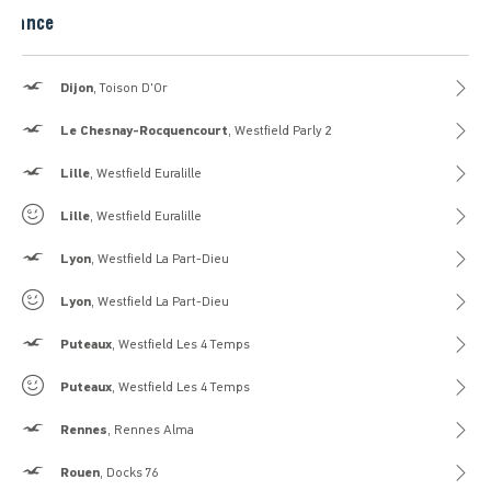
France
Hollister
Dijon
, Toison D'Or
Hollister
Le Chesnay-Rocquencourt
, Westfield Parly 2
Hollister
Lille
, Westfield Euralille
Gilly Hicks
Lille
, Westfield Euralille
Hollister
Lyon
, Westfield La Part-Dieu
Gilly Hicks
Lyon
, Westfield La Part-Dieu
Hollister
Puteaux
, Westfield Les 4 Temps
Gilly Hicks
Puteaux
, Westfield Les 4 Temps
Hollister
Rennes
, Rennes Alma
Hollister
Rouen
, Docks 76