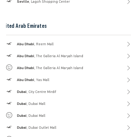
Hollister
Seville
, Lagoh Shopping Center
United Arab Emirates
Hollister
Abu Dhabi
, Reem Mall
Hollister
Abu Dhabi
, The Galleria Al Maryah Island
Gilly Hicks
Abu Dhabi
, The Galleria Al Maryah Island
Hollister
Abu Dhabi
, Yas Mall
Hollister
Dubai
, City Centre Mirdif
Hollister
Dubai
, Dubai Mall
Gilly Hicks
Dubai
, Dubai Mall
Hollister
Dubai
, Dubai Outlet Mall