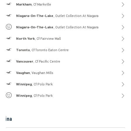
Hollister
Markham
, Cf Markville
Hollister
Niagara-On-The-Lake
, Outlet Collection At Niagara
Gilly Hicks
Niagara-On-The-Lake
, Outlet Collection At Niagara
Hollister
North York
, Cf Fairview Mall
Hollister
Toronto
, Cf Toronto Eaton Centre
Hollister
Vancouver
, Cf Pacific Centre
Hollister
Vaughan
, Vaughan Mills
Hollister
Winnipeg
, Cf Polo Park
Gilly Hicks
Winnipeg
, Cf Polo Park
China