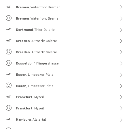
Hollister
Bremen
, Waterfront Bremen
Gilly Hicks
Bremen
, Waterfront Bremen
Hollister
Dortmund
, Thier Galerie
Hollister
Dresden
, Altmarkt Galerie
Gilly Hicks
Dresden
, Altmarkt Galerie
Gilly Hicks
Dusseldorf
, Flingerstrasse
Hollister
Essen
, Limbecker Platz
Gilly Hicks
Essen
, Limbecker Platz
Hollister
Frankfurt
, Myzeil
Gilly Hicks
Frankfurt
, Myzeil
Hollister
Hamburg
, Alstertal