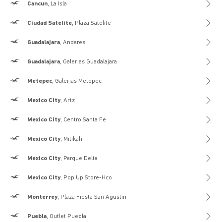
Hollister
Cancun
, La Isla
Hollister
Ciudad Satelite
, Plaza Satelite
Hollister
Guadalajara
, Andares
Hollister
Guadalajara
, Galerias Guadalajara
Hollister
Metepec
, Galerias Metepec
Hollister
Mexico City
, Artz
Hollister
Mexico City
, Centro Santa Fe
Hollister
Mexico City
, Mitikah
Hollister
Mexico City
, Parque Delta
Hollister
Mexico City
, Pop Up Store-Hco
Hollister
Monterrey
, Plaza Fiesta San Agustin
Hollister
Puebla
, Outlet Puebla