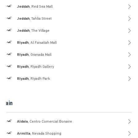
Hollister
Jeddah
, Red Sea Mall
Hollister
Jeddah
, Tahlia Street
Hollister
Jeddah
, The Village
Hollister
Riyadh
, Al Faisaliah Mall
Hollister
Riyadh
, Granada Mall
Hollister
Riyadh
, Riyadh Gallery
Hollister
Riyadh
, Riyadh Park
Spain
Hollister
Aldaia
, Centro Comercial Bonaire
Hollister
Armilla
, Nevada Shopping