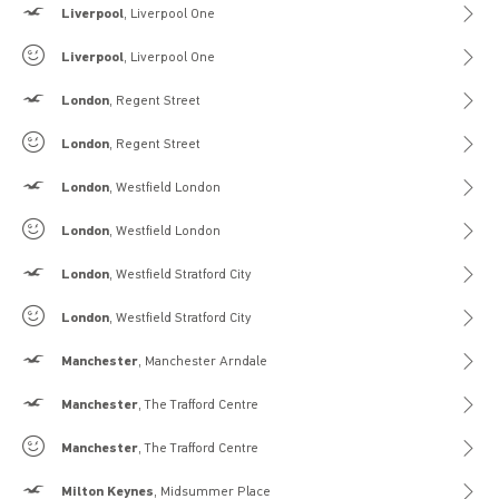
Hollister
Liverpool
, Liverpool One
Gilly Hicks
Liverpool
, Liverpool One
Hollister
London
, Regent Street
Gilly Hicks
London
, Regent Street
Hollister
London
, Westfield London
Gilly Hicks
London
, Westfield London
Hollister
London
, Westfield Stratford City
Gilly Hicks
London
, Westfield Stratford City
Hollister
Manchester
, Manchester Arndale
Hollister
Manchester
, The Trafford Centre
Gilly Hicks
Manchester
, The Trafford Centre
Hollister
Milton Keynes
, Midsummer Place