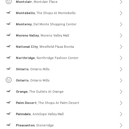
Gilly Hicks
Montclair
, Montclair Place
Hollister
Montebello
, The Shops At Montebello
Hollister
Monterey
, Del Monte Shopping Center
Hollister
Moreno Valley
, Moreno Valley Mall
Hollister
National City
, Westfield Plaza Bonita
Hollister
Northridge
, Northridge Fashion Center
Hollister
Ontario
, Ontario Mills
Gilly Hicks
Ontario
, Ontario Mills
Hollister
Orange
, The Outlets At Orange
Hollister
Palm Desert
, The Shops At Palm Desert
Hollister
Palmdale
, Antelope Valley Mall
Hollister
Pleasanton
, Stoneridge