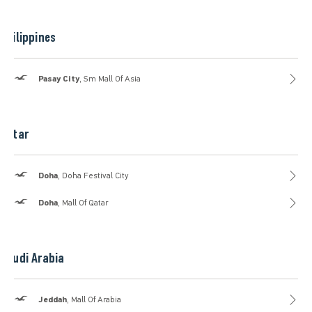
Philippines
Hollister
Pasay City
, Sm Mall Of Asia
Qatar
Hollister
Doha
, Doha Festival City
Hollister
Doha
, Mall Of Qatar
Saudi Arabia
Hollister
Jeddah
, Mall Of Arabia