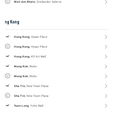
Gilly Hicks
Weil Am Rhein
, Dreilander Galerie
Hong Kong
Hollister
Hong Kong
, Hysan Place
Gilly Hicks
Hong Kong
, Hysan Place
Hollister
Hong Kong
, K11 Art Mall
Hollister
Mong Kok
, Moko
Gilly Hicks
Mong Kok
, Moko
Hollister
Sha Tin
, New Town Plaza
Gilly Hicks
Sha Tin
, New Town Plaza
Hollister
Yuen Long
, Yoho Mall