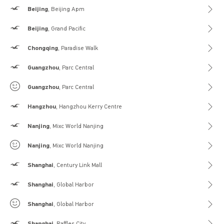
Hollister
Beijing
, Beijing Apm
Hollister
Beijing
, Grand Pacific
Hollister
Chongqing
, Paradise Walk
Hollister
Guangzhou
, Parc Central
Gilly Hicks
Guangzhou
, Parc Central
Hollister
Hangzhou
, Hangzhou Kerry Centre
Hollister
Nanjing
, Mixc World Nanjing
Gilly Hicks
Nanjing
, Mixc World Nanjing
Hollister
Shanghai
, Century Link Mall
Hollister
Shanghai
, Global Harbor
Gilly Hicks
Shanghai
, Global Harbor
Hollister
Shanghai
, Raffles City