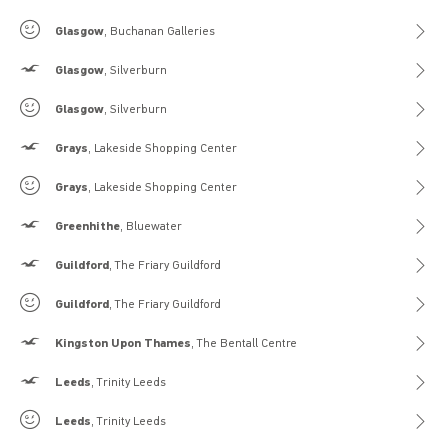
Gilly Hicks
Glasgow
, Buchanan Galleries
Hollister
Glasgow
, Silverburn
Gilly Hicks
Glasgow
, Silverburn
Hollister
Grays
, Lakeside Shopping Center
Gilly Hicks
Grays
, Lakeside Shopping Center
Hollister
Greenhithe
, Bluewater
Hollister
Guildford
, The Friary Guildford
Gilly Hicks
Guildford
, The Friary Guildford
Hollister
Kingston Upon Thames
, The Bentall Centre
Hollister
Leeds
, Trinity Leeds
Gilly Hicks
Leeds
, Trinity Leeds