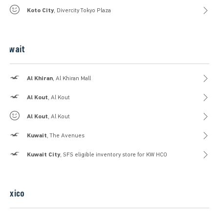
Gilly Hicks
Koto City
, Divercity Tokyo Plaza
Kuwait
Hollister
Al Khiran
, Al Khiran Mall
Hollister
Al Kout
, Al Kout
Gilly Hicks
Al Kout
, Al Kout
Hollister
Kuwait
, The Avenues
Hollister
Kuwait City
, SFS eligible inventory store for KW HCO
Mexico