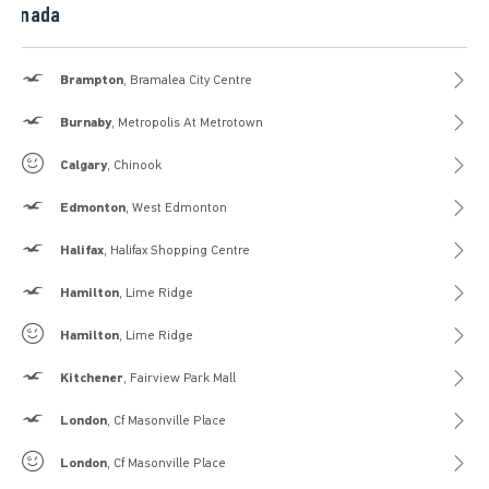
Canada
Hollister
Brampton
, Bramalea City Centre
Hollister
Burnaby
, Metropolis At Metrotown
Gilly Hicks
Calgary
, Chinook
Hollister
Edmonton
, West Edmonton
Hollister
Halifax
, Halifax Shopping Centre
Hollister
Hamilton
, Lime Ridge
Gilly Hicks
Hamilton
, Lime Ridge
Hollister
Kitchener
, Fairview Park Mall
Hollister
London
, Cf Masonville Place
Gilly Hicks
London
, Cf Masonville Place