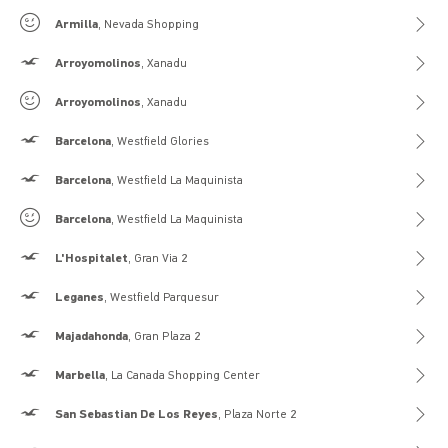
Gilly Hicks
Armilla
, Nevada Shopping
Hollister
Arroyomolinos
, Xanadu
Gilly Hicks
Arroyomolinos
, Xanadu
Hollister
Barcelona
, Westfield Glories
Hollister
Barcelona
, Westfield La Maquinista
Gilly Hicks
Barcelona
, Westfield La Maquinista
Hollister
L'Hospitalet
, Gran Via 2
Hollister
Leganes
, Westfield Parquesur
Hollister
Majadahonda
, Gran Plaza 2
Hollister
Marbella
, La Canada Shopping Center
Hollister
San Sebastian De Los Reyes
, Plaza Norte 2