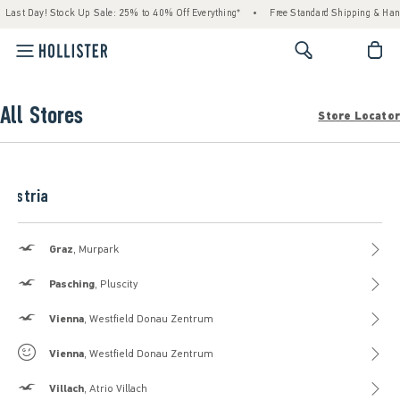
Last Day! Stock Up Sale: 25% to 40% Off Everything*
•
Free Standard Shipping & Han
<span cl
All Stores
Store Locator
Austria
Hollister
Graz
, Murpark
Hollister
Pasching
, Pluscity
Hollister
Vienna
, Westfield Donau Zentrum
Gilly Hicks
Vienna
, Westfield Donau Zentrum
Hollister
Villach
, Atrio Villach