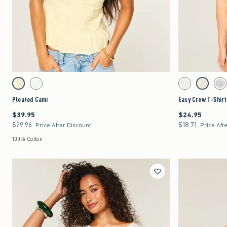
Quickview
Activating this element will cause content on the page to be updated.
Activating this element 
Pleated Cami swatches
Easy Crew T-Shirt sw
Lemonade swatch
White swatch
White swatch
Lemonade 
Lig
Pleated Cami
Easy Crew T-Shirt
$39.95
$24.95
$39.95
$24.95
$29.96
$18.71
$29.96
$18.71
Price After Discount
Price Aft
100% Cotton