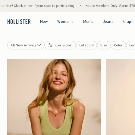
ee if your state is participating.
•
House Members Only! Spend $75+ Now, Get $25 Off 
Open Menu
Open Menu
Open Menu
Open Menu
New
Women's
Men's
Jeans
Graphi
All New Arrivals
Filter & Sort
Category
Size
Color
Len
Tops
Bottoms
Jeans
Swimwear
Dresses
Jackets & Coats
Sleepwear
Jewelry & Accessories
Shoes