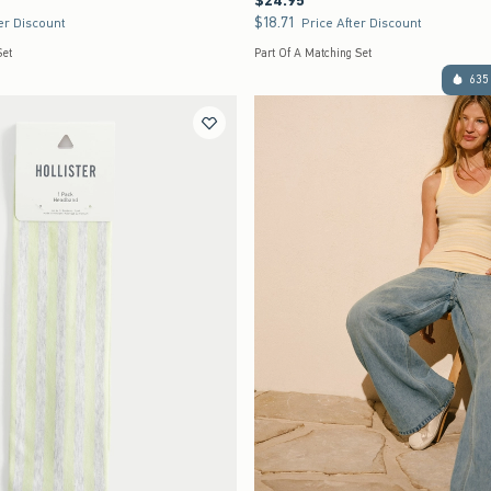
$24.95
$18.71
$18.71
er Discount
Price After Discount
Set
Part Of A Matching Set
635 