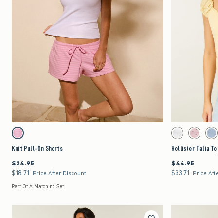
Quickview
Activating this element will cause content on the page to be updated.
Activating this element 
Knit Pull-On Shorts swatches
Hollister Talia Top sw
Strawberry Cold Foam swatch
White swatch
Light Pink 
Lig
Knit Pull-On Shorts
Hollister Talia To
$24.95
$44.95
$24.95
$44.95
$18.71
$33.71
$18.71
$33.71
Price After Discount
Price Aft
Part Of A Matching Set