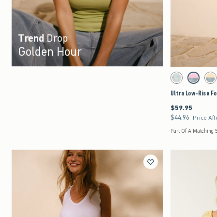
Trend
Drop
Golden Hour
Activating this element 
Ultra Low-Rise Foldov
Light Ripped swatc
Strawberry
Le
Ultra Low-Rise Fo
$59.95
$59.95
$44.96
$44.96
Price Aft
Part Of A Matching 