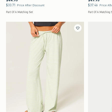
$44.95
$49.95
$33.71
$37.46
$33.71
$37.46
Price After Discount
Price Aft
Part Of A Matching Set
Part Of A Matching 