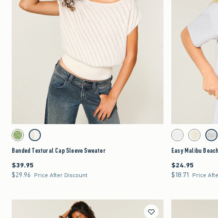
Quickview
Activating this element will cause content on the page to be updated.
Activating this element 
Banded Textural Cap Sleeve Sweater swatches
Easy Malibu Beach Gr
Matcha swatch
Cream swatch
White swatch
Lemonade 
Lig
Banded Textural Cap Sleeve Sweater
Easy Malibu Beach
$39.95
$24.95
$39.95
$24.95
$29.96
$18.71
$29.96
$18.71
Price After Discount
Price Aft