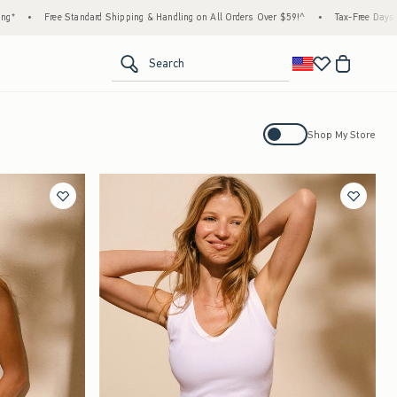
ndard Shipping & Handling on All Orders Over $59!^
•
Tax-Free Days Are Here! Check to s
<span clas
Search
Activating this element will cause con
Shop My Store