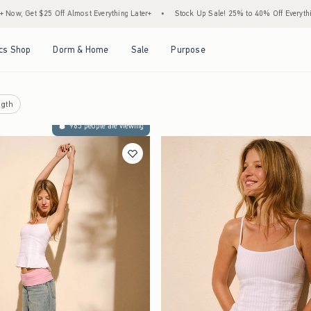
Almost Everything Later+
•
Stock Up Sale! 25% to 40% Off Everything*
•
Free Sta
Open Menu
Open Menu
Open Menu
Open Menu
cs Shop
Dorm & Home
Sale
Purpose
gth
965 people are viewing