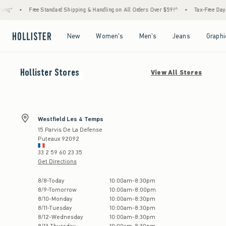
ng*
•
Free Standard Shipping & Handling on All Orders Over $59!^
•
Tax-Free Days A
Open Menu
Open Menu
Open Menu
Open Menu
New
Women's
Men's
Jeans
Graphi
Hollister
Stores
View All Stores
Westfield Les 4 Temps
15 Parvis De La Defense
Puteaux
92092
33 2 59 60 23 35
Get Directions
Store Hours:
8
/
8
-
Today
10:00am
-
8:30pm
8
/
9
-
Tomorrow
10:00am
-
8:00pm
8
/
10
-
Monday
10:00am
-
8:30pm
8
/
11
-
Tuesday
10:00am
-
8:30pm
8
/
12
-
Wednesday
10:00am
-
8:30pm