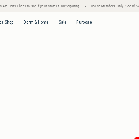
re Here! Check to see if your state is participating.
•
House Members Only! Spend $75+ 
Open Menu
Open Menu
Open Menu
Open Menu
cs Shop
Dorm & Home
Sale
Purpose