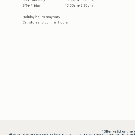
8
/
13
-
Thursday
10:00am
-
8:30pm
8
/
14
-
Friday
10:00am
-
8:30pm
Holiday hours may vary.
Call stores to confirm hours
*Offer valid online