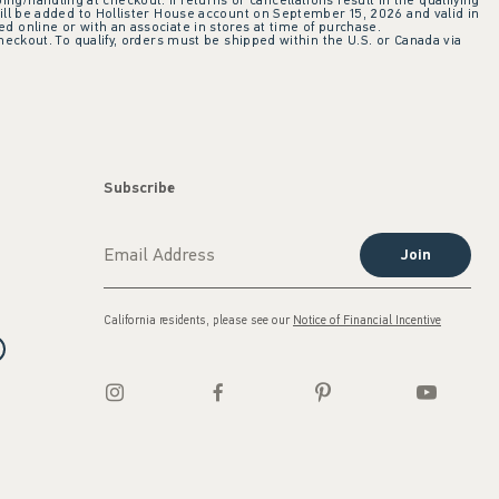
ing/handling at checkout. If returns or cancellations result in the qualifying
ill be added to Hollister House account on September 15, 2026 and valid in
 online or with an associate in stores at time of purchase.
checkout. To qualify, orders must be shipped within the U.S. or Canada via
Subscribe
Join
California residents, please see our
Notice of Financial Incentive