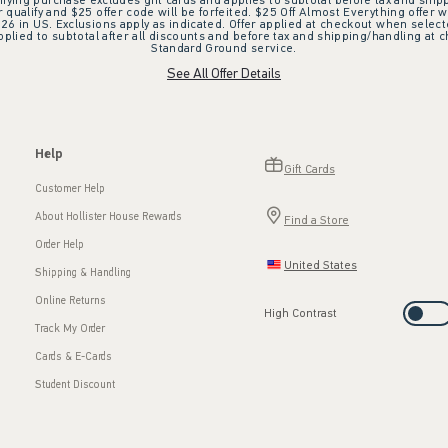
ifying purchase excludes gift cards and applies to subtotal before tax and shipp
ualify and $25 offer code will be forfeited. $25 Off Almost Everything offer w
 in US. Exclusions apply as indicated. Offer applied at checkout when selected
plied to subtotal after all discounts and before tax and shipping/handling at 
Standard Ground service.
See All Offer Details
Help
Gift Cards
Customer Help
About Hollister House Rewards
Find a Store
Order Help
United States
Shipping & Handling
Online Returns
High Contrast
Track My Order
Cards & E-Cards
Student Discount