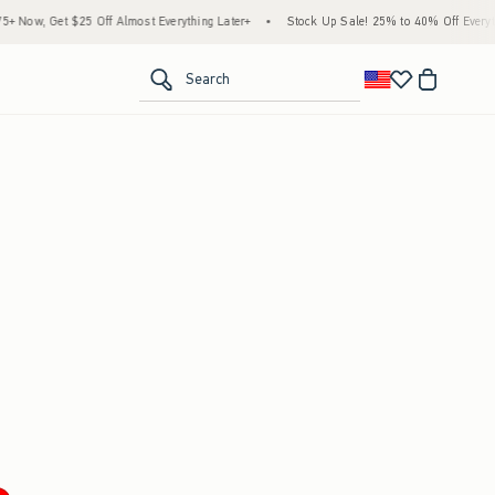
Now, Get $25 Off Almost Everything Later+
•
Stock Up Sale! 25% to 40% Off Everythi
<span clas
Search