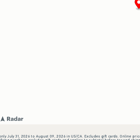
 only July 31, 2026 to August 09, 2026 in US/CA. Excludes gift cards. Online pric