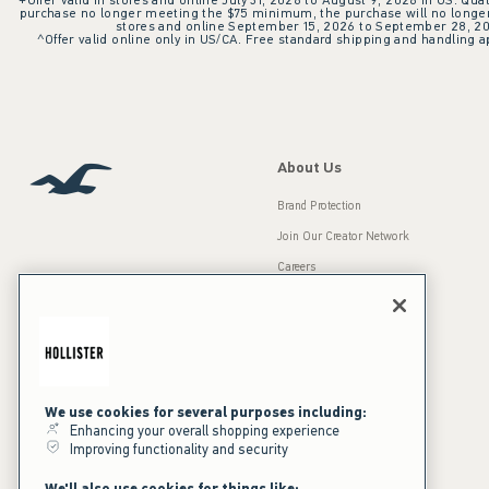
+Offer valid in stores and online July 31, 2026 to August 9, 2026 in US. Qual
purchase no longer meeting the $75 minimum, the purchase will no longer q
stores and online September 15, 2026 to September 28, 2026
^Offer valid online only in US/CA. Free standard shipping and handling ap
About Us
Brand Protection
Join Our Creator Network
Careers
A&F Gives Back
Accessibility
Our Brands
Inclusion & Diversity
Press Room
We use cookies for several purposes including:
Sustainability
Enhancing your overall shopping experience
Improving functionality and security
California Disclosures
We'll also use cookies for things like: