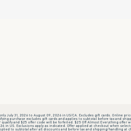
 only July 31, 2026 to August 09, 2026 in US/CA. Excludes gift cards. Online pric
ifying purchase excludes gift cards and applies to subtotal before tax and shipp
ualify and $25 offer code will be forfeited. $25 Off Almost Everything offer w
 in US. Exclusions apply as indicated. Offer applied at checkout when selected
plied to subtotal after all discounts and before tax and shipping/handling at 