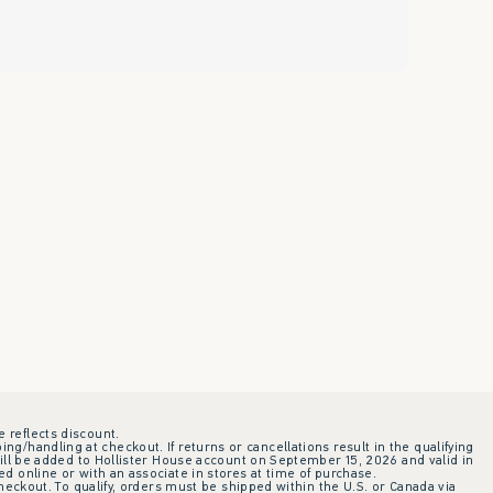
e reflects discount.
ing/handling at checkout. If returns or cancellations result in the qualifying
ill be added to Hollister House account on September 15, 2026 and valid in
 online or with an associate in stores at time of purchase.
checkout. To qualify, orders must be shipped within the U.S. or Canada via