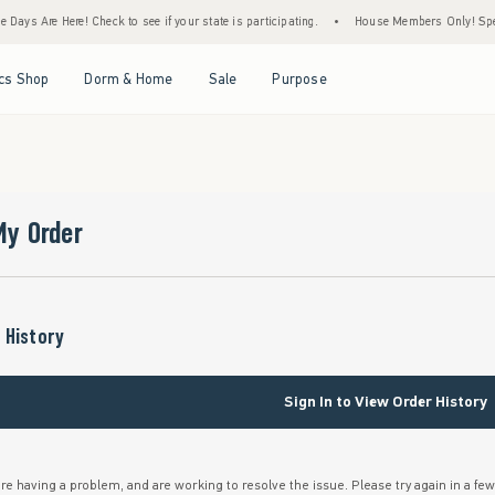
Days Are Here! Check to see if your state is participating.
•
House Members Only! Spend 
Open Menu
Open Menu
Open Menu
Open Menu
cs Shop
Dorm & Home
Sale
Purpose
My Order
 History
Sign In to View Order History
re having a problem, and are working to resolve the issue. Please try again in a fe