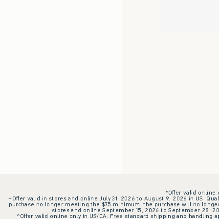
*Offer valid online
+Offer valid in stores and online July 31, 2026 to August 9, 2026 in US. Qual
purchase no longer meeting the $75 minimum, the purchase will no longer q
stores and online September 15, 2026 to September 28, 2026
^Offer valid online only in US/CA. Free standard shipping and handling ap