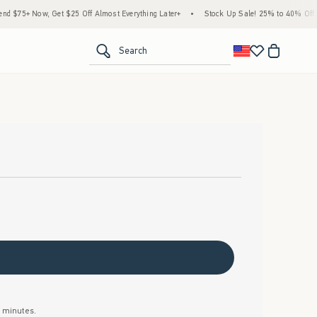
$75+ Now, Get $25 Off Almost Everything Later+
•
Stock Up Sale! 25% to 40% Off Ev
<span clas
Search
w minutes.