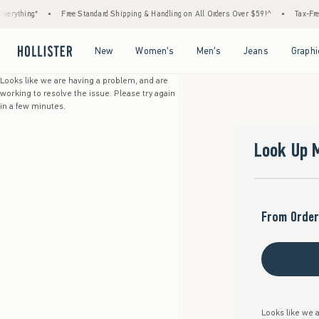
erything*
•
Free Standard Shipping & Handling on All Orders Over $59!^
•
Tax-Free 
Open Menu
Open Menu
Open Menu
Open Menu
New
Women's
Men's
Jeans
Graphi
Looks like we are having a problem, and are
working to resolve the issue. Please try again
in a few minutes.
Look Up 
From Order
Looks like we a