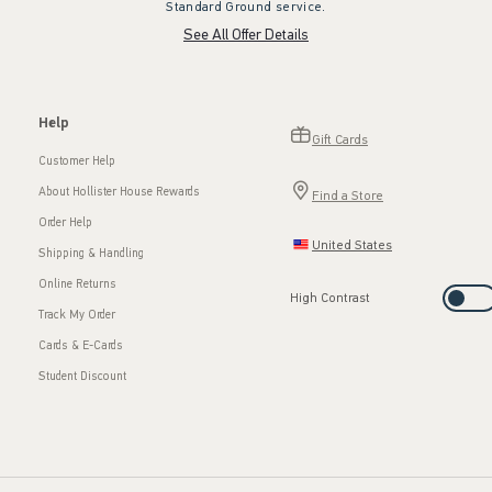
Standard Ground service.
See All Offer Details
Help
Gift Cards
Customer Help
About Hollister House Rewards
Find a Store
Order Help
United States
Shipping & Handling
Online Returns
High Contrast
Track My Order
Cards & E-Cards
Student Discount