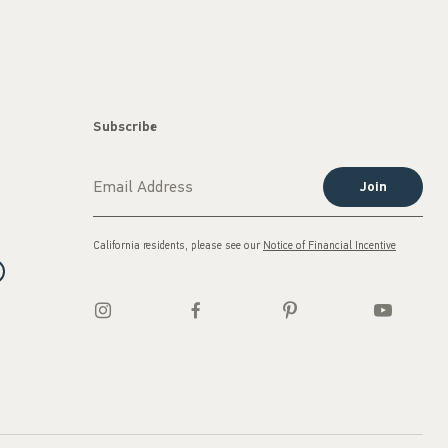
Subscribe
Join
California residents, please see our
Notice of Financial Incentive