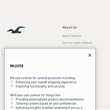
About Us
Brand Protection
Join Our Creator Network
Careers
A&F Gives Back
Accessibility
Our Brands
Inclusion & Diversity
Press Room
We use cookies for several purposes including:
Enhancing your overall shopping experience
Sustainability
Improving functionality and security
California Disclosures
We'll also use cookies for things like:
Providing personalized product recommendations
Tailoring content based on your preferences
Gathering insights to better understand you as a