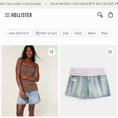
tate is participating.
•
House Members Only! Spend $75+ Now, Get $25 Off Almost Eve
<span cl
Jean Shorts
Filter & Sort
Size
Color
Wash
Rise
Jeans
Shorts
View All
Jean Shorts
Lounge Shorts
Short Shorts
Curvy Shorts
Skirts & Skorts
Sweatpants
Pants
Leggings & Flares
Curvy Bottoms
Hollister Andi Adjustable