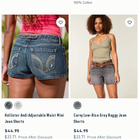
100% Cotton
Activating this element will cause content on the page to be updated.
Activating this element will cause content on the pag
Hollister Andi Adjustable Waist Mini Jean Shorts swatches
Curvy Low-Rise Grey Baggy Jean Shorts swatche
Dark swatch
Grey Wash swatch
Dark Grey swatch
Hollister Andi Adjustable Waist Mini
Curvy Low-Rise Grey Baggy Jean
Jean Shorts
Shorts
$44.95
$44.95
$44.95
$44.95
$33.71
$33.71
$33.71
$33.71
Price After Discount
Price After Discount