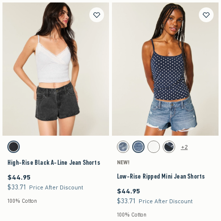
Activating this element will cause content on the page to be updated.
Activating this element will cause content on the pag
High-Rise Black A-Line Jean Shorts swatches
Low-Rise Ripped Mini Jean Shorts swatches
+2
Washed Black swatch
Medium swatch
Medium Ripped swatch
Cloud White swatch
Dark swatch
High-Rise Black A-Line Jean Shorts
NEW!
Low-Rise Ripped Mini Jean Shorts
$44.95
$44.95
$33.71
$33.71
Price After Discount
$44.95
$44.95
$33.71
$33.71
100% Cotton
Price After Discount
100% Cotton