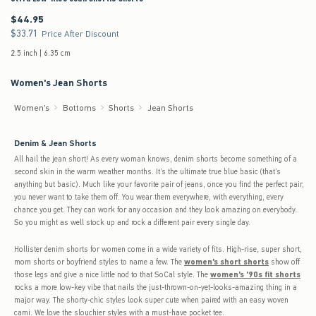
$44.95
$44.95
$33.71
$33.71
Price After Discount
2.5 inch | 6.35 cm
Women's Jean Shorts
Women's
Bottoms
Shorts
Jean Shorts
Denim & Jean Shorts
All hail the jean short! As every woman knows, denim shorts become something of a
second skin in the warm weather months. It’s the ultimate true blue basic (that’s
anything but basic). Much like your favorite pair of jeans, once you find the perfect pair,
you never want to take them off. You wear them everywhere, with everything, every
chance you get. They can work for any occasion and they look amazing on everybody.
So you might as well stock up and rock a different pair every single day.
Hollister denim shorts for women come in a wide variety of fits. High-rise, super short,
mom shorts or boyfriend styles to name a few. The
women's short shorts
show off
those legs and give a nice little nod to that SoCal style. The
women's '90s fit shorts
rocks a more low-key vibe that nails the just-thrown-on-yet-looks-amazing thing in a
major way. The shorty-chic styles look super cute when paired with an easy woven
cami. We love the slouchier styles with a must-have pocket tee.