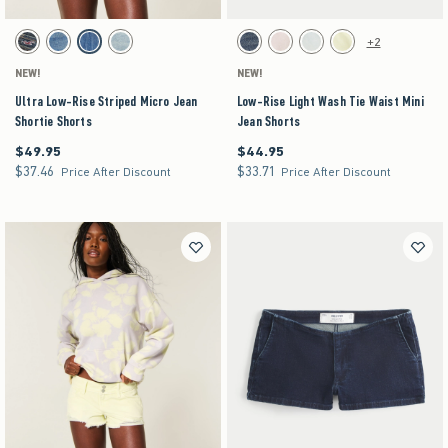
Activating this element will cause content on the page to be updated.
Activating this element will cause content on the pag
Ultra Low-Rise Striped Micro Jean Shortie Shorts swatches
Low-Rise Light Wash Tie Waist Mini Jean Shorts
+2
Dark swatch
Medium swatch
Medium Stripe swatch
Light swatch
Dark Ripped swatch
Light Pink swatch
Light swatch
Yellow swatch
NEW!
NEW!
Ultra Low-Rise Striped Micro Jean
Low-Rise Light Wash Tie Waist Mini
Shortie Shorts
Jean Shorts
$49.95
$44.95
$49.95
$44.95
$37.46
$33.71
$37.46
$33.71
Price After Discount
Price After Discount