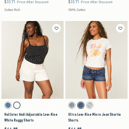
$33.71
$33.71
$33.71
$33.71
Price After Discount
Price After Discount
Cotton Rich
100% Cotton
Activating this element will cause content on the page to be updated.
Activating this element will cause content on the pag
Hollister Andi Adjustable Low-Rise White Baggy Shorts swatches
Ultra Low-Rise Micro Jean Shortie Shorts swatch
Medium swatch
White swatch
Medium swatch
Dark swatch
Light swatch
Hollister Andi Adjustable Low-Rise
Ultra Low-Rise Micro Jean Shortie
White Baggy Shorts
Shorts
$44.95
$44.95
$44.95
$44.95