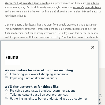
Women's high waisted jean shorts
are a perfect match for those cute
crop tops
you’ve been eyeing. But in all honesty, every single one of our
women's graphic tees
and tanks were meant to be worn with any and all denim short styles. Mix and match to
your heart’s delight!
Our jean shorts offer details that take them from simple staple to stand-out stunner.
Think embroidery, patchwork, embellishment and chic shredded details that rock the
distressed denim trend you’re seeing everywhere. Get a leg up on this perfect selection
and find your faves at Hollister. Next stop: cool top! Check out our selection of camis
and tanks! And you’d be crazy not to wear your new jean shorts with one of our cute
bikinis with mix and match
women's bikini tops
and bottoms!
We use cookies for several purposes including:
Enhancing your overall shopping experience
Improving functionality and security
*Offer valid online only July 31, 2026 to August 09, 2026 in US/CA.
We'll also use cookies for things like:
Excludes gift cards. Online price reflects discount.
Providing personalized product recommendations
+Offer valid in stores and online July 31, 2026 to August 9, 2026 in US.
Qualifying purchase excludes gift cards and applies to subtotal before tax
Tailoring content based on your preferences
and shipping/handling at checkout. If returns or cancellations result in the
Gathering insights to better understand you as a customer
qualifying purchase no longer meeting the $75 minimum, the purchase
will no longer qualify and $25 offer code will be forfeited. $25 Off Almost