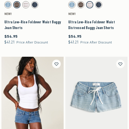
Activating this element will cause content on the page to be updated.
Activating this element will cause content on the pag
Ultra Low-Rise Foldover Waist Baggy Jean Shorts swatches
Ultra Low-Rise Foldover Waist Distressed Baggy
Medium Ripped swatch
Medium swatch
Light Ripped swatch
Dark swatch
Medium Ripped swatch
Medium swatch
Light Ripped swatch
Dark swatch
NEW!
NEW!
Ultra Low-Rise Foldover Waist Baggy
Ultra Low-Rise Foldover Waist
Jean Shorts
Distressed Baggy Jean Shorts
$54.95
$54.95
$54.95
$54.95
$41.21
$41.21
$41.21
$41.21
Price After Discount
Price After Discount