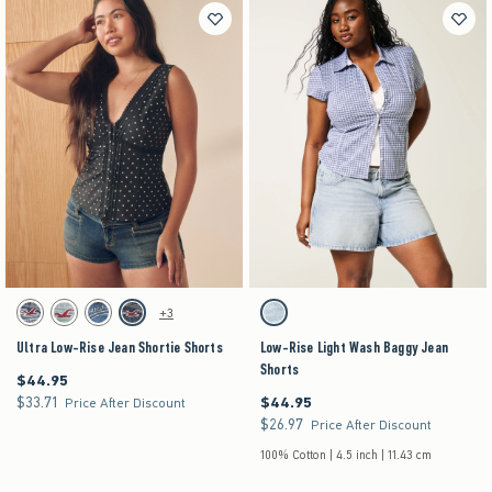
Activating this element will cause content on the page to be updated.
Activating this element will cause content on the pag
Ultra Low-Rise Jean Shortie Shorts swatches
Low-Rise Light Wash Baggy Jean Shorts swatch
+3
Light swatch
Light swatch
Medium swatch
Dark swatch
Light swatch
Ultra Low-Rise Jean Shortie Shorts
Low-Rise Light Wash Baggy Jean
Shorts
$44.95
$44.95
$33.71
$44.95
$33.71
$44.95
Price After Discount
$26.97
$26.97
Price After Discount
100% Cotton | 4.5 inch | 11.43 cm