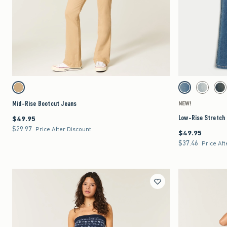
Quickview
Activating this element will cause content on the page to be updated.
Activating this element 
Mid-Rise Bootcut Jeans swatches
Low-Rise Stretch Boot
Khaki swatch
Medium swatch
Light swat
Da
Mid-Rise Bootcut Jeans
NEW!
Low-Rise Stretch
$49.95
$49.95
$29.97
$29.97
Price After Discount
$49.95
$49.95
$37.46
$37.46
Price Aft