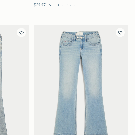
$29.97
$29.97
Price After Discount