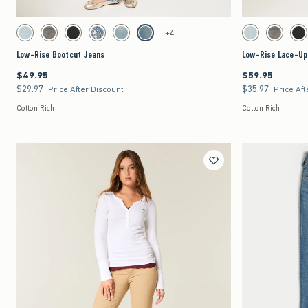
Quickview
Activating this element will cause content on the page to be updated.
Activating this element 
Low-Rise Bootcut Jeans swatches
Low-Rise Lace-Up Boo
+4
Light swatch
Dark Grey Wash swatch
Washed Black swatch
Medium swatch
Light swatch
Medium swatch
Light swatch
Dark Grey 
Wa
Low-Rise Bootcut Jeans
Low-Rise Lace-Up
$49.95
$59.95
$49.95
$59.95
$29.97
$35.97
$29.97
$35.97
Price After Discount
Price Aft
Cotton Rich
Cotton Rich