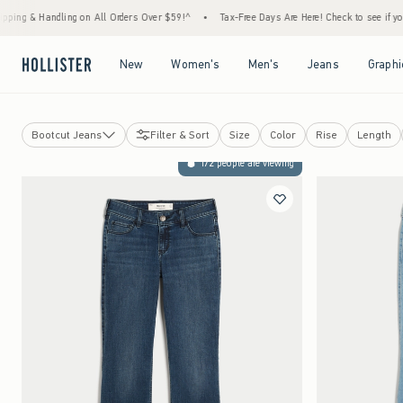
ling on All Orders Over $59!^
•
Tax-Free Days Are Here! Check to see if your state is pa
Open Menu
Open Menu
Open Menu
Open Menu
New
Women's
Men's
Jeans
Graphi
Bootcut Jeans
Filter & Sort
Size
Color
Rise
Length
Jeans
172 people are viewing
View All
Baggy Jeans
Low-Rise Jeans
Bootcut Jeans
Flare Jeans
Straight Jeans
Skinny Jeans
High-Rise Jeans
Dad Jeans
Curvy Jeans
Super Baggy Jeans
Shorts