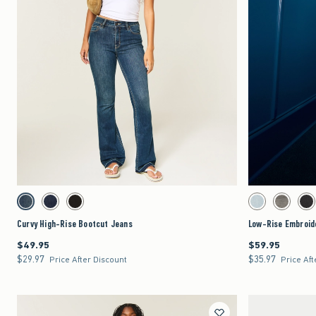
Quickview
Activating this element will cause content on the page to be updated.
Activating this element 
Curvy High-Rise Bootcut Jeans swatches
Low-Rise Embroidered 
Dark swatch
Dark swatch
Black swatch
Light swatch
Dark Grey 
Wa
Curvy High-Rise Bootcut Jeans
Low-Rise Embroid
$49.95
$59.95
$49.95
$59.95
$29.97
$35.97
$29.97
$35.97
Price After Discount
Price Aft