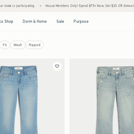
rticipating.
•
House Members Only! Spend $75+ Now, Get $25 Off Almost Everything La
Open Menu
Open Menu
Open Menu
Open Menu
cs Shop
Dorm & Home
Sale
Purpose
Fit
Wash
Ripped