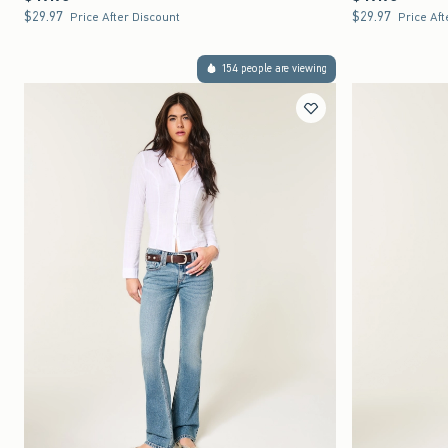
$29.97
$29.97
$29.97
$29.97
Price After Discount
Price Aft
154 people are viewing