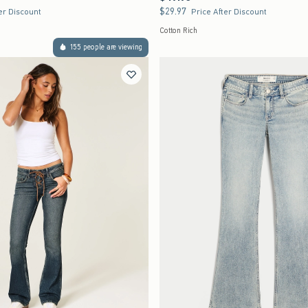
$29.97
$29.97
er Discount
Price After Discount
Cotton Rich
155 people are viewing