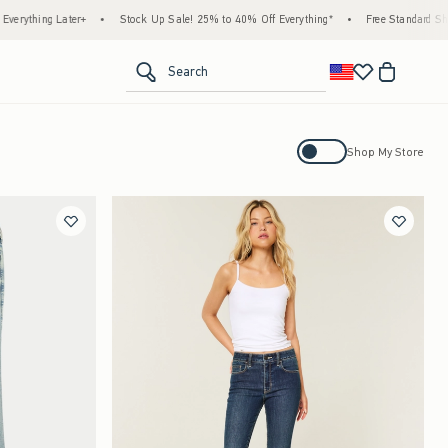
ter+
•
Stock Up Sale! 25% to 40% Off Everything*
•
Free Standard Shipping & Hand
<span clas
Search
Activating this element will cause con
Shop My Store