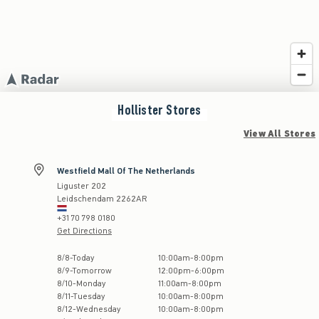
Hollister
Stores
View All Stores
Westfield Mall Of The Netherlands
Liguster 202
Leidschendam
2262AR
+31 70 798 0180
Get Directions
Store Hours:
8
/
8
-
Today
10:00am
-
8:00pm
8
/
9
-
Tomorrow
12:00pm
-
6:00pm
8
/
10
-
Monday
11:00am
-
8:00pm
8
/
11
-
Tuesday
10:00am
-
8:00pm
8
/
12
-
Wednesday
10:00am
-
8:00pm