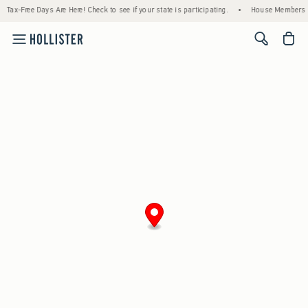
Tax-Free Days Are Here! Check to see if your state is participating.
•
House Members On
<span cl