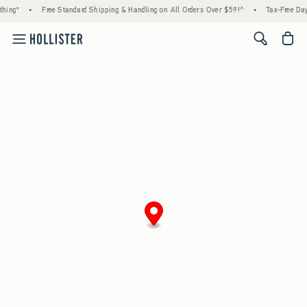
hing*
•
Free Standard Shipping & Handling on All Orders Over $59!^
•
Tax-Free Days
<span cl