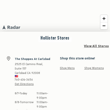
Hollister
Stores
View All Stores
Shop this store online!
The Shoppes At Carlsbad
2525 El Camino Real,
Shop Mens
Shop Womens
Suite 157
Carlsbad
CA
92008
760-434-3656
Get Directions
Store Hours:
8
/
7
-
Today
11:00am
-
9:00pm
8
/
8
-
Tomorrow
11:00am
-
9:00pm