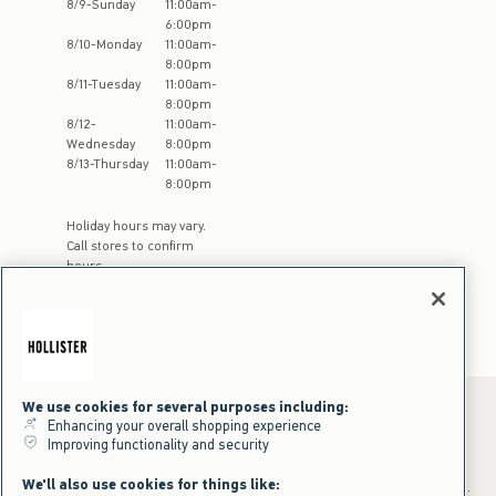
8
/
9
-
Sunday
11:00am
-
6:00pm
8
/
10
-
Monday
11:00am
-
8:00pm
8
/
11
-
Tuesday
11:00am
-
8:00pm
8
/
12
-
11:00am
-
Wednesday
8:00pm
8
/
13
-
Thursday
11:00am
-
8:00pm
Holiday hours may vary.
Call stores to confirm
hours
We use cookies for several purposes including:
Enhancing your overall shopping experience
Improving functionality and security
*Offer valid online only July 31, 2026 to August 09, 2026 in US/CA.
Excludes gift cards. Online price reflects discount.
We'll also use cookies for things like:
+Offer valid in stores and online July 31, 2026 to August 9, 2026 in US.