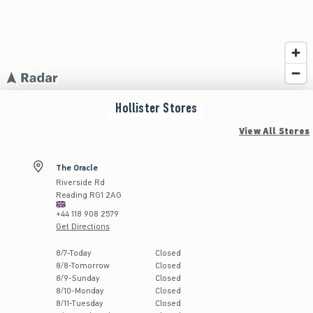
Hollister
Stores
View All Stores
The Oracle
Riverside Rd
Reading
RG1 2AG
+44 118 908 2579
Get Directions
Store Hours:
8
/
7
-
Today
Closed
8
/
8
-
Tomorrow
Closed
8
/
9
-
Sunday
Closed
8
/
10
-
Monday
Closed
8
/
11
-
Tuesday
Closed