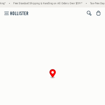
ing*
•
Free Standard Shipping & Handling on All Orders Over $59!^
•
Tax-Free Days 
<span cl