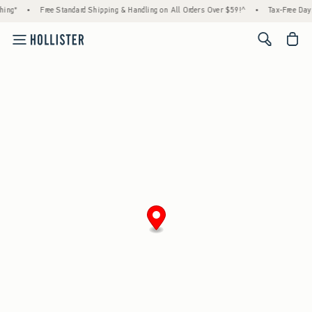
ing*
•
Free Standard Shipping & Handling on All Orders Over $59!^
•
Tax-Free Days 
<span cl