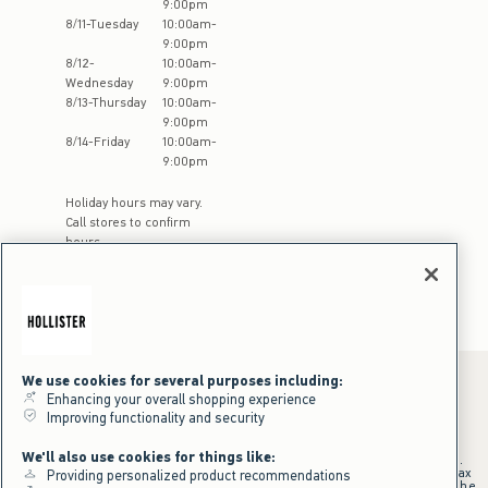
9:00pm
8
/
11
-
Tuesday
10:00am
-
9:00pm
8
/
12
-
10:00am
-
Wednesday
9:00pm
8
/
13
-
Thursday
10:00am
-
9:00pm
8
/
14
-
Friday
10:00am
-
9:00pm
Holiday hours may vary.
Call stores to confirm
hours
We use cookies for several purposes including:
Enhancing your overall shopping experience
Improving functionality and security
*Offer valid online only July 31, 2026 to August 09, 2026 in US/CA.
Excludes gift cards. Online price reflects discount.
We'll also use cookies for things like:
+Offer valid in stores and online July 31, 2026 to August 9, 2026 in US.
Qualifying purchase excludes gift cards and applies to subtotal before tax
Providing personalized product recommendations
and shipping/handling at checkout. If returns or cancellations result in the