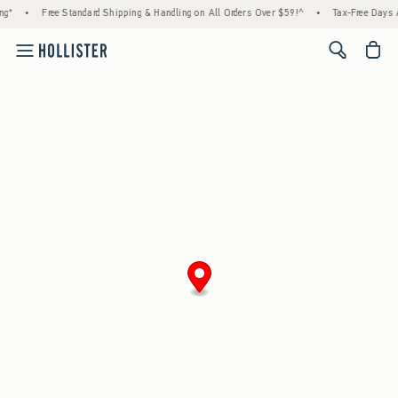
g*
•
Free Standard Shipping & Handling on All Orders Over $59!^
•
Tax-Free Days Ar
<span cl