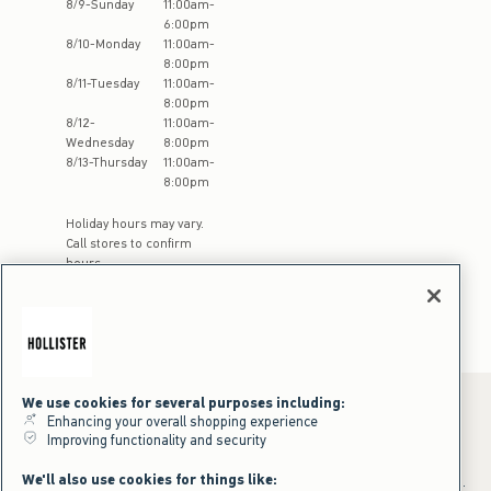
8
/
9
-
Sunday
11:00am
-
6:00pm
8
/
10
-
Monday
11:00am
-
8:00pm
8
/
11
-
Tuesday
11:00am
-
8:00pm
8
/
12
-
11:00am
-
Wednesday
8:00pm
8
/
13
-
Thursday
11:00am
-
8:00pm
Holiday hours may vary.
Call stores to confirm
hours
We use cookies for several purposes including:
Enhancing your overall shopping experience
Improving functionality and security
*Offer valid online only July 31, 2026 to August 09, 2026 in US/CA.
Excludes gift cards. Online price reflects discount.
We'll also use cookies for things like:
+Offer valid in stores and online July 31, 2026 to August 9, 2026 in US.