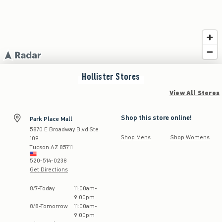
Hollister
Stores
View All Stores
Shop this store online!
Park Place Mall
5870 E Broadway Blvd Ste
Shop Mens
Shop Womens
109
Tucson
AZ
85711
520-514-0238
Get Directions
Store Hours:
8
/
7
-
Today
11:00am
-
9:00pm
8
/
8
-
Tomorrow
11:00am
-
9:00pm