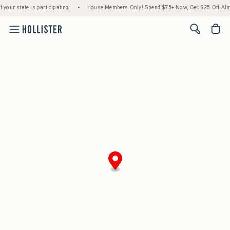
 your state is participating.
•
House Members Only! Spend $75+ Now, Get $25 Off Almo
<span cl