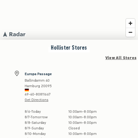
Hollister
Stores
View All Stores
Europa Passage
Ballindamm 40
Hamburg
20095
49-40-80811667
Get Directions
Store Hours:
8
/
6
-
Today
10:00am
-
8:00pm
8
/
7
-
Tomorrow
10:00am
-
8:00pm
8
/
8
-
Saturday
10:00am
-
8:00pm
8
/
9
-
Sunday
Closed
8
/
10
-
Monday
10:00am
-
8:00pm