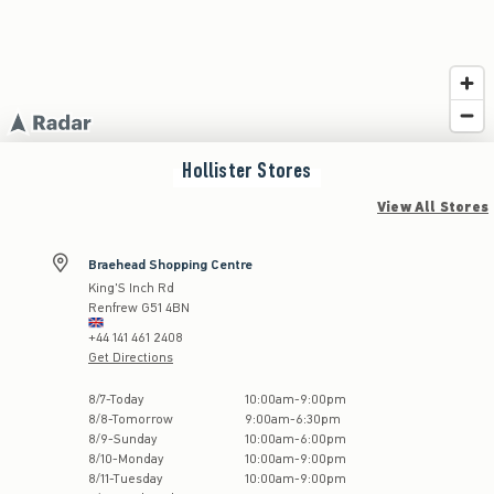
Hollister
Stores
View All Stores
Braehead Shopping Centre
King'S Inch Rd
Renfrew
G51 4BN
+44 141 461 2408
Get Directions
Store Hours:
8
/
7
-
Today
10:00am
-
9:00pm
8
/
8
-
Tomorrow
9:00am
-
6:30pm
8
/
9
-
Sunday
10:00am
-
6:00pm
8
/
10
-
Monday
10:00am
-
9:00pm
8
/
11
-
Tuesday
10:00am
-
9:00pm