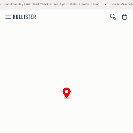
Tax-Free Days Are Here! Check to see if your state is participating.
•
House Members 
<span cl