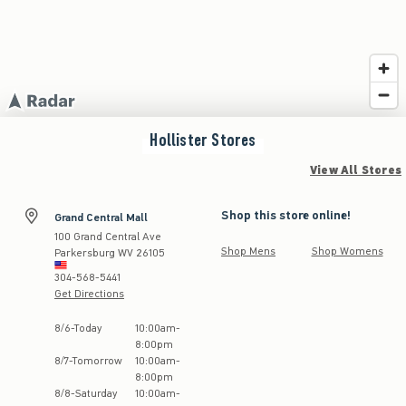
Hollister
Stores
View All Stores
Shop this store online!
Grand Central Mall
100 Grand Central Ave
Shop Mens
Shop Womens
Parkersburg
WV
26105
304-568-5441
Get Directions
Store Hours:
8
/
6
-
Today
10:00am
-
8:00pm
8
/
7
-
Tomorrow
10:00am
-
8:00pm
8
/
8
-
Saturday
10:00am
-