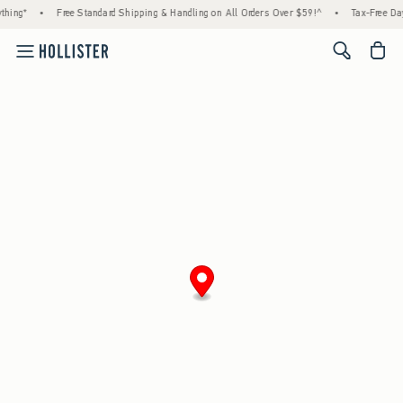
hing*
•
Free Standard Shipping & Handling on All Orders Over $59!^
•
Tax-Free Day
<span cl