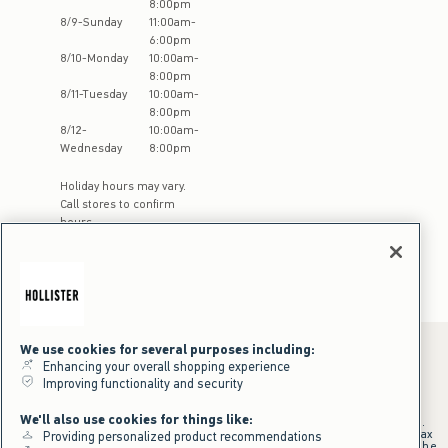
8:00pm
8
/
9
-
Sunday
11:00am
-
6:00pm
8
/
10
-
Monday
10:00am
-
8:00pm
8
/
11
-
Tuesday
10:00am
-
8:00pm
8
/
12
-
10:00am
-
Wednesday
8:00pm
Holiday hours may vary.
Call stores to confirm
hours
We use cookies for several purposes including:
Enhancing your overall shopping experience
Improving functionality and security
*Offer valid online only July 31, 2026 to August 09, 2026 in US/CA.
Excludes gift cards. Online price reflects discount.
We'll also use cookies for things like:
+Offer valid in stores and online July 31, 2026 to August 9, 2026 in US.
Qualifying purchase excludes gift cards and applies to subtotal before tax
Providing personalized product recommendations
and shipping/handling at checkout. If returns or cancellations result in the