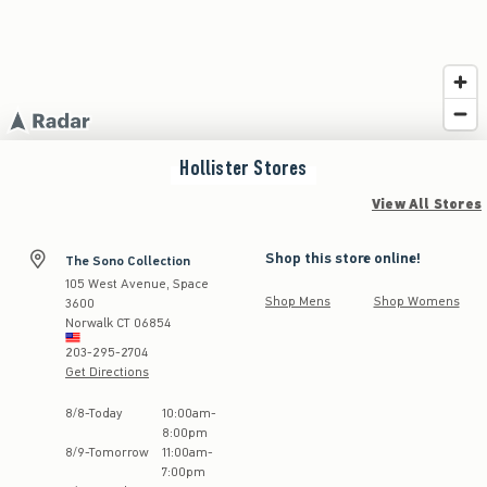
Hollister
Stores
View All Stores
Shop this store online!
The Sono Collection
105 West Avenue, Space
Shop Mens
Shop Womens
3600
Norwalk
CT
06854
203-295-2704
Get Directions
Store Hours:
8
/
8
-
Today
10:00am
-
8:00pm
8
/
9
-
Tomorrow
11:00am
-
7:00pm