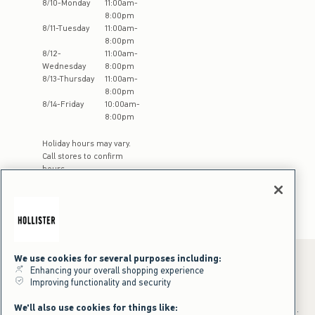
8
/
10
-
Monday
11:00am
-
8:00pm
8
/
11
-
Tuesday
11:00am
-
8:00pm
8
/
12
-
11:00am
-
Wednesday
8:00pm
8
/
13
-
Thursday
11:00am
-
8:00pm
8
/
14
-
Friday
10:00am
-
8:00pm
Holiday hours may vary.
Call stores to confirm
hours
We use cookies for several purposes including:
Enhancing your overall shopping experience
Improving functionality and security
*Offer valid online only July 31, 2026 to August 09, 2026 in US/CA.
Excludes gift cards. Online price reflects discount.
We'll also use cookies for things like:
+Offer valid in stores and online July 31, 2026 to August 9, 2026 in US.