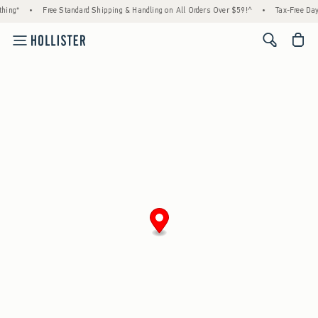
hing*
•
Free Standard Shipping & Handling on All Orders Over $59!^
•
Tax-Free Days
<span cl