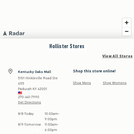
Hollister
Stores
View All Stores
Shop this store online!
Kentucky Oaks Mall
5101 Hinkleville Road Ste
Shop Mens
Shop Womens
655
Paducah
KY
42001
270-441-7990
Get Directions
Store Hours:
8
/
8
-
Today
10:00am
-
9:00pm
8
/
9
-
Tomorrow
11:00am
-
6:00pm