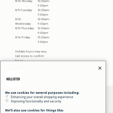
8
/
10
-
Monday
10:00am
-
9:00pm
8
/
11
-
Tuesday
10:00am
-
9:00pm
8
/
12
-
10:00am
-
Wednesday
9:00pm
8
/
13
-
Thursday
10:00am
-
9:00pm
8
/
14
-
Friday
10:00am
-
9:00pm
Holiday hours may vary.
Call stores to confirm
hours
We use cookies for several purposes including:
Enhancing your overall shopping experience
Improving functionality and security
*Offer valid online only July 31, 2026 to August 09, 2026 in US/CA.
Excludes gift cards. Online price reflects discount.
We'll also use cookies for things like:
+Offer valid in stores and online July 31, 2026 to August 9, 2026 in US.