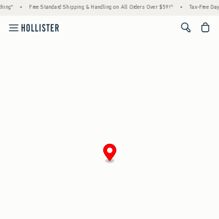
hing*
•
Free Standard Shipping & Handling on All Orders Over $59!^
•
Tax-Free Days
<span cl