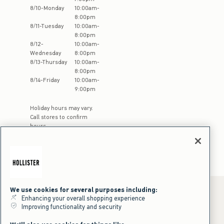
8
/
10
-
Monday
10:00am
-
8:00pm
8
/
11
-
Tuesday
10:00am
-
8:00pm
8
/
12
-
10:00am
-
Wednesday
8:00pm
8
/
13
-
Thursday
10:00am
-
8:00pm
8
/
14
-
Friday
10:00am
-
9:00pm
Holiday hours may vary.
Call stores to confirm
hours
We use cookies for several purposes including:
Enhancing your overall shopping experience
Improving functionality and security
*Offer valid online only July 31, 2026 to August 09, 2026 in US/CA.
Excludes gift cards. Online price reflects discount.