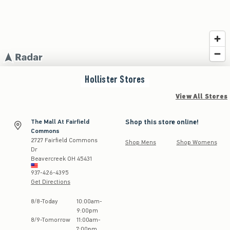
Hollister
Stores
View All Stores
Shop this store online!
The Mall At Fairfield
Commons
2727 Fairfield Commons
Shop Mens
Shop Womens
Dr
Beavercreek
OH
45431
937-426-4395
Get Directions
Store Hours:
8
/
8
-
Today
10:00am
-
9:00pm
8
/
9
-
Tomorrow
11:00am
-
7:00pm