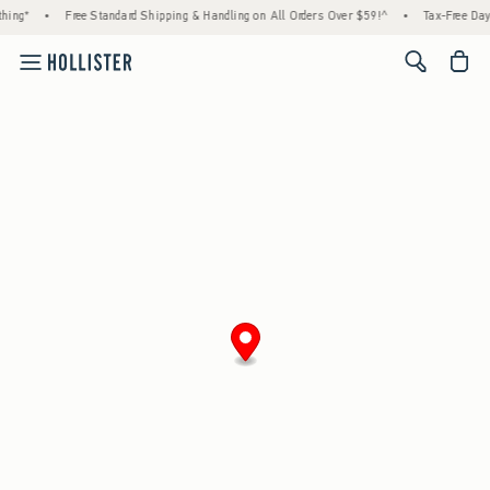
hing*
•
Free Standard Shipping & Handling on All Orders Over $59!^
•
Tax-Free Days
<span cl