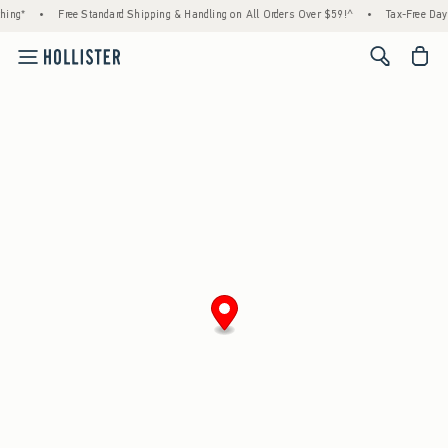
hing*
•
Free Standard Shipping & Handling on All Orders Over $59!^
•
Tax-Free Days
<span cl