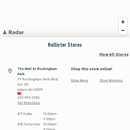
Hollister
Stores
View All Stores
Shop this store online!
The Mall At Rockingham
Park
99 Rockingham Park Blvd,
Shop Mens
Shop Womens
Ste 135
Salem
NH
03079
603-893-3286
Get Directions
Store Hours:
8
/
7
-
Today
10:00am
-
9:00pm
8
/
8
-
Tomorrow
10:00am
-
9:00pm