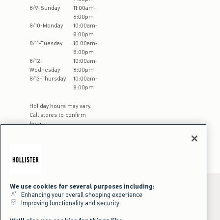
8
/
9
-
Sunday
11:00am
-
6:00pm
8
/
10
-
Monday
10:00am
-
8:00pm
8
/
11
-
Tuesday
10:00am
-
8:00pm
8
/
12
-
10:00am
-
Wednesday
8:00pm
8
/
13
-
Thursday
10:00am
-
8:00pm
Holiday hours may vary.
Call stores to confirm
hours
We use cookies for several purposes including:
Enhancing your overall shopping experience
Improving functionality and security
*Offer valid online only July 31, 2026 to August 09, 2026 in US/CA.
Excludes gift cards. Online price reflects discount.