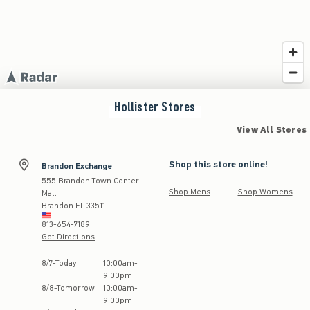
Hollister
Stores
View All Stores
Shop this store online!
Brandon Exchange
555 Brandon Town Center
Shop Mens
Shop Womens
Mall
Brandon
FL
33511
813-654-7189
Get Directions
Store Hours:
8
/
7
-
Today
10:00am
-
9:00pm
8
/
8
-
Tomorrow
10:00am
-
9:00pm