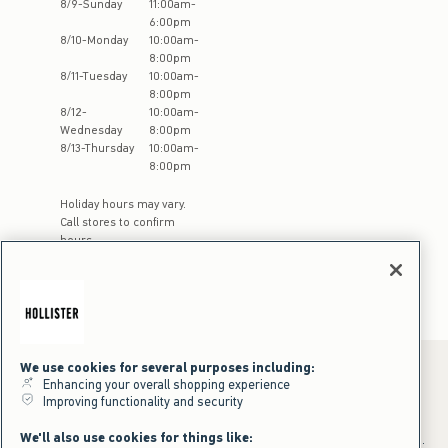
8
/
9
-
Sunday
11:00am
-
6:00pm
8
/
10
-
Monday
10:00am
-
8:00pm
8
/
11
-
Tuesday
10:00am
-
8:00pm
8
/
12
-
10:00am
-
Wednesday
8:00pm
8
/
13
-
Thursday
10:00am
-
8:00pm
Holiday hours may vary.
Call stores to confirm
hours
We use cookies for several purposes including:
Enhancing your overall shopping experience
Improving functionality and security
*Offer valid online only July 31, 2026 to August 09, 2026 in US/CA.
Excludes gift cards. Online price reflects discount.
We'll also use cookies for things like:
+Offer valid in stores and online July 31, 2026 to August 9, 2026 in US.