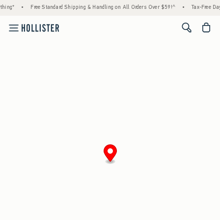
hing*
•
Free Standard Shipping & Handling on All Orders Over $59!^
•
Tax-Free Days
<span cl