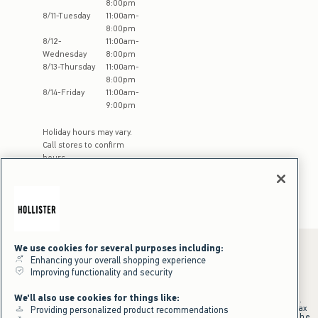
8:00pm
8
/
11
-
Tuesday
11:00am
-
8:00pm
8
/
12
-
11:00am
-
Wednesday
8:00pm
8
/
13
-
Thursday
11:00am
-
8:00pm
8
/
14
-
Friday
11:00am
-
9:00pm
Holiday hours may vary.
Call stores to confirm
hours
We use cookies for several purposes including:
Enhancing your overall shopping experience
Improving functionality and security
*Offer valid online only July 31, 2026 to August 09, 2026 in US/CA.
Excludes gift cards. Online price reflects discount.
We'll also use cookies for things like:
+Offer valid in stores and online July 31, 2026 to August 9, 2026 in US.
Qualifying purchase excludes gift cards and applies to subtotal before tax
Providing personalized product recommendations
and shipping/handling at checkout. If returns or cancellations result in the