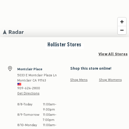
Hollister
Stores
View All Stores
Shop this store online!
Montclair Place
5033 E Montclair Plaza Ln
Shop Mens
Shop Womens
Montclair
CA
91763
909-624-2800
Get Directions
Store Hours:
8
/
8
-
Today
11:00am
-
9:00pm
8
/
9
-
Tomorrow
11:00am
-
7:00pm
8
/
10
-
Monday
11:00am
-