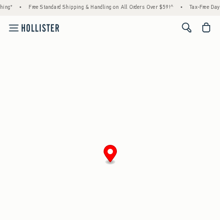
hing*
•
Free Standard Shipping & Handling on All Orders Over $59!^
•
Tax-Free Days
<span cl