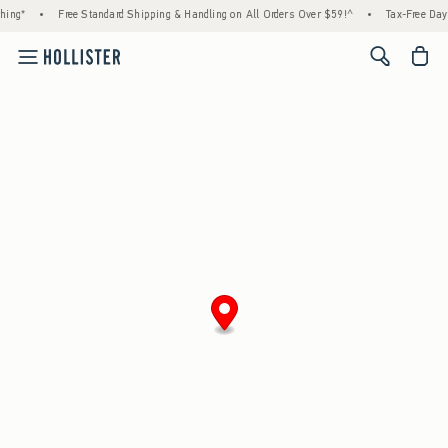
hing*
•
Free Standard Shipping & Handling on All Orders Over $59!^
•
Tax-Free Days
<span cl