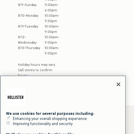
8
/
9
-
Sunday
11:00am
-
6:00pm
8
/
10
-
Monday
10:00am
-
9:00pm
8
/
11
-
Tuesday
10:00am
-
9:00pm
8
/
12
-
10:00am
-
Wednesday
9:00pm
8
/
13
-
Thursday
10:00am
-
9:00pm
Holiday hours may vary.
Call stores to confirm
hours
We use cookies for several purposes including:
Enhancing your overall shopping experience
Improving functionality and security
*Offer valid online only July 31, 2026 to August 09, 2026 in US/CA.
Excludes gift cards. Online price reflects discount.