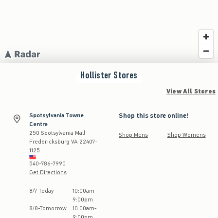
Hollister
Stores
View All Stores
Shop this store online!
Spotsylvania Towne
Centre
250 Spotsylvania Mall
Shop Mens
Shop Womens
Fredericksburg
VA
22407-
1125
540-786-7990
Get Directions
Store Hours:
8
/
7
-
Today
10:00am
-
9:00pm
8
/
8
-
Tomorrow
10:00am
-
9:00pm