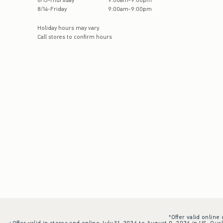
8
/
13
-
Thursday
9:00am
-
9:00pm
8
/
14
-
Friday
9:00am
-
9:00pm
Holiday hours may vary.
Call stores to confirm hours
*Offer valid online