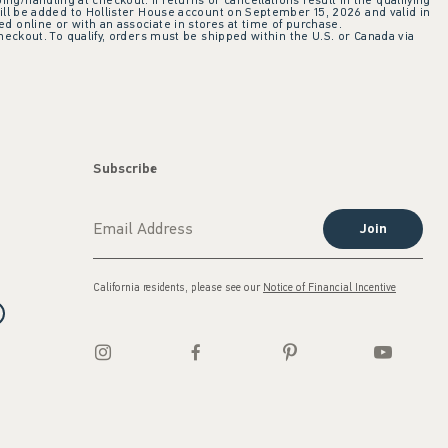
ing/handling at checkout. If returns or cancellations result in the qualifying
ill be added to Hollister House account on September 15, 2026 and valid in
 online or with an associate in stores at time of purchase.
checkout. To qualify, orders must be shipped within the U.S. or Canada via
Subscribe
Join
California residents, please see our
Notice of Financial Incentive