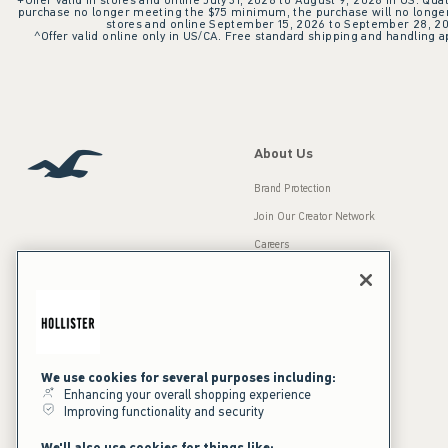
+Offer valid in stores and online July 31, 2026 to August 9, 2026 in US. Qual
purchase no longer meeting the $75 minimum, the purchase will no longer q
stores and online September 15, 2026 to September 28, 2026
^Offer valid online only in US/CA. Free standard shipping and handling ap
About Us
Brand Protection
Join Our Creator Network
Careers
A&F Gives Back
Accessibility
Our Brands
Inclusion & Diversity
Press Room
We use cookies for several purposes including:
Sustainability
Enhancing your overall shopping experience
Improving functionality and security
California Disclosures
We'll also use cookies for things like: