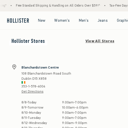
ng*
•
Free Standard Shipping & Handling on All Orders Over $59!^
•
Tax-Free Days Ar
Open Menu
Open Menu
Open Menu
Open Menu
New
Women's
Men's
Jeans
Graphi
Hollister
Stores
View All Stores
Blanchardstown Centre
108 Blanchardstown Road South
Dublin
D15 X858
353-1-578-4004
Get Directions
Store Hours:
8
/
8
-
Today
9:00am
-
7:00pm
8
/
9
-
Tomorrow
10:00am
-
6:00pm
8
/
10
-
Monday
9:00am
-
7:00pm
8
/
11
-
Tuesday
9:00am
-
7:00pm
8
/
12
-
Wednesday
9:00am
-
9:00pm