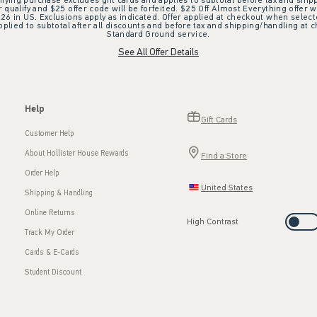
ifying purchase excludes gift cards and applies to subtotal before tax and shipp
ualify and $25 offer code will be forfeited. $25 Off Almost Everything offer w
 in US. Exclusions apply as indicated. Offer applied at checkout when selected
plied to subtotal after all discounts and before tax and shipping/handling at 
Standard Ground service.
See All Offer Details
Help
Gift Cards
Customer Help
About Hollister House Rewards
Find a Store
Order Help
United States
Shipping & Handling
Online Returns
High Contrast
Track My Order
Cards & E-Cards
Student Discount