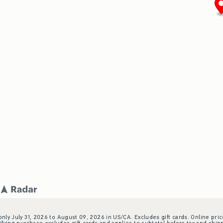
 only July 31, 2026 to August 09, 2026 in US/CA. Excludes gift cards. Online pric