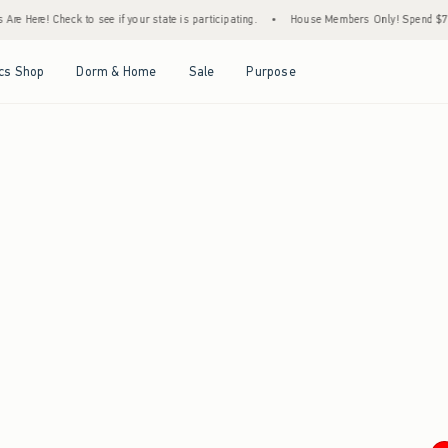
e Here! Check to see if your state is participating.
•
House Members Only! Spend $75+ 
Open Menu
Open Menu
Open Menu
Open Menu
cs Shop
Dorm & Home
Sale
Purpose