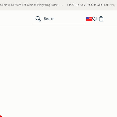
Now, Get $25 Off Almost Everything Later+
•
Stock Up Sale! 25% to 40% Off Everythi
<span clas
Search