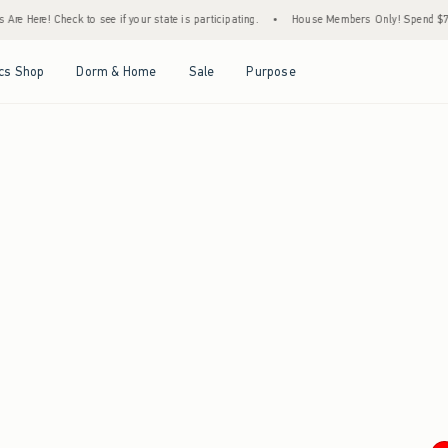
re Here! Check to see if your state is participating.
•
House Members Only! Spend $75+ 
Open Menu
Open Menu
Open Menu
Open Menu
cs Shop
Dorm & Home
Sale
Purpose