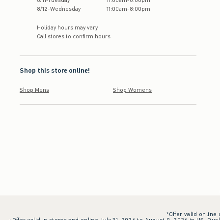
8
/
11
-
Tuesday
11:00am
-
8:00pm
8
/
12
-
Wednesday
11:00am
-
8:00pm
Holiday hours may vary.
Call stores to confirm hours
Shop this store online!
Shop Mens
Shop Womens
*Offer valid online