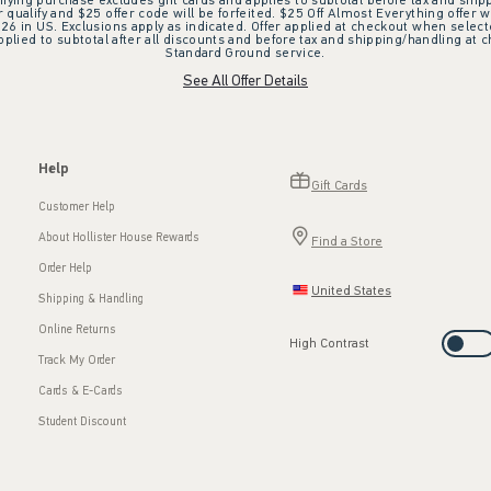
ifying purchase excludes gift cards and applies to subtotal before tax and shipp
ualify and $25 offer code will be forfeited. $25 Off Almost Everything offer w
 in US. Exclusions apply as indicated. Offer applied at checkout when selected
plied to subtotal after all discounts and before tax and shipping/handling at 
Standard Ground service.
See All Offer Details
Help
Gift Cards
Customer Help
About Hollister House Rewards
Find a Store
Order Help
United States
Shipping & Handling
Online Returns
High Contrast
Track My Order
Cards & E-Cards
Student Discount