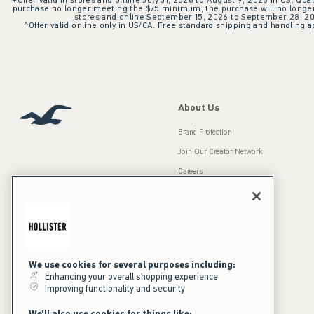
+Offer valid in stores and online July 31, 2026 to August 9, 2026 in US. Qual
purchase no longer meeting the $75 minimum, the purchase will no longer q
stores and online September 15, 2026 to September 28, 2026
^Offer valid online only in US/CA. Free standard shipping and handling ap
About Us
Brand Protection
Join Our Creator Network
Careers
A&F Gives Back
Accessibility
Our Brands
Inclusion & Diversity
Press Room
We use cookies for several purposes including:
Sustainability
Enhancing your overall shopping experience
Improving functionality and security
California Disclosures
We'll also use cookies for things like: