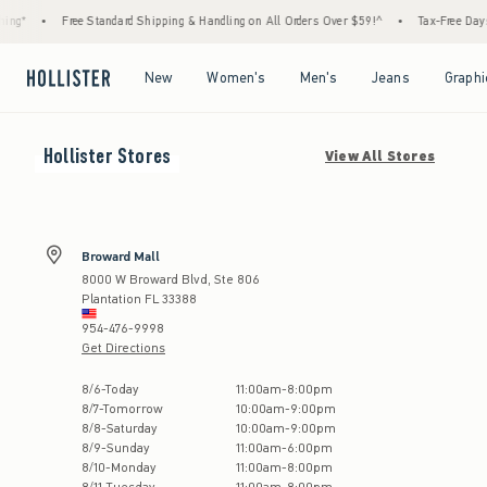
ng*
•
Free Standard Shipping & Handling on All Orders Over $59!^
•
Tax-Free Days A
Open Menu
Open Menu
Open Menu
Open Menu
New
Women's
Men's
Jeans
Graphi
Hollister
Stores
View All Stores
Broward Mall
8000 W Broward Blvd, Ste 806
Plantation
FL
33388
954-476-9998
Get Directions
Store Hours:
8
/
6
-
Today
11:00am
-
8:00pm
8
/
7
-
Tomorrow
10:00am
-
9:00pm
8
/
8
-
Saturday
10:00am
-
9:00pm
8
/
9
-
Sunday
11:00am
-
6:00pm
8
/
10
-
Monday
11:00am
-
8:00pm