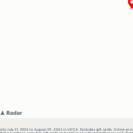
 only July 31, 2026 to August 09, 2026 in US/CA. Excludes gift cards. Online pric