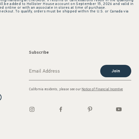
ing/handling at checkout. If returns or cancellations result in the qualifying
ill be added to Hollister House account on September 15, 2026 and valid in
 online or with an associate in stores at time of purchase.
checkout. To qualify, orders must be shipped within the U.S. or Canada via
Subscribe
Join
California residents, please see our
Notice of Financial Incentive