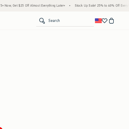
Now, Get $25 Off Almost Everything Later+
•
Stock Up Sale! 25% to 40% Off Everythi
<span clas
Search