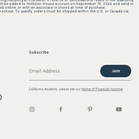
ing/handling at checkout. If returns or cancellations result in the qualifying
ill be added to Hollister House account on September 15, 2026 and valid in
 online or with an associate in stores at time of purchase.
checkout. To qualify, orders must be shipped within the U.S. or Canada via
Subscribe
Join
California residents, please see our
Notice of Financial Incentive