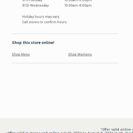
8
/
11
-
Tuesday
10:00am
-
8:00pm
8
/
12
-
Wednesday
10:00am
-
8:00pm
Holiday hours may vary.
Call stores to confirm hours
Shop this store online!
Shop Mens
Shop Womens
*Offer valid online