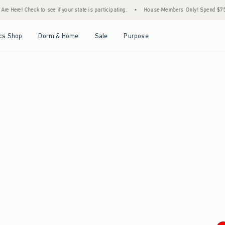
e Here! Check to see if your state is participating.
•
House Members Only! Spend $75+ N
Open Menu
Open Menu
Open Menu
Open Menu
cs Shop
Dorm & Home
Sale
Purpose