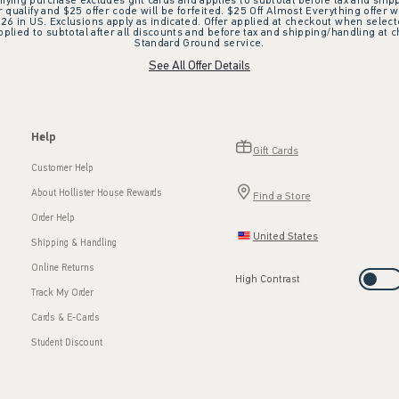
ifying purchase excludes gift cards and applies to subtotal before tax and shipp
ualify and $25 offer code will be forfeited. $25 Off Almost Everything offer w
 in US. Exclusions apply as indicated. Offer applied at checkout when selected
plied to subtotal after all discounts and before tax and shipping/handling at 
Standard Ground service.
See All Offer Details
Help
Gift Cards
Customer Help
About Hollister House Rewards
Find a Store
Order Help
United States
Shipping & Handling
Online Returns
High Contrast
Track My Order
Cards & E-Cards
Student Discount