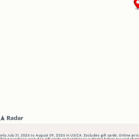
 only July 31, 2026 to August 09, 2026 in US/CA. Excludes gift cards. Online pric