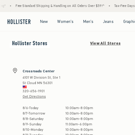
g*
•
Free Standard Shipping & Handling on All Orders Over $59!^
•
Tax-Free Days Ar
Open Menu
Open Menu
Open Menu
Open Menu
New
Women's
Men's
Jeans
Graphi
Hollister
Stores
View All Stores
Crossroads Center
4101 W Division St, Ste 1
St Cloud
MN
56301
320-656-1901
Get Directions
Store Hours:
8
/
6
-
Today
10:00am
-
8:00pm
8
/
7
-
Tomorrow
10:00am
-
8:00pm
8
/
8
-
Saturday
10:00am
-
8:00pm
8
/
9
-
Sunday
11:00am
-
6:00pm
8
/
10
-
Monday
10:00am
-
8:00pm