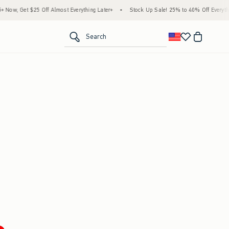
ow, Get $25 Off Almost Everything Later+
•
Stock Up Sale! 25% to 40% Off Everythin
<span clas
Search