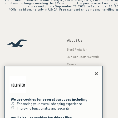
+Offer valid in stores and online July 31, 2026 to August 9, 2026 in US. Qual
purchase no longer meeting the $75 minimum, the purchase will no longer q
stores and online September 15, 2026 to September 28, 2026
^Offer valid online only in US/CA. Free standard shipping and handling ap
About Us
Brand Protection
Join Our Creator Network
Careers
A&F Gives Back
Accessibility
Our Brands
Inclusion & Diversity
Press Room
We use cookies for several purposes including:
Sustainability
Enhancing your overall shopping experience
Improving functionality and security
California Disclosures
We'll also use cookies for things like: