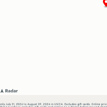
 only July 31, 2026 to August 09, 2026 in US/CA. Excludes gift cards. Online pric