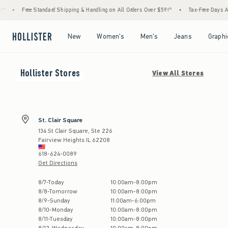
*
•
Free Standard Shipping & Handling on All Orders Over $59!^
•
Tax-Free Days Are 
Open Menu
Open Menu
Open Menu
Open Menu
New
Women's
Men's
Jeans
Graphi
Hollister
Stores
View All Stores
St. Clair Square
134 St Clair Square, Ste 226
Fairview Heights
IL
62208
618-624-0089
Get Directions
Store Hours:
8
/
7
-
Today
10:00am
-
8:00pm
8
/
8
-
Tomorrow
10:00am
-
8:00pm
8
/
9
-
Sunday
11:00am
-
6:00pm
8
/
10
-
Monday
10:00am
-
8:00pm
8
/
11
-
Tuesday
10:00am
-
8:00pm