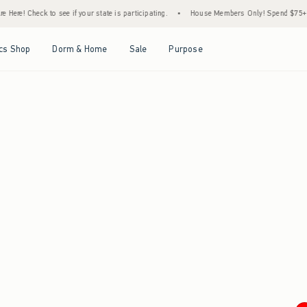
Here! Check to see if your state is participating.
•
House Members Only! Spend $75+ No
Open Menu
Open Menu
Open Menu
Open Menu
cs Shop
Dorm & Home
Sale
Purpose