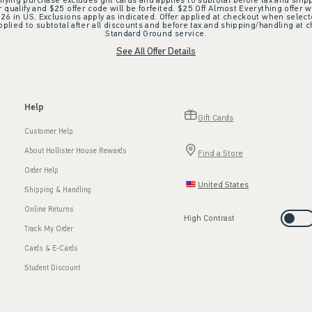
ifying purchase excludes gift cards and applies to subtotal before tax and shipp
ualify and $25 offer code will be forfeited. $25 Off Almost Everything offer w
 in US. Exclusions apply as indicated. Offer applied at checkout when selected
plied to subtotal after all discounts and before tax and shipping/handling at 
Standard Ground service.
See All Offer Details
Help
Gift Cards
Customer Help
About Hollister House Rewards
Find a Store
Order Help
United States
Shipping & Handling
Online Returns
High Contrast
Track My Order
Cards & E-Cards
Student Discount