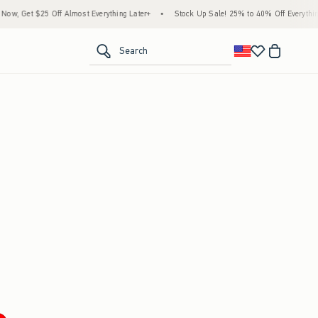
w, Get $25 Off Almost Everything Later+
•
Stock Up Sale! 25% to 40% Off Everything
<span clas
Search