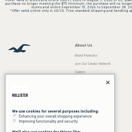
+Offer valid in stores and online July 31, 2026 to August 9, 2026 in US. Qual
purchase no longer meeting the $75 minimum, the purchase will no longer q
stores and online September 15, 2026 to September 28, 2026
^Offer valid online only in US/CA. Free standard shipping and handling ap
About Us
Brand Protection
Join Our Creator Network
Careers
A&F Gives Back
Accessibility
Our Brands
Inclusion & Diversity
Press Room
We use cookies for several purposes including:
Sustainability
Enhancing your overall shopping experience
Improving functionality and security
California Disclosures
We'll also use cookies for things like: