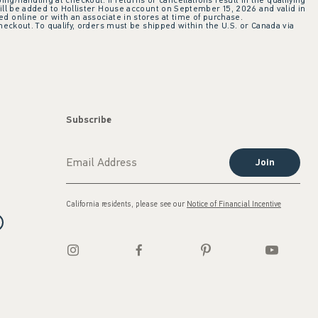
ing/handling at checkout. If returns or cancellations result in the qualifying
ill be added to Hollister House account on September 15, 2026 and valid in
 online or with an associate in stores at time of purchase.
checkout. To qualify, orders must be shipped within the U.S. or Canada via
Subscribe
Join
California residents, please see our
Notice of Financial Incentive