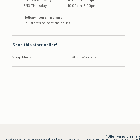
8
/
12
-
Wednesday
10:00am
-
8:00pm
8
/
13
-
Thursday
10:00am
-
8:00pm
Holiday hours may vary.
Call stores to confirm hours
Shop this store online!
Shop Mens
Shop Womens
*Offer valid online