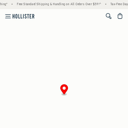
hing*
•
Free Standard Shipping & Handling on All Orders Over $59!^
•
Tax-Free Days
<span cl