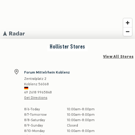
Hollister
Stores
View All Stores
Forum Mittelrhein Koblenz
Zentralplatz 2
Koblenz
56068
49 2618 9965848
Get Directions
Store Hours:
8
/
6
-
Today
10:00am
-
8:00pm
8
/
7
-
Tomorrow
10:00am
-
8:00pm
8
/
8
-
Saturday
10:00am
-
8:00pm
8
/
9
-
Sunday
Closed
8
/
10
-
Monday
10:00am
-
8:00pm