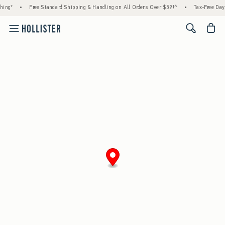
hing*
•
Free Standard Shipping & Handling on All Orders Over $59!^
•
Tax-Free Days
<span cl