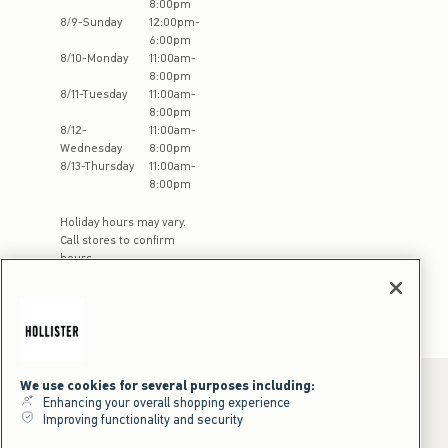
8:00pm
8
/
9
-
Sunday
12:00pm
-
6:00pm
8
/
10
-
Monday
11:00am
-
8:00pm
8
/
11
-
Tuesday
11:00am
-
8:00pm
8
/
12
-
11:00am
-
Wednesday
8:00pm
8
/
13
-
Thursday
11:00am
-
8:00pm
Holiday hours may vary.
Call stores to confirm
hours
We use cookies for several purposes including:
Enhancing your overall shopping experience
Improving functionality and security
*Offer valid online only July 31, 2026 to August 09, 2026 in US/CA.
Excludes gift cards. Online price reflects discount.