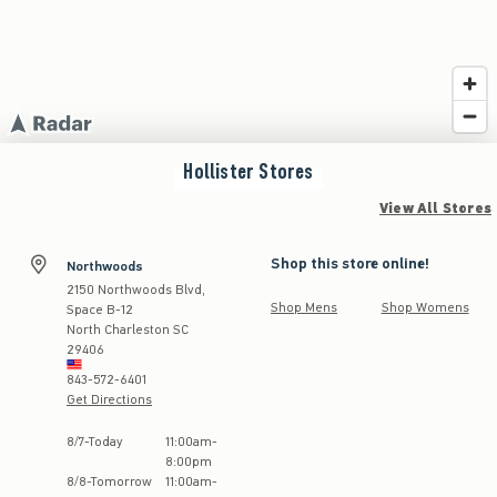
Hollister
Stores
View All Stores
Shop this store online!
Northwoods
2150 Northwoods Blvd,
Shop Mens
Shop Womens
Space B-12
North Charleston
SC
29406
843-572-6401
Get Directions
Store Hours:
8
/
7
-
Today
11:00am
-
8:00pm
8
/
8
-
Tomorrow
11:00am
-