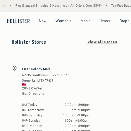
g*
•
Free Standard Shipping & Handling on All Orders Over $59!^
•
Tax-Free Days Ar
Open Menu
Open Menu
Open Menu
Open Menu
New
Women's
Men's
Jeans
Graphi
Hollister
Stores
View All Stores
First Colony Mall
16535 Southwest Fwy, Ste 565
Sugar Land
TX
77479
281-277-6947
Get Directions
Store Hours:
8
/
6
-
Today
10:00am
-
8:00pm
8
/
7
-
Tomorrow
10:00am
-
9:00pm
8
/
8
-
Saturday
10:00am
-
9:00pm
8
/
9
-
Sunday
11:00am
-
6:00pm
8
/
10
-
Monday
10:00am
-
8:00pm