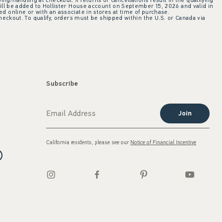
ing/handling at checkout. If returns or cancellations result in the qualifying
ill be added to Hollister House account on September 15, 2026 and valid in
 online or with an associate in stores at time of purchase.
checkout. To qualify, orders must be shipped within the U.S. or Canada via
Subscribe
Join
California residents, please see our
Notice of Financial Incentive