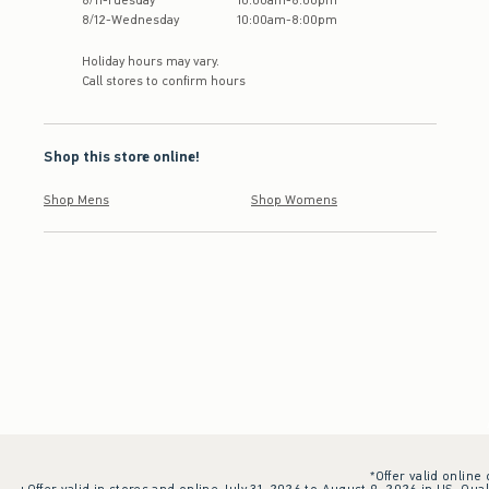
8
/
11
-
Tuesday
10:00am
-
8:00pm
8
/
12
-
Wednesday
10:00am
-
8:00pm
Holiday hours may vary.
Call stores to confirm hours
Shop this store online!
Shop Mens
Shop Womens
*Offer valid online