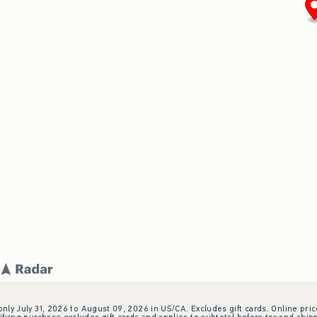
 only July 31, 2026 to August 09, 2026 in US/CA. Excludes gift cards. Online pric