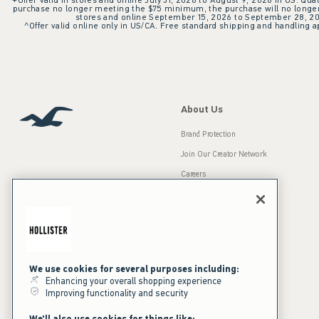
+Offer valid in stores and online July 31, 2026 to August 9, 2026 in US. Qual
purchase no longer meeting the $75 minimum, the purchase will no longer q
stores and online September 15, 2026 to September 28, 2026
^Offer valid online only in US/CA. Free standard shipping and handling ap
About Us
Brand Protection
Join Our Creator Network
Careers
A&F Gives Back
Accessibility
Our Brands
Inclusion & Diversity
Press Room
We use cookies for several purposes including:
Sustainability
Enhancing your overall shopping experience
Improving functionality and security
California Disclosures
We'll also use cookies for things like: