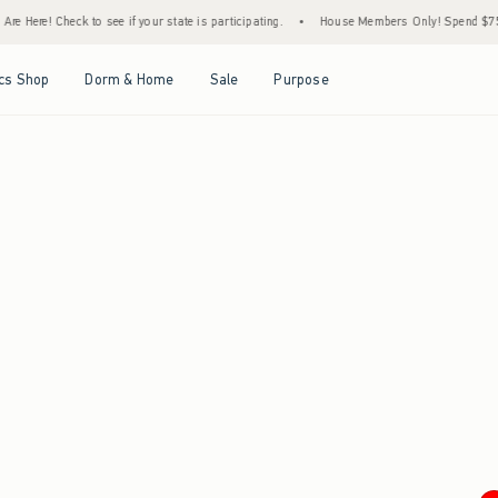
e Here! Check to see if your state is participating.
•
House Members Only! Spend $75+ N
Open Menu
Open Menu
Open Menu
Open Menu
cs Shop
Dorm & Home
Sale
Purpose