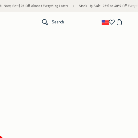
ow, Get $25 Off Almost Everything Later+
•
Stock Up Sale! 25% to 40% Off Everythin
<span clas
Search