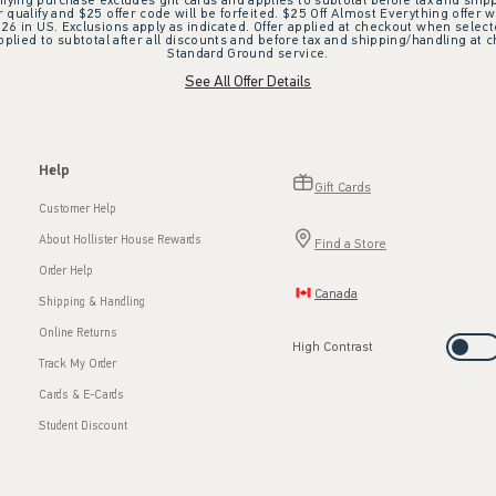
ifying purchase excludes gift cards and applies to subtotal before tax and shipp
ualify and $25 offer code will be forfeited. $25 Off Almost Everything offer w
 in US. Exclusions apply as indicated. Offer applied at checkout when selected
plied to subtotal after all discounts and before tax and shipping/handling at 
Standard Ground service.
See All Offer Details
Help
Gift Cards
Customer Help
About Hollister House Rewards
Find a Store
Order Help
Canada
Shipping & Handling
Online Returns
High Contrast
Track My Order
Cards & E-Cards
Student Discount