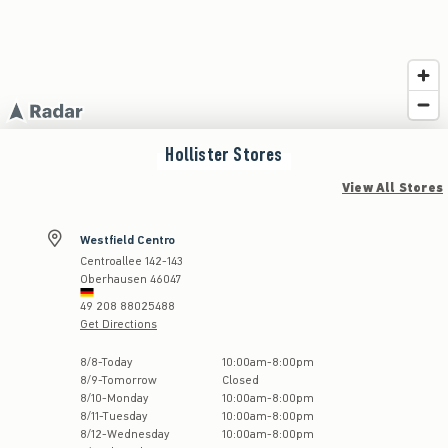
Hollister
Stores
View All Stores
Westfield Centro
Centroallee 142-143
Oberhausen
46047
49 208 88025488
Get Directions
Store Hours:
8
/
8
-
Today
10:00am
-
8:00pm
8
/
9
-
Tomorrow
Closed
8
/
10
-
Monday
10:00am
-
8:00pm
8
/
11
-
Tuesday
10:00am
-
8:00pm
8
/
12
-
Wednesday
10:00am
-
8:00pm