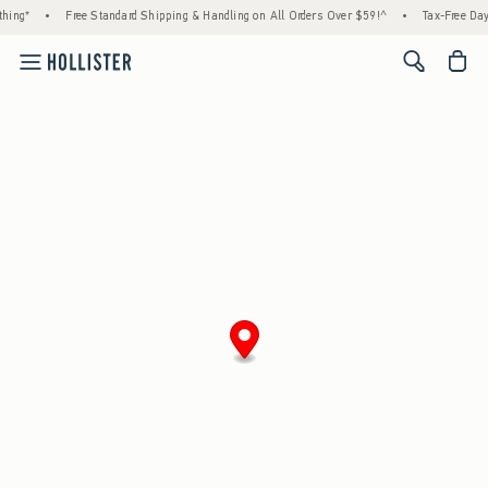
hing*
•
Free Standard Shipping & Handling on All Orders Over $59!^
•
Tax-Free Days
<span cl