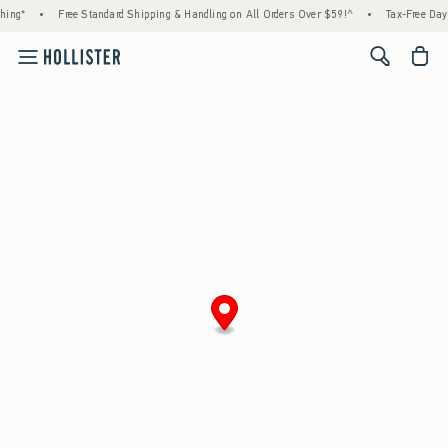
ing*
•
Free Standard Shipping & Handling on All Orders Over $59!^
•
Tax-Free Days 
<span cl