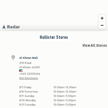
Hollister
Stores
View All Stores
Al Khiran Mall
278 Road
Al Khiran
66300
+965 22205604
Get Directions
Store Hours:
8
/
7
-
Today
10:00am
-
12:00am
8
/
8
-
Tomorrow
10:00am
-
12:00am
8
/
9
-
Sunday
10:00am
-
11:00pm
8
/
10
-
Monday
10:00am
-
11:00pm
8
/
11
-
Tuesday
10:00am
-
11:00pm