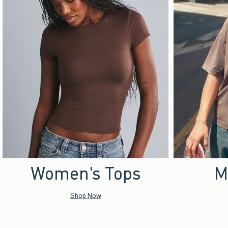
Women's Tops
M
Shop Now