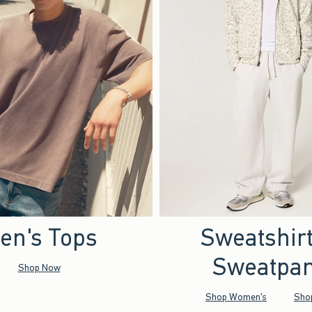
en's Tops
Sweatshir
Sweatpan
Shop Now
Shop Women's
Sho