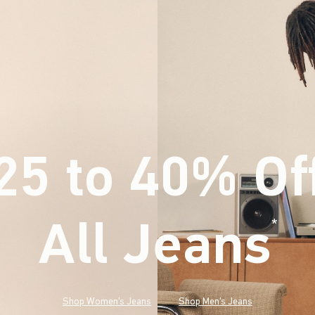
25 to 40% Of
All Jeans
(footnote)
*
Shop Women's Jeans
Shop Men's Jeans