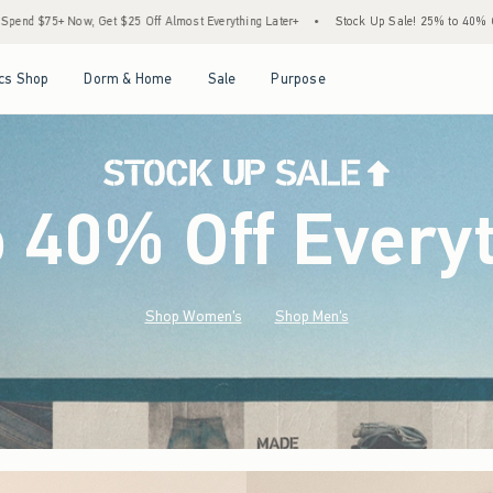
st Everything Later+
•
Stock Up Sale! 25% to 40% Off Everything*
•
Free Standard
Open Menu
Open Menu
Open Menu
Open Menu
cs Shop
Dorm & Home
Sale
Purpose
o 40% Off Every
Shop Women's
Shop Men's