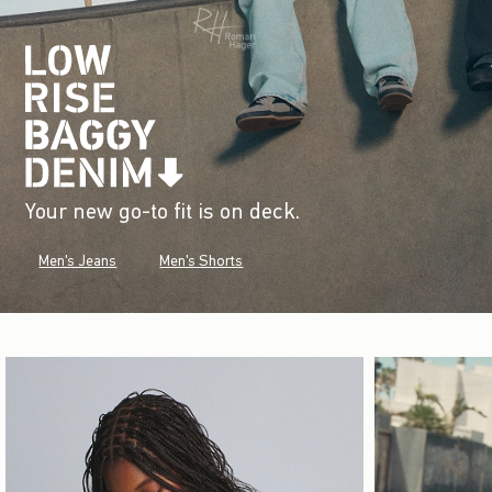
Your new go-to fit is on deck.
Men's Jeans
Men's Shorts