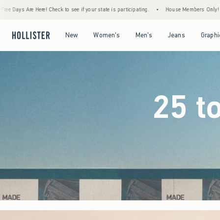
 your state is participating.
•
House Members Only! Spend $75+ Now, Get $25 Off Almo
Open Menu
Open Menu
Open Menu
Open Menu
New
Women's
Men's
Jeans
Graphi
25 t