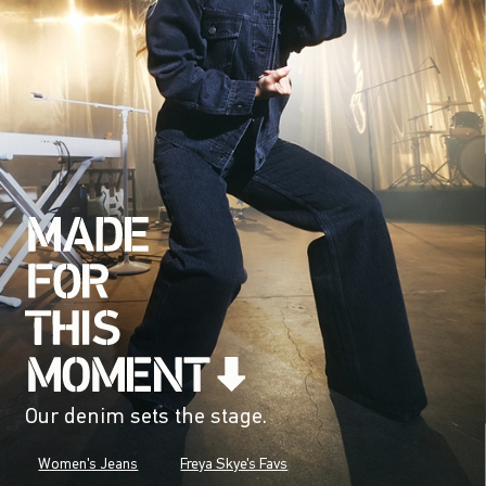
Our denim sets the stage.
Women's Jeans
Freya Skye's Favs