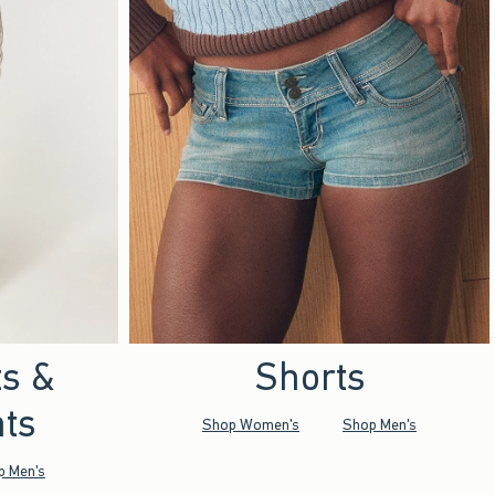
ts &
Shorts
ts
Shop Women's
Shop Men's
p Men's