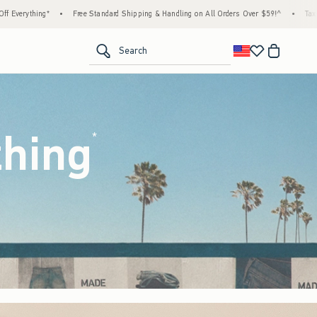
 Shipping & Handling on All Orders Over $59!^
•
Tax-Free Days Are Here! Check to see if
<span clas
Search
thing
(footnote)
*