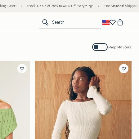
ock Up Sale! 25% to 40% Off Everything*
•
Free Standard Shipping & Handling on All 
<span clas
Search
Activating this element will cause con
Shop My Store