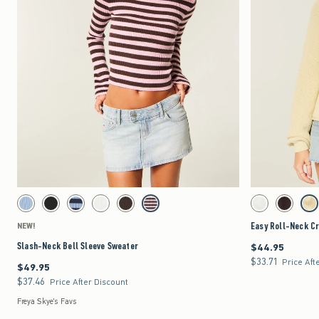
Quickview
Activating this element will cause content on the page to be updated.
Activating this element 
Slash-Neck Bell Sleeve Sweater swatches
Easy Roll-Neck Crew 
Light Blue swatch
Black swatch
Navy Stripe swatch
White swatch
Brown swatch
Brown Stripe swatch
White swatch
Brown swat
Yel
Easy Roll-Neck C
NEW!
Slash-Neck Bell Sleeve Sweater
$44.95
$44.95
$33.71
$33.71
Price Aft
$49.95
$49.95
$37.46
$37.46
Price After Discount
Freya Skye's Favs