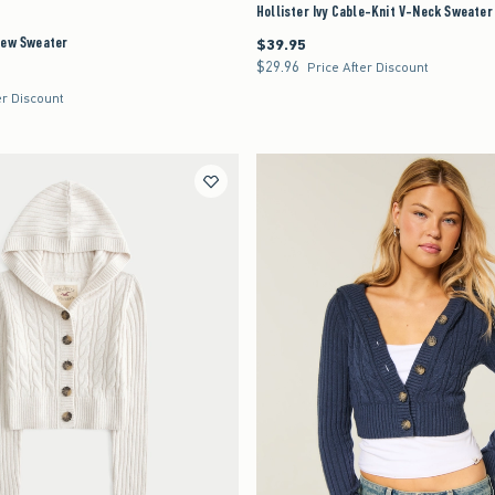
Hollister Ivy Cable-Knit V-Neck Sweater
rew Sweater
$39.95
$39.95
$29.96
$29.96
Price After Discount
er Discount