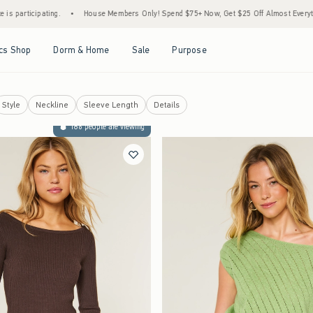
•
House Members Only! Spend $75+ Now, Get $25 Off Almost Everything Later+
•
St
Open Menu
Open Menu
Open Menu
Open Menu
cs Shop
Dorm & Home
Sale
Purpose
Style
Neckline
Sleeve Length
Details
186 people are viewing