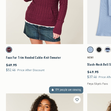
Quickview
Activating this element will cause content on the page to be updated.
Activating this element 
Faux Fur Trim Hooded Cable-Knit Sweater swatches
Slash-Neck Bell Slee
Mulberry swatch
Light Blue swatch
Black swat
Nav
Faux Fur Trim Hooded Cable-Knit Sweater
NEW!
Slash-Neck Bell 
$69.95
$69.95
$52.46
$52.46
Price After Discount
$49.95
$49.95
$37.46
$37.46
Price Aft
Freya Skye's Favs
179 people are viewing