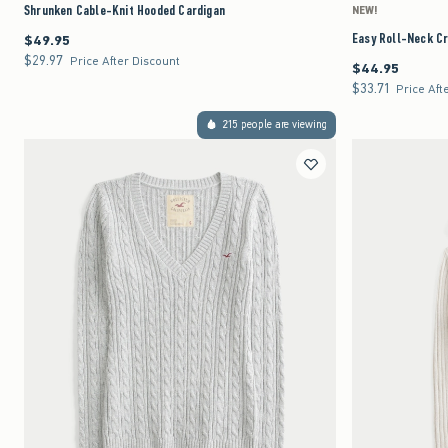
Shrunken Cable-Knit Hooded Cardigan
NEW!
Easy Roll-Neck C
$49.95
$49.95
$29.97
$29.97
Price After Discount
$44.95
$44.95
$33.71
$33.71
Price Aft
215 people are viewing