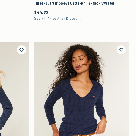
Three-Quarter Sleeve Cable-Knit V-Neck Sweater
$44.95
$44.95
$33.71
$33.71
Price After Discount