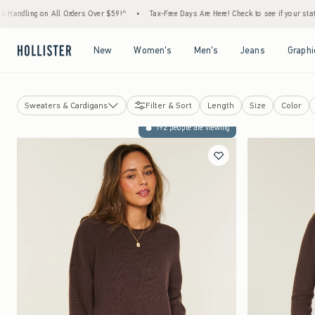
Orders Over $59!^
•
Tax-Free Days Are Here! Check to see if your state is participating.
Open Menu
Open Menu
Open Menu
Open Menu
New
Women's
Men's
Jeans
Graphi
Sweaters & Cardigans
Filter & Sort
Length
Size
Color
Camis & Tank Tops
192 people are viewing
T-Shirts
Button Front Shirts
Hoodies & Sweatshirts
Babydoll Tops
Tube Tops
Graphic Tees & Tops
Henleys
Short-Sleeve Tops
Long-Sleeve Tops
Sweaters & Cardigans
Going Out Tops
Hollister Callie Cami