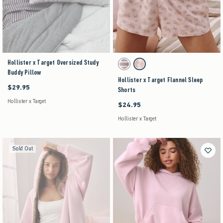
Hollister x Target Oversized Study
Activating this element will cause content on the pag
Hollister x Target Flannel Sleep Shorts swatches
Brown Stripe swatch
Pink Floral swatch
Buddy Pillow
Hollister x Target Flannel Sleep
$29.95
$29.95
Shorts
Hollister x Target
$24.95
$24.95
Hollister x Target
Sold Out