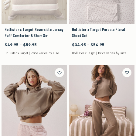
Hollister x Target Reversible Jersey
Hollister x Target Percale Floral
Puff Comforter & Sham Set
Sheet Set
$49.95 - $59.95
$34.95 - $54.95
Between $49.95 and $59.95
Between $34.95 and $54.95
Hollister x Target | Price varies by size
Hollister x Target | Price varies by size