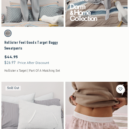
Activating this element will cause content on the page to be updated.
Hollister Feel Good x Target Baggy Sweatpants swatches
Gray swatch
Hollister Feel Good x Target Baggy
Sweatpants
$44.95
$44.95
$26.97
$26.97
Price After Discount
Hollister x Target | Part Of A Matching Set
Sold Out