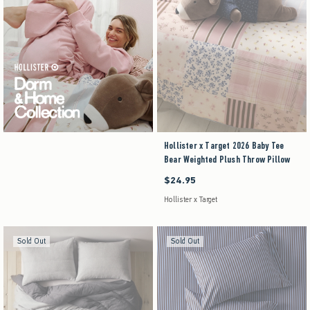
Hollister x Target 2026 Baby Tee
Bear Weighted Plush Throw Pillow
$24.95
$24.95
Hollister x Target
Sold Out
Sold Out