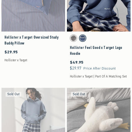
Hollister x Target Oversized Study
Activating this element will cause content on the pag
Hollister Feel Good x Target Logo Hoodie swatches
Grey swatch
Dark Blue swatch
Buddy Pillow
Hollister Feel Good x Target Logo
$29.95
$29.95
Hoodie
Hollister x Target
$49.95
$49.95
$29.97
$29.97
Price After Discount
Hollister x Target | Part Of A Matching Set
Sold Out
Sold Out