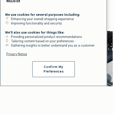
Hollister x Target Ditsy Floral
Hooded Throw Blanket
$39.95
$39.95
We use cookies for several purposes including:
Enhancing your overall shopping experience
Hollister x Target
Improving functionality and security
We'll also use cookies for things like:
Providing personalized product recommendations
Tailoring content based on your preferences
Gathering insights to better understand you as a customer
Privacy Notice
Loungewear that feels like
home wherever you go.
Confirm My
Preferences
Shop Women's
Shop Men's
Scroll t
Dorm & Home
Dorm & Home