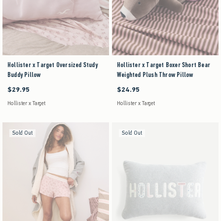
Hollister x Target Oversized Study
Hollister x Target Boxer Short Bear
Buddy Pillow
Weighted Plush Throw Pillow
$29.95
$24.95
$29.95
$24.95
Hollister x Target
Hollister x Target
Sold Out
Sold Out