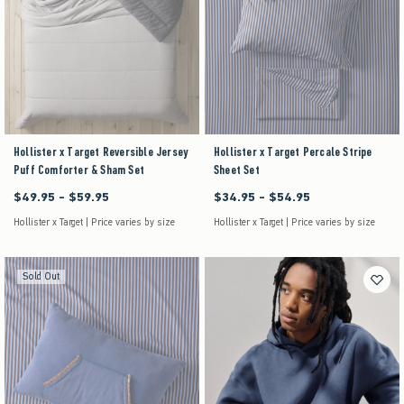
Hollister x Target Reversible Jersey
Hollister x Target Percale Stripe
Puff Comforter & Sham Set
Sheet Set
$49.95 - $59.95
$34.95 - $54.95
Between $49.95 and $59.95
Between $34.95 and $54.95
Hollister x Target | Price varies by size
Hollister x Target | Price varies by size
Sold Out