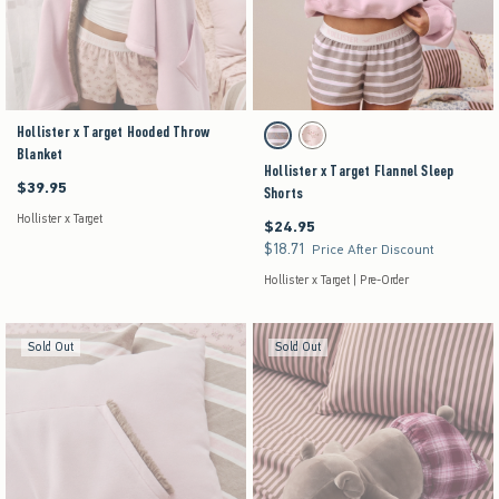
Hollister x Target Hooded Throw
Activating this element will cause content on the pag
Hollister x Target Flannel Sleep Shorts swatches
Brown Stripe swatch
Pink Floral swatch
Blanket
Hollister x Target Flannel Sleep
$39.95
$39.95
Shorts
Hollister x Target
$24.95
$24.95
$18.71
$18.71
Price After Discount
Hollister x Target | Pre-Order
Sold Out
Sold Out