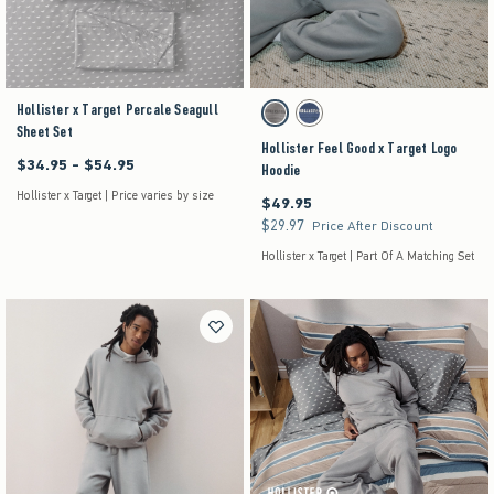
Hollister x Target Percale Seagull
Activating this element will cause content on the pag
Hollister Feel Good x Target Logo Hoodie swatches
Grey swatch
Dark Blue swatch
Sheet Set
Hollister Feel Good x Target Logo
$34.95 - $54.95
Between $34.95 and $54.95
Hoodie
Hollister x Target | Price varies by size
$49.95
$49.95
$29.97
$29.97
Price After Discount
Hollister x Target | Part Of A Matching Set