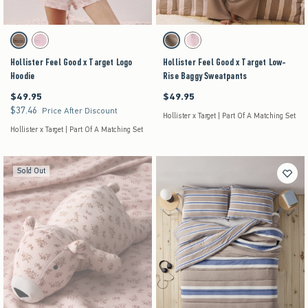
Activating this element will cause content on the page to be updated.
Activating this element will cause content on the pag
Hollister Feel Good x Target Logo Hoodie swatches
Hollister Feel Good x Target Low-Rise Baggy Swe
Brown swatch
Pink swatch
Brown swatch
Pink swatch
Hollister Feel Good x Target Logo
Hollister Feel Good x Target Low-
Hoodie
Rise Baggy Sweatpants
$49.95
$49.95
$49.95
$49.95
$37.46
$37.46
Price After Discount
Hollister x Target | Part Of A Matching Set
Hollister x Target | Part Of A Matching Set
Sold Out