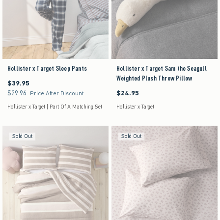
Hollister x Target Sleep Pants
Hollister x Target Sam the Seagull
Weighted Plush Throw Pillow
$39.95
$39.95
$29.96
$24.95
$29.96
$24.95
Price After Discount
Hollister x Target | Part Of A Matching Set
Hollister x Target
Sold Out
Sold Out