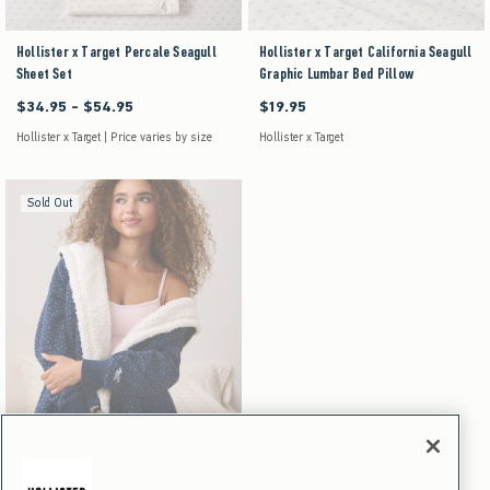
Hollister x Target Percale Seagull
Hollister x Target California Seagull
Sheet Set
Graphic Lumbar Bed Pillow
$34.95 - $54.95
$19.95
Between $34.95 and $54.95
$19.95
Hollister x Target | Price varies by size
Hollister x Target
Sold Out