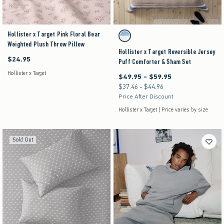
Hollister x Target Pink Floral Bear
Activating this element will cause content on the pag
Hollister x Target Reversible Jersey Puff Comfo
Brown Stripe swatch
Weighted Plush Throw Pillow
Hollister x Target Reversible Jersey
$24.95
$24.95
Puff Comforter & Sham Set
Hollister x Target
$49.95 - $59.95
Between $49.95 and $59.95
$37.46 - $44.96
Between $37.46 and $44.96
Price After Discount
Hollister x Target | Price varies by size
Sold Out