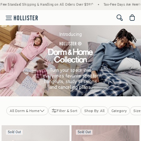
pping & Handling on All Orders Over $59!^
•
Tax-Free Days Are Here! Check to see if your
<span cl
Introducing
Turn your space into
everyone’s favorite spot for
hangouts, study sessions
and canceling plans.
All Dorm & Home
Filter & Sort
Shop By: All
Category
Size
Hollister x Target
Sold Out
Sold Out