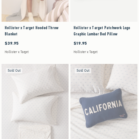
Hollister x Target Hooded Throw
Hollister x Target Patchwork Logo
Blanket
Graphic Lumbar Bed Pillow
$39.95
$19.95
$39.95
$19.95
Hollister x Target
Hollister x Target
Sold Out
Sold Out