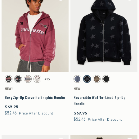
Activating this element will cause content on the page to be updated.
Activating this element will cause content on the pag
Boxy Zip-Up Corvette Graphic Hoodie swatches
Reversible Waffle-Lined Zip-Up Hoodie swatches
+15
Black swatch
Black swatch
Light Brown swatch
Cream swatch
Dark Blue swatch
Black swatch
Brown swatch
Charcoal swatch
NEW!
NEW!
Boxy Zip-Up Corvette Graphic Hoodie
Reversible Waffle-Lined Zip-Up
Hoodie
$69.95
$69.95
$52.46
$69.95
$52.46
$69.95
Price After Discount
$52.46
$52.46
Price After Discount