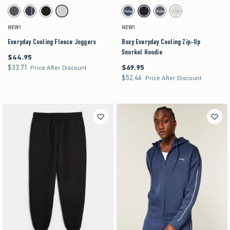
Activating this element will cause content on the page to be updated.
Activating this element will cause content on the pag
Everyday Cooling Fleece Joggers swatches
Boxy Everyday Cooling Zip-Up Snorkel Hoodie sw
Dark Grey swatch
Navy swatch
Black swatch
Heather Gray swatch
Navy swatch
Black swatch
Dark Gray swatch
Heather Gray swatch
NEW!
NEW!
Everyday Cooling Fleece Joggers
Boxy Everyday Cooling Zip-Up
Snorkel Hoodie
$44.95
$44.95
$33.71
$69.95
$33.71
$69.95
Price After Discount
$52.46
$52.46
Price After Discount