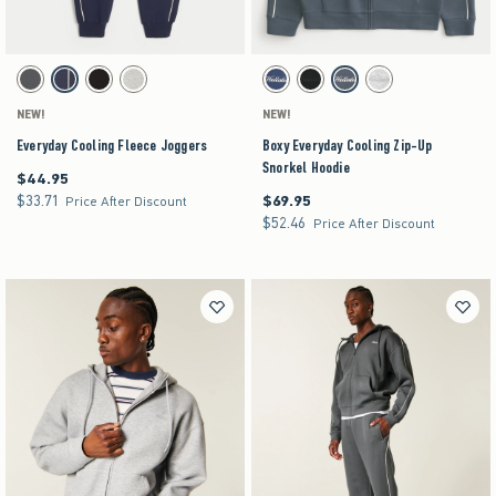
Activating this element will cause content on the page to be updated.
Activating this element will cause content on the pag
Everyday Cooling Fleece Joggers swatches
Boxy Everyday Cooling Zip-Up Snorkel Hoodie sw
Dark Grey swatch
Navy swatch
Black swatch
Heather Gray swatch
Navy swatch
Black swatch
Dark Gray swatch
Heather Gray swatch
NEW!
NEW!
Everyday Cooling Fleece Joggers
Boxy Everyday Cooling Zip-Up
Snorkel Hoodie
$44.95
$44.95
$33.71
$69.95
$33.71
$69.95
Price After Discount
$52.46
$52.46
Price After Discount