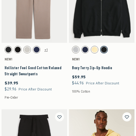
Activating this element will cause content on the page to be updated.
Activating this element will cause content on the pag
Hollister Feel Good Cotton Relaxed Straight Sweatpants swatches
Boxy Terry Zip-Up Hoodie swatches
+1
Charcoal swatch
Black swatch
Heather Gray swatch
Navy swatch
Light Heather Gray swatch
Navy swatch
Yellow swatch
Black swatch
NEW!
NEW!
Hollister Feel Good Cotton Relaxed
Boxy Terry Zip-Up Hoodie
Straight Sweatpants
$59.95
$59.95
$39.95
$44.96
$39.95
$44.96
Price After Discount
$29.96
$29.96
Price After Discount
100% Cotton
Pre-Order