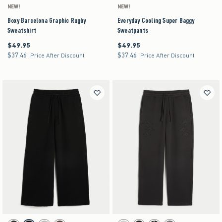
NEW!
NEW!
Boxy Barcelona Graphic Rugby
Everyday Cooling Super Baggy
Sweatshirt
Sweatpants
$49.95
$49.95
$49.95
$49.95
$37.46
$37.46
$37.46
$37.46
Price After Discount
Price After Discount