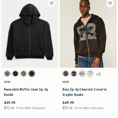
Activating this element will cause content on the page to be updated.
Activating this element will cause content on the pag
Reversible Waffle-Lined Zip-Up Hoodie swatches
Boxy Zip-Up Chevrolet Corvette Graphic Hoodie s
+15
Dark Blue swatch
Black swatch
Brown swatch
Charcoal swatch
Black swatch
Black swatch
Light Brown swatch
Cream swatch
NEW!
NEW!
Reversible Waffle-Lined Zip-Up
Boxy Zip-Up Chevrolet Corvette
Hoodie
Graphic Hoodie
$69.95
$69.95
$69.95
$69.95
$52.46
$52.46
$52.46
$52.46
Price After Discount
Price After Discount