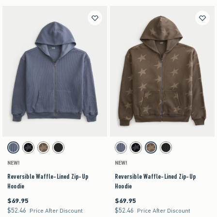
Activating this element will cause content on the page to be updated.
Activating this element will cause content on the pag
Reversible Waffle-Lined Zip-Up Hoodie swatches
Reversible Waffle-Lined Zip-Up Hoodie swatches
Dark Blue swatch
Black swatch
Brown swatch
Charcoal swatch
Dark Blue swatch
Black swatch
Brown swatch
Charcoal swatch
NEW!
NEW!
Reversible Waffle-Lined Zip-Up
Reversible Waffle-Lined Zip-Up
Hoodie
Hoodie
$69.95
$69.95
$69.95
$69.95
$52.46
$52.46
$52.46
$52.46
Price After Discount
Price After Discount