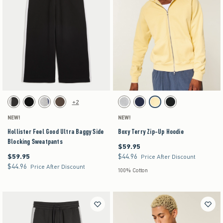
Activating this element will cause content on the page to be updated.
Activating this element will cause content on the pag
Hollister Feel Good Ultra Baggy Side Blocking Sweatpants swatches
Boxy Terry Zip-Up Hoodie swatches
+2
Charcoal swatch
Black swatch
Heather Gray swatch
Brown swatch
Light Heather Gray swatch
Navy swatch
Yellow swatch
Black swatch
NEW!
NEW!
Hollister Feel Good Ultra Baggy Side
Boxy Terry Zip-Up Hoodie
Blocking Sweatpants
$59.95
$59.95
$59.95
$44.96
$59.95
$44.96
Price After Discount
$44.96
$44.96
Price After Discount
100% Cotton