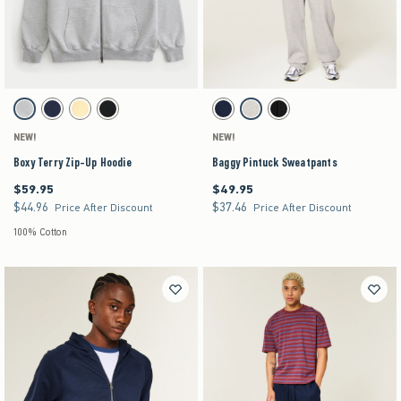
Activating this element will cause content on the page to be updated.
Activating this element will cause content on the pag
Boxy Terry Zip-Up Hoodie swatches
Baggy Pintuck Sweatpants swatches
Light Heather Gray swatch
Navy swatch
Yellow swatch
Black swatch
Navy swatch
Heather Gray swatch
Black swatch
NEW!
NEW!
Boxy Terry Zip-Up Hoodie
Baggy Pintuck Sweatpants
$59.95
$49.95
$59.95
$49.95
$44.96
$37.46
$44.96
$37.46
Price After Discount
Price After Discount
100% Cotton