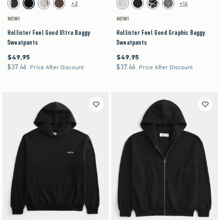
Activating this element will cause content on the page to be updated.
Activating this element will cause content on the pag
Hollister Feel Good Ultra Baggy Sweatpants swatches
Hollister Feel Good Graphic Baggy Sweatpants s
+2
+14
Charcoal swatch
Black swatch
Heather Gray swatch
Brown swatch
Heather Gray swatch
Black swatch
Washed Black swatch
Dark Gray swatch
NEW!
NEW!
Hollister Feel Good Ultra Baggy
Hollister Feel Good Graphic Baggy
Sweatpants
Sweatpants
$49.95
$49.95
$49.95
$49.95
$37.46
$37.46
$37.46
$37.46
Price After Discount
Price After Discount