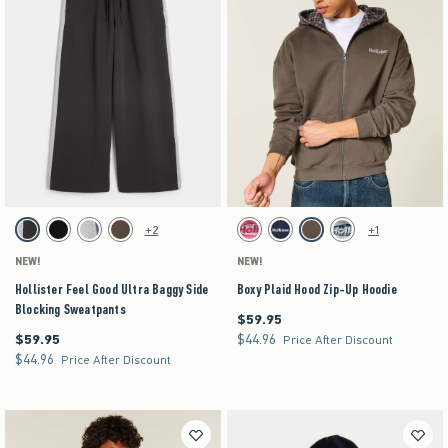
Activating this element will cause content on the page to be updated.
Activating this element will cause content on the pag
Hollister Feel Good Ultra Baggy Side Blocking Sweatpants swatches
Boxy Plaid Hood Zip-Up Hoodie swatches
+2
+1
Charcoal swatch
Black swatch
Heather Gray swatch
Brown swatch
Pink swatch
Navy swatch
Brown swatch
Heather Gray swatch
NEW!
NEW!
Hollister Feel Good Ultra Baggy Side
Boxy Plaid Hood Zip-Up Hoodie
Blocking Sweatpants
$59.95
$59.95
$59.95
$44.96
$59.95
$44.96
Price After Discount
$44.96
$44.96
Price After Discount