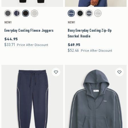
Activating this element will cause content on the page to be updated.
Activating this element will cause content on the pag
Everyday Cooling Fleece Joggers swatches
Boxy Everyday Cooling Zip-Up Snorkel Hoodie sw
Dark Grey swatch
Navy swatch
Black swatch
Heather Gray swatch
Navy swatch
Black swatch
Dark Gray swatch
Heather Gray swatch
NEW!
NEW!
Everyday Cooling Fleece Joggers
Boxy Everyday Cooling Zip-Up
Snorkel Hoodie
$44.95
$44.95
$33.71
$69.95
$33.71
$69.95
Price After Discount
$52.46
$52.46
Price After Discount