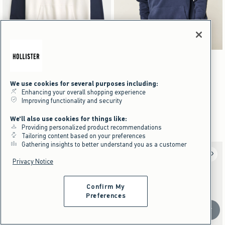
Activating this element will cause content on the page to be updated.
Activating this element will cause content on the pag
Boxy Logo Hoodie swatches
Boxy Logo Hoodie swatches
+2
+2
Black swatch
Gray swatch
Dark Brown And Gray swatch
Navy swatch
Black swatch
Gray swatch
Dark Brown And Gray swatch
Navy swatch
NEW!
NEW!
We use cookies for several purposes including:
Boxy Logo Hoodie
Boxy Logo Hoodie
Enhancing your overall shopping experience
Improving functionality and security
$49.95
$49.95
$49.95
$49.95
$37.46
$37.46
$37.46
$37.46
Price After Discount
Price After Discount
We'll also use cookies for things like:
Providing personalized product recommendations
Tailoring content based on your preferences
Gathering insights to better understand you as a customer
Privacy Notice
Confirm My
Preferences
Scroll t