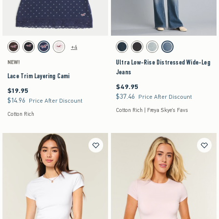
Activating this element will cause content on the page to be updated.
Activating this element will cause content on the pag
Lace Trim Layering Cami swatches
Ultra Low-Rise Distressed Wide-Leg Jeans swat
+4
Brown swatch
Black swatch
Navy Dot swatch
Light Pink Stripe swatch
Dark swatch
Washed Black swatch
Light swatch
Medium swatch
Ultra Low-Rise Distressed Wide-Leg
NEW!
Jeans
Lace Trim Layering Cami
$49.95
$49.95
$19.95
$19.95
$37.46
$37.46
Price After Discount
$14.96
$14.96
Price After Discount
Cotton Rich | Freya Skye's Favs
Cotton Rich