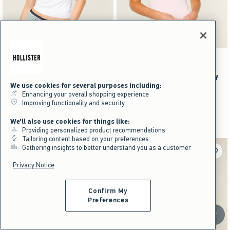
Activating this element will cause content on the page to be updated.
Activating this element will cause content on the pag
Smooth Seamless Fabric Crew Baby Tee swatches
Smooth Seamless Fabric Crew Baby Tee swatche
+8
+8
Brown swatch
Navy swatch
Burgundy swatch
Black swatch
Brown swatch
Navy swatch
Burgundy swatch
Black swatch
Smooth Seamless Fabric Crew Baby
Smooth Seamless Fabric Crew Baby
We use cookies for several purposes including:
Tee
Tee
Enhancing your overall shopping experience
$19.95
$19.95
$19.95
$19.95
Improving functionality and security
$14.96
$14.96
$14.96
$14.96
Price After Discount
Price After Discount
We'll also use cookies for things like:
Providing personalized product recommendations
Tailoring content based on your preferences
Gathering insights to better understand you as a customer
Privacy Notice
Confirm My
Preferences
Scroll t