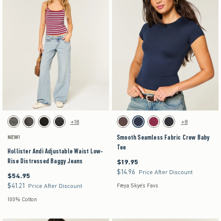
Activating this element will cause content on the page to be updated.
Activating this element will cause content on the pag
Hollister Andi Adjustable Waist Low-Rise Distressed Baggy Jeans swatches
Smooth Seamless Fabric Crew Baby Tee swatche
+18
+8
Dark Grey swatch
Washed Black swatch
Black swatch
Washed Black swatch
Brown swatch
Navy swatch
Burgundy swatch
Black swatch
Smooth Seamless Fabric Crew Baby
NEW!
Tee
Hollister Andi Adjustable Waist Low-
Rise Distressed Baggy Jeans
$19.95
$19.95
$14.96
$14.96
Price After Discount
$54.95
$54.95
$41.21
$41.21
Price After Discount
Freya Skye's Favs
100% Cotton