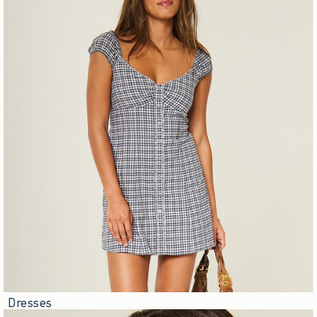
Dresses