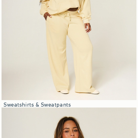
Sweatshirts & Sweatpants