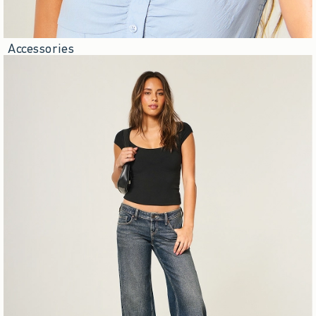
Accessories