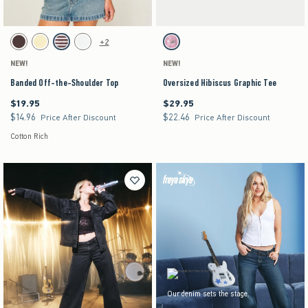
Activating this element will cause content on the page to be updated.
Activating this element will cause content on the pag
Banded Off-the-Shoulder Top swatches
Oversized Hibiscus Graphic Tee swatches
+2
Brown swatch
Yellow swatch
Light Pink Stripe swatch
White swatch
Light Heather Grey swatch
NEW!
NEW!
Banded Off-the-Shoulder Top
Oversized Hibiscus Graphic Tee
$19.95
$29.95
$19.95
$29.95
$14.96
$22.46
$14.96
$22.46
Price After Discount
Price After Discount
Cotton Rich
Our denim sets the stage.