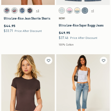
Activating this element will cause content on the page to be updated.
Activating this element will cause content on the pag
Ultra Low-Rise Jean Shortie Shorts swatches
Ultra Low-Rise Super Baggy Jeans swatches
+3
+1
Light swatch
Light swatch
Medium swatch
Dark swatch
Light Ripped swatch
Strawberry Cold Foam swatch
Lemonade swatch
Medium swatch
Ultra Low-Rise Jean Shortie Shorts
NEW!
Ultra Low-Rise Super Baggy Jeans
$44.95
$44.95
$33.71
$33.71
Price After Discount
$49.95
$49.95
$37.46
$37.46
Price After Discount
100% Cotton