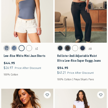
Activating this element will cause content on the page to be updated.
Activating this element will cause content on the pag
Low-Rise White Mini Jean Shorts swatches
Hollister Andi Adjustable Waist Ultra Low-Rise 
+1
+4
Medium swatch
Medium Ripped swatch
Cloud White swatch
Dark swatch
Dark swatch
Washed Black swatch
Medium swatch
Dark swatch
Low-Rise White Mini Jean Shorts
Hollister Andi Adjustable Waist
Ultra Low-Rise Super Baggy Jeans
$44.95
$44.95
$26.97
$54.95
$26.97
$54.95
Price After Discount
$41.21
$41.21
Price After Discount
100% Cotton
100% Cotton | Freya Skye's Favs