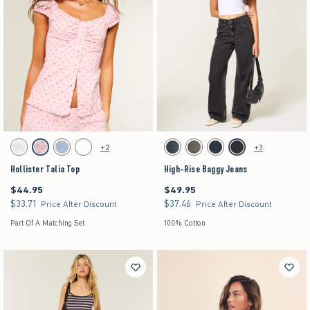
Activating this element will cause content on the page to be updated.
Activating this element will cause content on the pag
Hollister Talia Top swatches
High-Rise Baggy Jeans swatches
+2
+3
White swatch
Light Pink Dot swatch
Light Blue Floral swatch
Brown Dot swatch
Dark swatch
Washed Black swatch
Dark swatch
Washed Black swatch
Hollister Talia Top
High-Rise Baggy Jeans
$44.95
$49.95
$44.95
$49.95
$33.71
$37.46
$33.71
$37.46
Price After Discount
Price After Discount
Part Of A Matching Set
100% Cotton