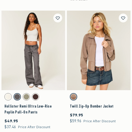
Activating this element will cause content on the page to be updated.
Activating this element will cause content on the pag
Hollister Remi Ultra Low-Rise Poplin Pull-On Pants swatches
Twill Zip-Up Bomber Jacket swatches
Cloud White swatch
Dark Grey swatch
Olive swatch
Brown swatch
Light Brown swatch
Hollister Remi Ultra Low-Rise
Twill Zip-Up Bomber Jacket
Poplin Pull-On Pants
$79.95
$79.95
$49.95
$59.96
$49.95
$59.96
Price After Discount
$37.46
$37.46
Price After Discount