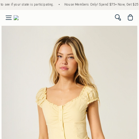
 participating.
•
House Members Only! Spend $75+ Now, Get $25 Off Almost Everything
<span cl