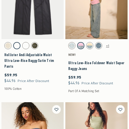
Activating this element will cause content on the page to be updated.
Activating this element will cause content on the pag
Hollister Andi Adjustable Waist Ultra Low-Rise Baggy Satin Trim Pants swatches
Ultra Low-Rise Foldover Waist Super Baggy Jean
+1
Stone swatch
Dark Grey swatch
Brown swatch
Olive swatch
Light Ripped swatch
Strawberry Cold Foam swatch
Lemonade swatch
Medium swatch
Hollister Andi Adjustable Waist
NEW!
Ultra Low-Rise Baggy Satin Trim
Ultra Low-Rise Foldover Waist Super
Pants
Baggy Jeans
$59.95
$59.95
$59.95
$59.95
$44.96
$44.96
Price After Discount
$44.96
$44.96
Price After Discount
100% Cotton
Part Of A Matching Set