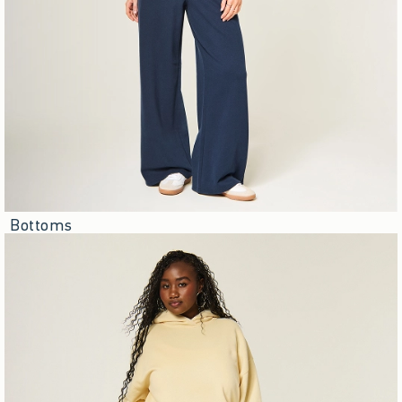
Bottoms