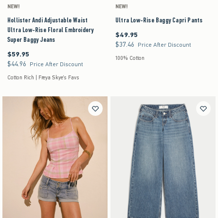
NEW!
NEW!
Hollister Andi Adjustable Waist
Ultra Low-Rise Baggy Capri Pants
Ultra Low-Rise Floral Embroidery
$49.95
$49.95
Super Baggy Jeans
$37.46
$37.46
Price After Discount
$59.95
$59.95
100% Cotton
$44.96
$44.96
Price After Discount
Cotton Rich | Freya Skye's Favs