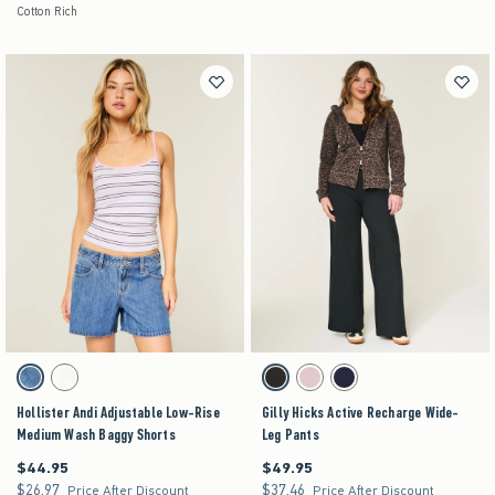
Cotton Rich
Activating this element will cause content on the page to be updated.
Activating this element will cause content on the pag
Hollister Andi Adjustable Low-Rise Medium Wash Baggy Shorts swatches
Gilly Hicks Active Recharge Wide-Leg Pants swa
Medium swatch
White swatch
Black swatch
Light Lilac swatch
Navy swatch
Hollister Andi Adjustable Low-Rise
Gilly Hicks Active Recharge Wide-
Medium Wash Baggy Shorts
Leg Pants
$44.95
$49.95
$44.95
$49.95
$26.97
$37.46
$26.97
$37.46
Price After Discount
Price After Discount