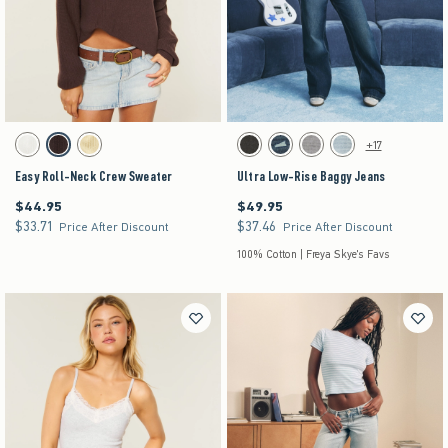
Activating this element will cause content on the page to be updated.
Activating this element will cause content on the pag
Easy Roll-Neck Crew Sweater swatches
Ultra Low-Rise Baggy Jeans swatches
+17
White swatch
Brown swatch
Yellow swatch
Washed Black swatch
Dark Denim swatch
Gray Wash swatch
Light Denim swatch
Easy Roll-Neck Crew Sweater
Ultra Low-Rise Baggy Jeans
$44.95
$49.95
$44.95
$49.95
$33.71
$37.46
$33.71
$37.46
Price After Discount
Price After Discount
100% Cotton | Freya Skye's Favs