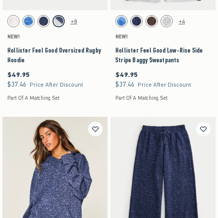
Activating this element will cause content on the page to be updated.
Activating this element will cause content on the pag
Hollister Feel Good Oversized Rugby Hoodie swatches
Hollister Feel Good Low-Rise Side Stripe Baggy
+8
+4
White swatch
Blue Floral swatch
Navy Leopard swatch
Heather Gray swatch
Blue Floral swatch
Navy Pattern swatch
Brown Pattern swatch
Heather Gray swatch
NEW!
NEW!
Hollister Feel Good Oversized Rugby
Hollister Feel Good Low-Rise Side
Hoodie
Stripe Baggy Sweatpants
$49.95
$49.95
$49.95
$49.95
$37.46
$37.46
$37.46
$37.46
Price After Discount
Price After Discount
Part Of A Matching Set
Part Of A Matching Set