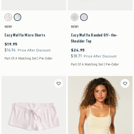
Activating this element will cause content on the page to be updated.
Activating this element will cause content on the pag
Cozy Waffle Micro Shorts swatches
Cozy Waffle Banded Off-the-Shoulder Top swatch
Light Pink swatch
Light Grey swatch
Light Grey swatch
Light Pink swatch
NEW!
NEW!
Cozy Waffle Micro Shorts
Cozy Waffle Banded Off-the-
Shoulder Top
$19.95
$19.95
$14.96
$24.95
$14.96
$24.95
Price After Discount
$18.71
$18.71
Price After Discount
Part Of A Matching Set | Pre-Order
Part Of A Matching Set | Pre-Order