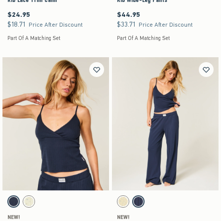
$24.95
$44.95
$24.95
$44.95
$18.71
$33.71
$18.71
$33.71
Price After Discount
Price After Discount
Part Of A Matching Set
Part Of A Matching Set
Activating this element will cause content on the page to be updated.
Activating this element will cause content on the pag
Pointelle Wrap Tank swatches
Pointelle Straight Pants swatches
Navy swatch
Yellow Floral swatch
Yellow swatch
Navy swatch
NEW!
NEW!