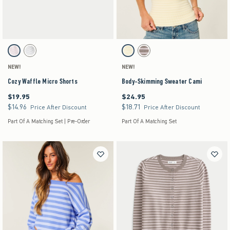
Activating this element will cause content on the page to be updated.
Activating this element will cause content on the pag
Cozy Waffle Micro Shorts swatches
Body-Skimming Sweater Cami swatches
Light Pink swatch
Light Grey swatch
Yellow Stripe swatch
Light Brown Stripe swatch
NEW!
NEW!
Cozy Waffle Micro Shorts
Body-Skimming Sweater Cami
$19.95
$24.95
$19.95
$24.95
$14.96
$18.71
$14.96
$18.71
Price After Discount
Price After Discount
Part Of A Matching Set | Pre-Order
Part Of A Matching Set