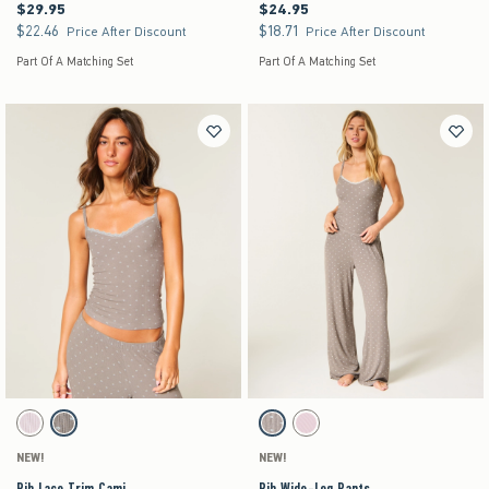
$29.95
$24.95
$29.95
$24.95
$22.46
$18.71
$22.46
$18.71
Price After Discount
Price After Discount
Part Of A Matching Set
Part Of A Matching Set
Activating this element will cause content on the page to be updated.
Activating this element will cause content on the pag
Rib Lace Trim Cami swatches
Rib Wide-Leg Pants swatches
Light Pink swatch
Light Brown Pattern swatch
Grey Pattern swatch
Light Pink swatch
NEW!
NEW!
Rib Lace Trim Cami
Rib Wide-Leg Pants