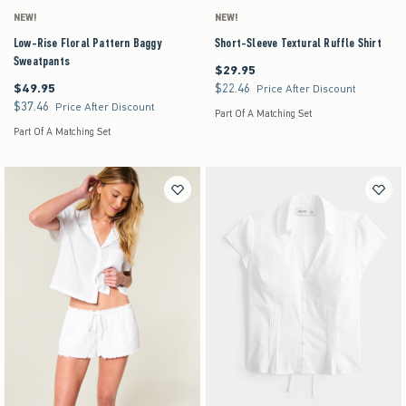
NEW!
NEW!
Low-Rise Floral Pattern Baggy
Short-Sleeve Textural Ruffle Shirt
Sweatpants
$29.95
$29.95
$49.95
$22.46
$49.95
$22.46
Price After Discount
$37.46
$37.46
Price After Discount
Part Of A Matching Set
Part Of A Matching Set