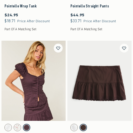
Pointelle Wrap Tank
Pointelle Straight Pants
$24.95
$44.95
$24.95
$44.95
$18.71
$33.71
$18.71
$33.71
Price After Discount
Price After Discount
Part Of A Matching Set
Part Of A Matching Set
Activating this element will cause content on the page to be updated.
Activating this element will cause content on the pag
Hollister Talia Top swatches
Low-Rise Textural Mini Skort swatches
White swatch
White Floral swatch
Brown swatch
White swatch
Brown swatch