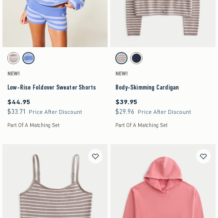
Activating this element will cause content on the page to be updated.
Activating this element will cause content on the pag
Low-Rise Foldover Sweater Shorts swatches
Body-Skimming Cardigan swatches
Light Grey Stripe swatch
Blue Stripe swatch
Light Brown Stripe swatch
Navy swatch
NEW!
NEW!
Low-Rise Foldover Sweater Shorts
Body-Skimming Cardigan
$44.95
$39.95
$44.95
$39.95
$33.71
$29.96
$33.71
$29.96
Price After Discount
Price After Discount
Part Of A Matching Set
Part Of A Matching Set