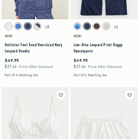
Activating this element will cause content on the page to be updated.
Activating this element will cause content on the pag
Hollister Feel Good Oversized Navy Leopard Hoodie swatches
Low-Rise Leopard Print Baggy Sweatpants swatc
+8
+4
White swatch
Blue Floral swatch
Navy Leopard swatch
Heather Gray swatch
Blue Floral swatch
Navy Pattern swatch
Brown Pattern swatch
Heather Gray swatch
NEW!
NEW!
Hollister Feel Good Oversized Navy
Low-Rise Leopard Print Baggy
Leopard Hoodie
Sweatpants
$49.95
$49.95
$49.95
$49.95
$37.46
$37.46
$37.46
$37.46
Price After Discount
Price After Discount
Part Of A Matching Set
Part Of A Matching Set