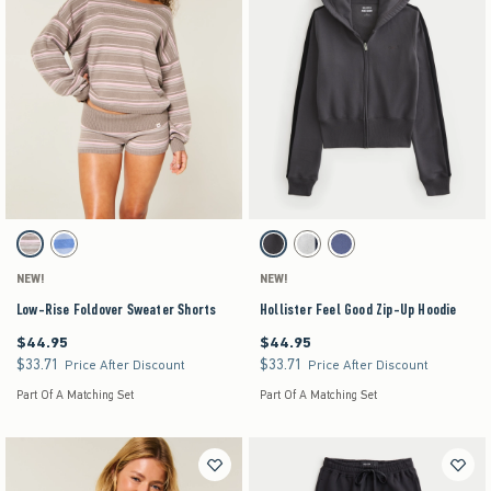
Activating this element will cause content on the page to be updated.
Activating this element will cause content on the pag
Low-Rise Foldover Sweater Shorts swatches
Hollister Feel Good Zip-Up Hoodie swatches
Light Grey Stripe swatch
Blue Stripe swatch
Dark Grey swatch
Heather Gray swatch
Navy swatch
NEW!
NEW!
Low-Rise Foldover Sweater Shorts
Hollister Feel Good Zip-Up Hoodie
$44.95
$44.95
$44.95
$44.95
$33.71
$33.71
$33.71
$33.71
Price After Discount
Price After Discount
Part Of A Matching Set
Part Of A Matching Set