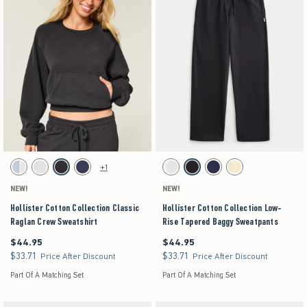
Activating this element will cause content on the page to be updated.
Activating this element will cause content on the pag
Hollister Cotton Collection Classic Raglan Crew Sweatshirt swatches
Hollister Cotton Collection Low-Rise Tapered Ba
+1
Light Heather Grey swatch
Light Heather Grey swatch
Charcoal swatch
Navy swatch
Light Heather Grey swatch
Dark Gray swatch
Navy swatch
Yellow swatch
NEW!
NEW!
Hollister Cotton Collection Classic
Hollister Cotton Collection Low-
Raglan Crew Sweatshirt
Rise Tapered Baggy Sweatpants
$44.95
$44.95
$44.95
$44.95
$33.71
$33.71
$33.71
$33.71
Price After Discount
Price After Discount
Part Of A Matching Set
Part Of A Matching Set