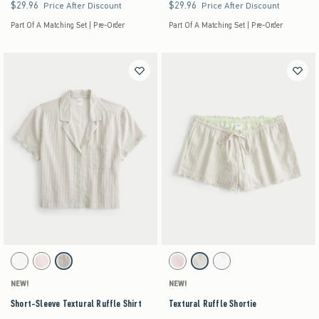
$29.96
$29.96
$29.96
$29.96
Price After Discount
Price After Discount
Part Of A Matching Set | Pre-Order
Part Of A Matching Set | Pre-Order
Activating this element will cause content on the page to be updated.
Activating this element will cause content on the pag
Short-Sleeve Textural Ruffle Shirt swatches
Textural Ruffle Shortie swatches
White swatch
Light Pink swatch
Lime Stripe swatch
Light Pink swatch
Lime Stripe swatch
White swatch
NEW!
NEW!
Short-Sleeve Textural Ruffle Shirt
Textural Ruffle Shortie