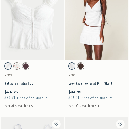
Activating this element will cause content on the page to be updated.
Activating this element will cause content on the pag
Hollister Talia Top swatches
Low-Rise Textural Mini Skort swatches
White swatch
White Floral swatch
Brown swatch
White swatch
Brown swatch
NEW!
NEW!
Hollister Talia Top
Low-Rise Textural Mini Skort
$44.95
$34.95
$44.95
$34.95
$33.71
$26.21
$33.71
$26.21
Price After Discount
Price After Discount
Part Of A Matching Set
Part Of A Matching Set