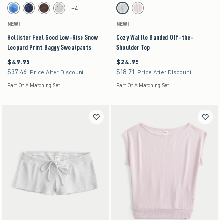
Activating this element will cause content on the page to be updated.
Activating this element will cause content on the pag
Hollister Feel Good Low-Rise Snow Leopard Print Baggy Sweatpants swatches
Cozy Waffle Banded Off-the-Shoulder Top swatch
+4
Blue Floral swatch
Navy Pattern swatch
Brown Pattern swatch
Heather Gray swatch
Light Grey swatch
Light Pink swatch
NEW!
NEW!
Hollister Feel Good Low-Rise Snow
Cozy Waffle Banded Off-the-
Leopard Print Baggy Sweatpants
Shoulder Top
$49.95
$24.95
$49.95
$24.95
$37.46
$18.71
$37.46
$18.71
Price After Discount
Price After Discount
Part Of A Matching Set
Part Of A Matching Set