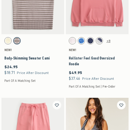
Activating this element will cause content on the page to be updated.
Activating this element will cause content on the pag
Body-Skimming Sweater Cami swatches
Hollister Feel Good Oversized Hoodie swatches
+8
Yellow Stripe swatch
Light Brown Stripe swatch
White swatch
Blue Floral swatch
Navy Leopard swatch
Heather Gray swatch
NEW!
NEW!
Body-Skimming Sweater Cami
Hollister Feel Good Oversized
Hoodie
$24.95
$24.95
$18.71
$49.95
$18.71
$49.95
Price After Discount
$37.46
$37.46
Price After Discount
Part Of A Matching Set
Part Of A Matching Set | Pre-Order