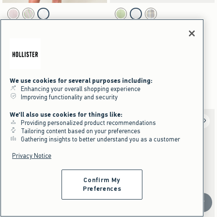
Activating this element will cause content on the page to be updated.
Activating this element will cause content on the pag
Textural Ruffle Shortie swatches
Short-Sleeve Pintuck Button-Through Shirt swat
Light Pink swatch
Lime Stripe swatch
White swatch
Lime swatch
White swatch
Yellow Plaid swatch
NEW!
NEW!
Textural Ruffle Shortie
Short-Sleeve Pintuck Button-
Through Shirt
$24.95
$24.95
$18.71
$39.95
$18.71
$39.95
Price After Discount
$29.96
$29.96
Price After Discount
We use cookies for several purposes including:
Part Of A Matching Set
Enhancing your overall shopping experience
Part Of A Matching Set | Pre-Order
Improving functionality and security
We'll also use cookies for things like:
Providing personalized product recommendations
Tailoring content based on your preferences
Gathering insights to better understand you as a customer
Privacy Notice
Confirm My
Preferences
Scroll t