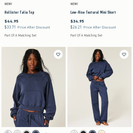
NEW!
NEW!
Hollister Talia Top
Low-Rise Textural Mini Skort
$44.95
$34.95
$44.95
$34.95
$33.71
$26.21
$33.71
$26.21
Price After Discount
Price After Discount
Part Of A Matching Set
Part Of A Matching Set
Activating this element will cause content on the page to be updated.
Activating this element will cause content on the pag
Hollister Cotton Collection Classic Raglan Crew Sweatshirt swatches
Hollister Cotton Collection Low-Rise Tapered Ba