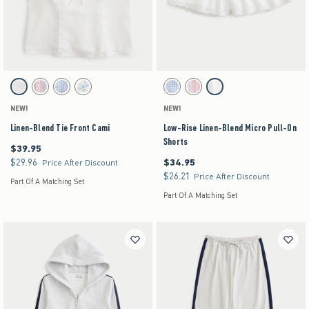
Activating this element will cause content on the page to be updated.
Activating this element will cause content on the pag
Linen-Blend Tie Front Cami swatches
Low-Rise Linen-Blend Micro Pull-On Shorts swa
White swatch
Light Pink Stripe swatch
Blue Check swatch
White Floral swatch
Light Blue Check swatch
Light Pink Stripe swatch
White swatch
NEW!
NEW!
Linen-Blend Tie Front Cami
Low-Rise Linen-Blend Micro Pull-On
Shorts
$39.95
$39.95
$29.96
$34.95
$29.96
$34.95
Price After Discount
$26.21
$26.21
Price After Discount
Part Of A Matching Set
Part Of A Matching Set