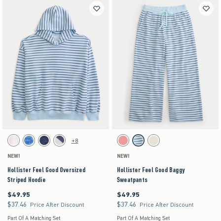
Activating this element will cause content on the page to be updated.
Activating this element will cause content on the pag
Hollister Feel Good Oversized Striped Hoodie swatches
Hollister Feel Good Baggy Sweatpants swatches
+8
White swatch
Blue Floral swatch
Navy Leopard swatch
Heather Gray swatch
Coral Acid Wash swatch
Turq Stripe swatch
Stone swatch
NEW!
NEW!
Hollister Feel Good Oversized
Hollister Feel Good Baggy
Striped Hoodie
Sweatpants
$49.95
$49.95
$49.95
$49.95
$37.46
$37.46
$37.46
$37.46
Price After Discount
Price After Discount
Part Of A Matching Set
Part Of A Matching Set