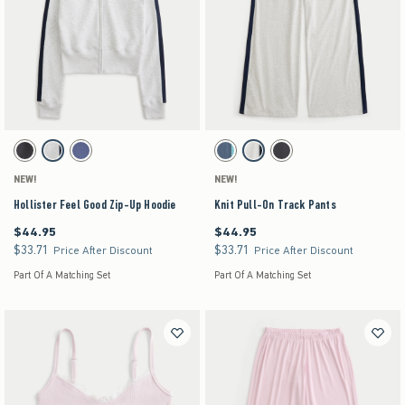
Activating this element will cause content on the page to be updated.
Activating this element will cause content on the pag
Hollister Feel Good Zip-Up Hoodie swatches
Knit Pull-On Track Pants swatches
Dark Grey swatch
Heather Gray swatch
Navy swatch
Blue swatch
Heather Gray swatch
Dark Gray swatch
NEW!
NEW!
Hollister Feel Good Zip-Up Hoodie
Knit Pull-On Track Pants
$44.95
$44.95
$44.95
$44.95
$33.71
$33.71
$33.71
$33.71
Price After Discount
Price After Discount
Part Of A Matching Set
Part Of A Matching Set