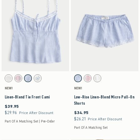
Activating this element will cause content on the page to be updated.
Activating this element will cause content on the pag
Linen-Blend Tie Front Cami swatches
Low-Rise Linen-Blend Micro Pull-On Shorts swa
White swatch
Light Pink Stripe swatch
Blue Check swatch
White Floral swatch
Light Blue Check swatch
Light Pink Stripe swatch
White swatch
NEW!
NEW!
Linen-Blend Tie Front Cami
Low-Rise Linen-Blend Micro Pull-On
Shorts
$39.95
$39.95
$29.96
$34.95
$29.96
$34.95
Price After Discount
$26.21
$26.21
Price After Discount
Part Of A Matching Set | Pre-Order
Part Of A Matching Set