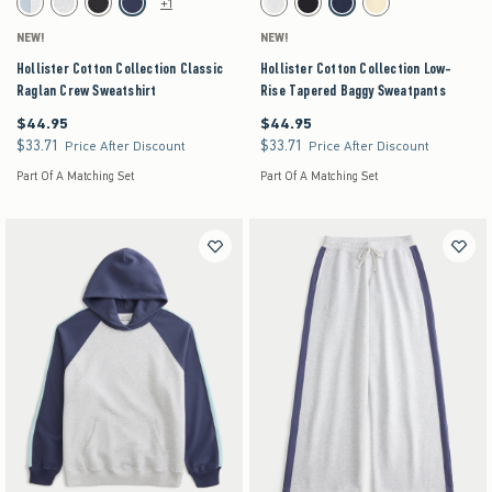
+1
Light Heather Grey swatch
Light Heather Grey swatch
Charcoal swatch
Navy swatch
Light Heather Grey swatch
Dark Gray swatch
Navy swatch
Yellow swatch
NEW!
NEW!
Hollister Cotton Collection Classic
Hollister Cotton Collection Low-
Raglan Crew Sweatshirt
Rise Tapered Baggy Sweatpants
$44.95
$44.95
$44.95
$44.95
$33.71
$33.71
$33.71
$33.71
Price After Discount
Price After Discount
Part Of A Matching Set
Part Of A Matching Set