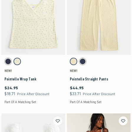
Activating this element will cause content on the page to be updated.
Activating this element will cause content on the pag
Pointelle Wrap Tank swatches
Pointelle Straight Pants swatches
Navy swatch
Yellow Floral swatch
Yellow swatch
Navy swatch
NEW!
NEW!
Pointelle Wrap Tank
Pointelle Straight Pants
$24.95
$44.95
$24.95
$44.95
$18.71
$33.71
$18.71
$33.71
Price After Discount
Price After Discount
Part Of A Matching Set
Part Of A Matching Set