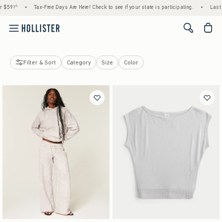
-Free Days Are Here! Check to see if your state is participating.
•
Last Day! House Memb
<span cl
Filter & Sort
Category
Size
Color