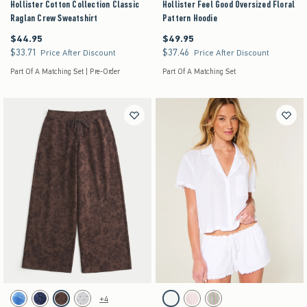
Hollister Cotton Collection Classic
Hollister Feel Good Oversized Floral
Raglan Crew Sweatshirt
Pattern Hoodie
$44.95
$49.95
$44.95
$49.95
$33.71
$37.46
$33.71
$37.46
Price After Discount
Price After Discount
Part Of A Matching Set | Pre-Order
Part Of A Matching Set
Activating this element will cause content on the page to be updated.
Activating this element will cause content on the pag
Low-Rise Floral Pattern Baggy Sweatpants swatches
Short-Sleeve Textural Ruffle Shirt swatches
+4
Blue Floral swatch
Navy Pattern swatch
Brown Pattern swatch
Heather Gray swatch
White swatch
Light Pink swatch
Lime Stripe swatch