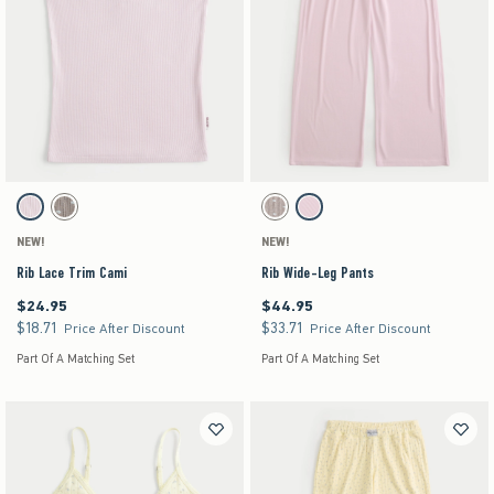
Activating this element will cause content on the page to be updated.
Activating this element will cause content on the pag
Rib Lace Trim Cami swatches
Rib Wide-Leg Pants swatches
Light Pink swatch
Light Brown Pattern swatch
Grey Pattern swatch
Light Pink swatch
NEW!
NEW!
Rib Lace Trim Cami
Rib Wide-Leg Pants
$24.95
$44.95
$24.95
$44.95
$18.71
$33.71
$18.71
$33.71
Price After Discount
Price After Discount
Part Of A Matching Set
Part Of A Matching Set