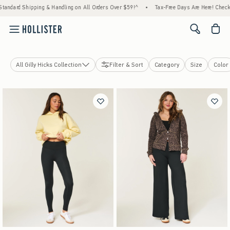
dard Shipping & Handling on All Orders Over $59!^
•
Tax-Free Days Are Here! Check to se
<span cl
All Gilly Hicks Collection
Filter & Sort
Category
Size
Color
Active