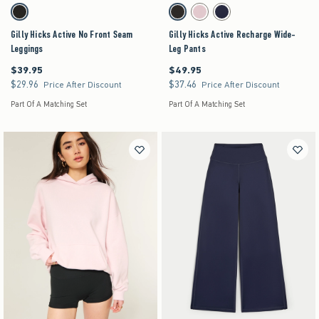
Activating this element will cause content on the page to be updated.
Activating this element will cause content on the pag
Gilly Hicks Active No Front Seam Leggings swatches
Gilly Hicks Active Recharge Wide-Leg Pants swa
Black swatch
Black swatch
Light Lilac swatch
Navy swatch
Gilly Hicks Active No Front Seam
Gilly Hicks Active Recharge Wide-
Leggings
Leg Pants
$39.95
$49.95
$39.95
$49.95
$29.96
$37.46
$29.96
$37.46
Price After Discount
Price After Discount
Part Of A Matching Set
Part Of A Matching Set