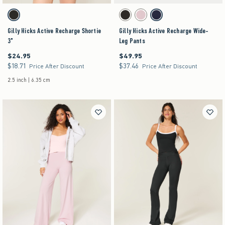
Activating this element will cause content on the page to be updated.
Activating this element will cause content on the pag
Gilly Hicks Active Recharge Shortie 3" swatches
Gilly Hicks Active Recharge Wide-Leg Pants swa
Black swatch
Black swatch
Light Lilac swatch
Navy swatch
Gilly Hicks Active Recharge Shortie
Gilly Hicks Active Recharge Wide-
3"
Leg Pants
$24.95
$49.95
$24.95
$49.95
$18.71
$37.46
$18.71
$37.46
Price After Discount
Price After Discount
2.5 inch | 6.35 cm