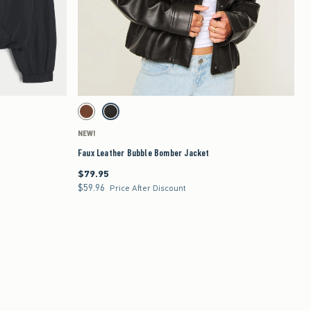
Quickview
to be updated.
Activating this element will cause content on the page to be updated.
Faux Leather Bubble Bomber Jacket swatches
Brown swatch
Black swatch
NEW!
Faux Leather Bubble Bomber Jacket
$79.95
$79.95
$59.96
$59.96
Price After Discount