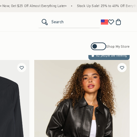
, Get $25 Off Almost Everything Later+
•
Stock Up Sale! 25% to 40% Off Everything*
<span clas
Search
Activating this element will cause con
Shop My Store
42 people are viewing