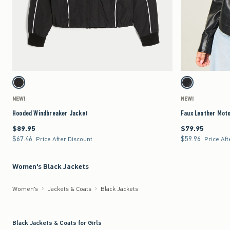
Quickview
Activating this element will cause content on the page to be updated.
Activating this element 
Hooded Windbreaker Jacket swatches
Faux Leather Moto Jac
Black swatch
Black swatch
NEW!
NEW!
Hooded Windbreaker Jacket
Faux Leather Mot
$89.95
$79.95
$89.95
$79.95
$67.46
$59.96
$67.46
$59.96
Price After Discount
Price Aft
Women's Black Jackets
Women's
Jackets & Coats
Black Jackets
Black Jackets & Coats for Girls