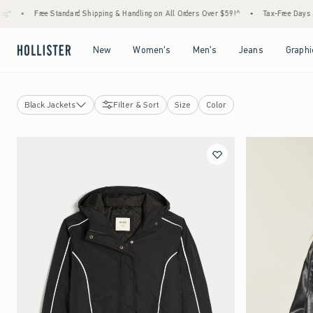
•
Free Standard Shipping & Handling on All Orders Over $59!^
•
Tax-Free Days Are H
Open Menu
Open Menu
Open Menu
Open Menu
New
Women's
Men's
Jeans
Graphi
Black Jackets
Filter & Sort
Size
Color
Jackets
Bomber Jackets