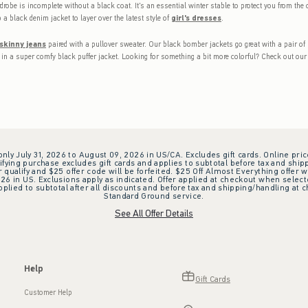
drobe is incomplete without a black coat. It's an essential winter stable to protect you from the c
 a black denim jacket to layer over the latest style of
girl's dresses
.
 skinny jeans
paired with a pullover sweater. Our black bomber jackets go great with a pair of 
d in a super comfy black puffer jacket. Looking for something a bit more colorful? Check out our 
 only July 31, 2026 to August 09, 2026 in US/CA. Excludes gift cards. Online pric
ifying purchase excludes gift cards and applies to subtotal before tax and shipp
ualify and $25 offer code will be forfeited. $25 Off Almost Everything offer w
 in US. Exclusions apply as indicated. Offer applied at checkout when selected
plied to subtotal after all discounts and before tax and shipping/handling at 
Standard Ground service.
See All Offer Details
Help
Gift Cards
Customer Help