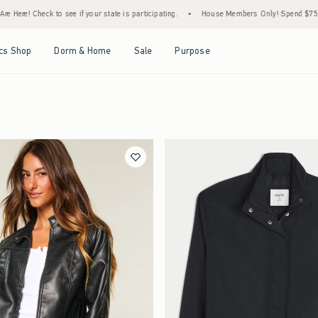
ere! Check to see if your state is participating.
•
House Members Only! Spend $75+ Now
Open Menu
Open Menu
Open Menu
Open Menu
cs Shop
Dorm & Home
Sale
Purpose