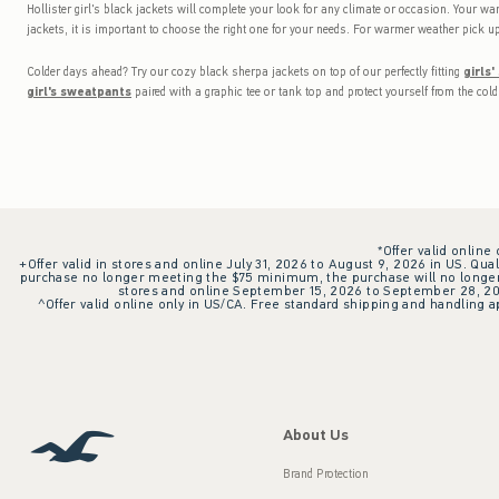
Hollister girl's black jackets will complete your look for any climate or occasion. Your war
jackets, it is important to choose the right one for your needs. For warmer weather pick up
Colder days ahead? Try our cozy black sherpa jackets on top of our perfectly fitting
girls'
girl's sweatpants
paired with a graphic tee or tank top and protect yourself from the col
*Offer valid online
+Offer valid in stores and online July 31, 2026 to August 9, 2026 in US. Qual
purchase no longer meeting the $75 minimum, the purchase will no longer q
stores and online September 15, 2026 to September 28, 2026
^Offer valid online only in US/CA. Free standard shipping and handling ap
About Us
Brand Protection