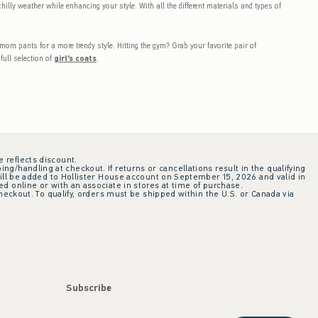
hilly weather while enhancing your style. With all the different materials and types of
mom pants for a more trendy style. Hitting the gym? Grab your favorite pair of
full selection of
girl's coats
.
e reflects discount.
ing/handling at checkout. If returns or cancellations result in the qualifying
ill be added to Hollister House account on September 15, 2026 and valid in
 online or with an associate in stores at time of purchase.
checkout. To qualify, orders must be shipped within the U.S. or Canada via
Subscribe