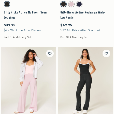
Activating this element will cause content on the page to be updated.
Activating this element will cause content on the pag
Gilly Hicks Active No Front Seam Leggings swatches
Gilly Hicks Active Recharge Wide-Leg Pants swa
Black swatch
Black swatch
Light Lilac swatch
Navy swatch
Gilly Hicks Active No Front Seam
Gilly Hicks Active Recharge Wide-
Leggings
Leg Pants
$39.95
$49.95
$39.95
$49.95
$29.96
$37.46
$29.96
$37.46
Price After Discount
Price After Discount
Part Of A Matching Set
Part Of A Matching Set