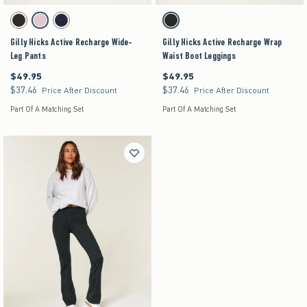
Activating this element will cause content on the page to be updated.
Activating this element will cause content on the pag
Gilly Hicks Active Recharge Wide-Leg Pants swatches
Gilly Hicks Active Recharge Wrap Waist Boot Leg
Black swatch
Light Lilac swatch
Navy swatch
Black swatch
Gilly Hicks Active Recharge Wide-
Gilly Hicks Active Recharge Wrap
Leg Pants
Waist Boot Leggings
$49.95
$49.95
$49.95
$49.95
$37.46
$37.46
$37.46
$37.46
Price After Discount
Price After Discount
Part Of A Matching Set
Part Of A Matching Set