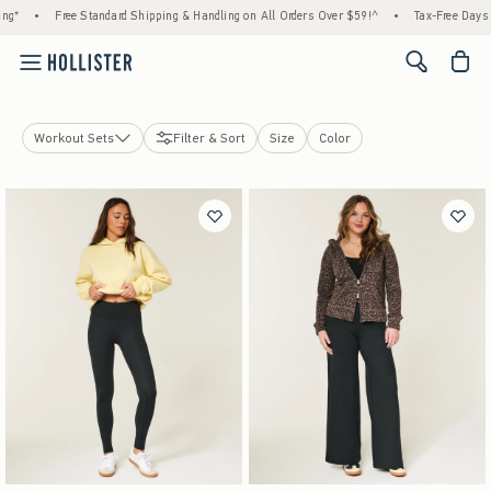
g*
•
Free Standard Shipping & Handling on All Orders Over $59!^
•
Tax-Free Days Ar
<span cl
Workout Sets
Filter & Sort
Size
Color
Bottoms
Workout Sets