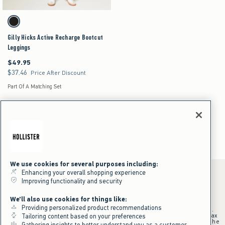
Activating this element will cause content on the page to be updated.
Gilly Hicks Active Recharge Bootcut Leggings swatches
Black swatch
Gilly Hicks Active Recharge Bootcut
Leggings
$49.95
$49.95
$37.46
$37.46
Price After Discount
Part Of A Matching Set
Workout Sets for Women
Women's
Activewear
Workout Sets
We use cookies for several purposes including:
Enhancing your overall shopping experience
Improving functionality and security
*Offer valid online only July 31, 2026 to August 09, 2026 in US/CA.
We'll also use cookies for things like:
Excludes gift cards. Online price reflects discount.
Providing personalized product recommendations
+Offer valid in stores and online July 31, 2026 to August 9, 2026 in US.
Qualifying purchase excludes gift cards and applies to subtotal before tax
Tailoring content based on your preferences
and shipping/handling at checkout. If returns or cancellations result in the
Gathering insights to better understand you as a customer