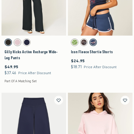
Activating this element will cause content on the page to be updated.
Activating this element will cause content on the pag
Gilly Hicks Active Recharge Wide-Leg Pants swatches
Icon Fleece Shortie Shorts swatches
Black swatch
Light Lilac swatch
Navy swatch
Matcha swatch
Brown swatch
Navy swatch
Gilly Hicks Active Recharge Wide-
Icon Fleece Shortie Shorts
Leg Pants
$24.95
$24.95
$49.95
$18.71
$49.95
$18.71
Price After Discount
$37.46
$37.46
Price After Discount
Part Of A Matching Set