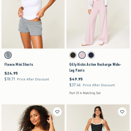
Activating this element will cause content on the page to be updated.
Activating this element will cause content on the pag
Fleece Mini Shorts swatches
Gilly Hicks Active Recharge Wide-Leg Pants swa
Gray swatch
Black swatch
Light Lilac swatch
Navy swatch
Fleece Mini Shorts
Gilly Hicks Active Recharge Wide-
Leg Pants
$24.95
$24.95
$18.71
$49.95
$18.71
$49.95
Price After Discount
$37.46
$37.46
Price After Discount
Part Of A Matching Set