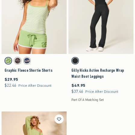
Activating this element will cause content on the page to be updated.
Activating this element will cause content on the pag
Graphic Fleece Shortie Shorts swatches
Gilly Hicks Active Recharge Wrap Waist Boot Leg
Matcha swatch
Brown swatch
Navy swatch
Black swatch
Graphic Fleece Shortie Shorts
Gilly Hicks Active Recharge Wrap
Waist Boot Leggings
$29.95
$29.95
$22.46
$49.95
$22.46
$49.95
Price After Discount
$37.46
$37.46
Price After Discount
Part Of A Matching Set