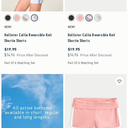
Activating this element will cause content on the page to be updated.
Activating this element will cause content on the pag
Hollister Callie Reversible Knit Shortie Shorts swatches
Hollister Callie Reversible Knit Shortie Shorts s
Black swatch
Coral swatch
Light Brown Pattern swatch
Light Heather Grey swatch
Black swatch
Coral swatch
Light Brown Pattern swatch
Light Heather Grey swat
NEW!
NEW!
Hollister Callie Reversible Knit
Hollister Callie Reversible Knit
Shortie Shorts
Shortie Shorts
$19.95
$19.95
$19.95
$19.95
$14.96
$14.96
$14.96
$14.96
Price After Discount
Price After Discount
Part Of A Matching Set
Part Of A Matching Set
All active bottoms
available in short, regular
and long lengths.