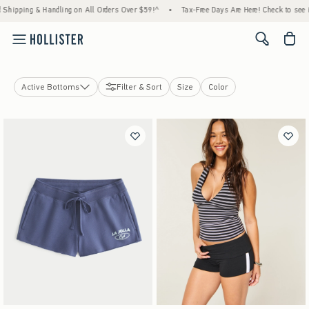
ing & Handling on All Orders Over $59!^
•
Tax-Free Days Are Here! Check to see if your 
<span cl
Active Bottoms
Filter & Sort
Size
Color
Jeans
Shorts
Skirts & Skorts
Sweatpants
Pants
Leggings & Flares
Curvy Bottoms
Hollister Andi Adjustable