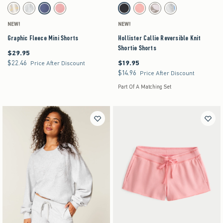
Activating this element will cause content on the page to be updated.
Activating this element will cause content on the pag
Graphic Fleece Mini Shorts swatches
Hollister Callie Reversible Knit Shortie Shorts s
Stone swatch
Light Heather Grey swatch
Dark Blue swatch
Coral swatch
Black swatch
Coral swatch
Light Brown Pattern swatch
Light Heather Grey swat
NEW!
NEW!
Graphic Fleece Mini Shorts
Hollister Callie Reversible Knit
Shortie Shorts
$29.95
$29.95
$22.46
$19.95
$22.46
$19.95
Price After Discount
$14.96
$14.96
Price After Discount
Part Of A Matching Set