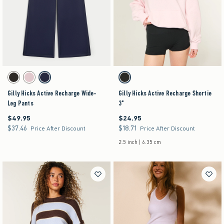
Activating this element will cause content on the page to be updated.
Activating this element will cause content on the pag
Gilly Hicks Active Recharge Wide-Leg Pants swatches
Gilly Hicks Active Recharge Shortie 3" swatches
Black swatch
Light Lilac swatch
Navy swatch
Black swatch
Gilly Hicks Active Recharge Wide-
Gilly Hicks Active Recharge Shortie
Leg Pants
3"
$49.95
$24.95
$49.95
$24.95
$37.46
$18.71
$37.46
$18.71
Price After Discount
Price After Discount
2.5 inch | 6.35 cm