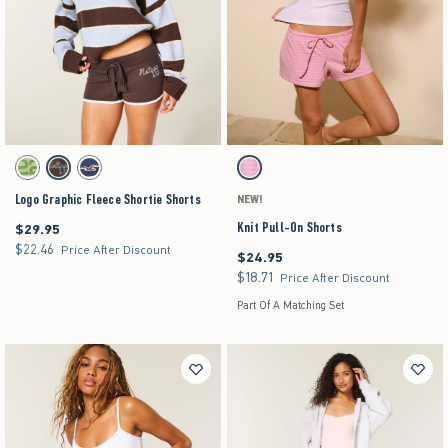
Activating this element will cause content on the page to be updated.
Activating this element will cause content on the pag
Logo Graphic Fleece Shortie Shorts swatches
Knit Pull-On Shorts swatches
Matcha swatch
Brown swatch
Navy swatch
Strawberry Cold Foam swatch
Logo Graphic Fleece Shortie Shorts
NEW!
Knit Pull-On Shorts
$29.95
$29.95
$22.46
$22.46
Price After Discount
$24.95
$24.95
$18.71
$18.71
Price After Discount
Part Of A Matching Set