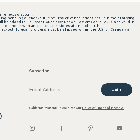
e reflects discount.
ing/handling at checkout. If returns or cancellations result in the qualifying
ill be added to Hollister House account on September 15, 2026 and valid in
 online or with an associate in stores at time of purchase.
checkout. To qualify, orders must be shipped within the U.S. or Canada via
Subscribe
Join
California residents, please see our
Notice of Financial Incentive