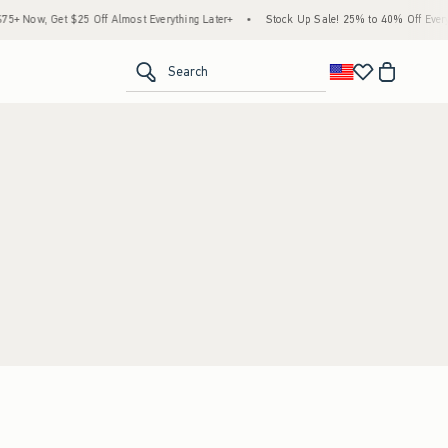
+ Now, Get $25 Off Almost Everything Later+
•
Stock Up Sale! 25% to 40% Off Everyt
<span clas
Search