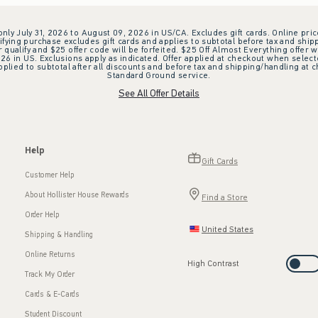
 only July 31, 2026 to August 09, 2026 in US/CA. Excludes gift cards. Online pric
ifying purchase excludes gift cards and applies to subtotal before tax and shipp
ualify and $25 offer code will be forfeited. $25 Off Almost Everything offer w
 in US. Exclusions apply as indicated. Offer applied at checkout when selected
plied to subtotal after all discounts and before tax and shipping/handling at 
Standard Ground service.
See All Offer Details
Help
Gift Cards
Customer Help
About Hollister House Rewards
Find a Store
Order Help
United States
Shipping & Handling
Online Returns
High Contrast
Track My Order
Cards & E-Cards
Student Discount