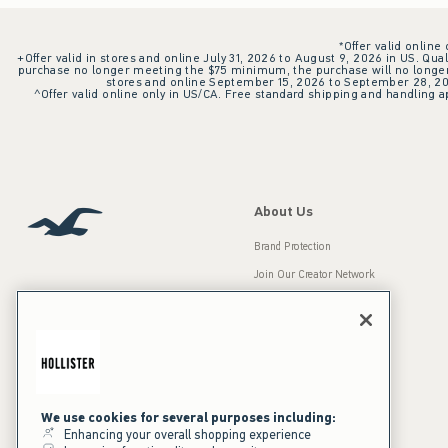
*Offer valid online
+Offer valid in stores and online July 31, 2026 to August 9, 2026 in US. Qual
purchase no longer meeting the $75 minimum, the purchase will no longer q
stores and online September 15, 2026 to September 28, 2026
^Offer valid online only in US/CA. Free standard shipping and handling ap
About Us
Brand Protection
Join Our Creator Network
Careers
A&F Gives Back
Accessibility
Our Brands
Inclusion & Diversity
Press Room
We use cookies for several purposes including:
Enhancing your overall shopping experience
Sustainability