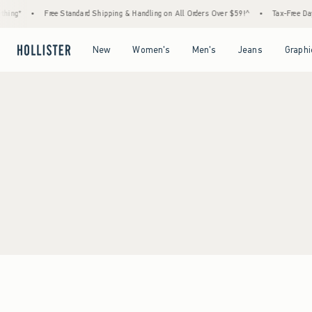
hing*
•
Free Standard Shipping & Handling on All Orders Over $59!^
•
Tax-Free Days
Open Menu
Open Menu
Open Menu
Open Menu
New
Women's
Men's
Jeans
Graphi