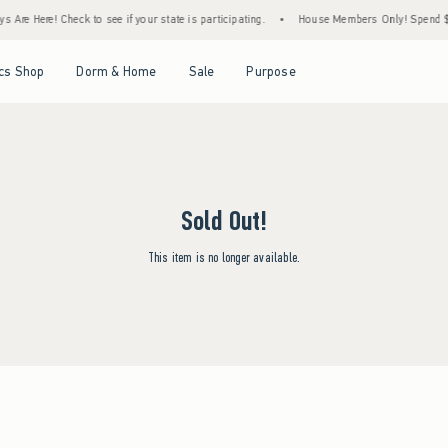
 Are Here! Check to see if your state is participating.
•
House Members Only! Spend $75
Open Menu
Open Menu
Open Menu
Open Menu
cs Shop
Dorm & Home
Sale
Purpose
Sold Out!
This item is no longer available.