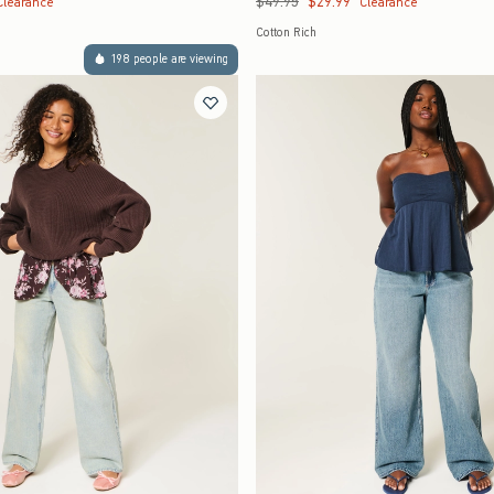
$49.95
$29.99
Clearance
Clearance
Cotton Rich
198 people are viewing
Quickview
Quickview