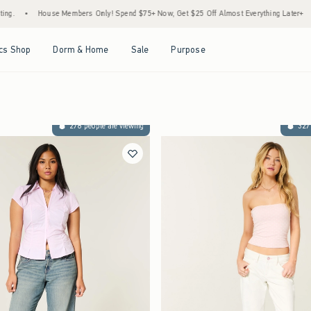
e Members Only! Spend $75+ Now, Get $25 Off Almost Everything Later+
•
Stock Up S
Open Menu
Open Menu
Open Menu
Open Menu
cs Shop
Dorm & Home
Sale
Purpose
278 people are viewing
327