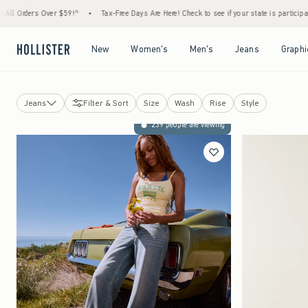
er $59!^
•
Tax-Free Days Are Here! Check to see if your state is participating.
•
Hous
Open Menu
Open Menu
Open Menu
Open Menu
New
Women's
Men's
Jeans
Graphi
Jeans
Filter & Sort
Size
Wash
Rise
Style
Tops
239 people are viewing
Bottoms
Jeans
Dresses
Sweatshirts & Sweatpants
Jackets & Coats
Sleepwear
Activewear
Swimwear
Accessories