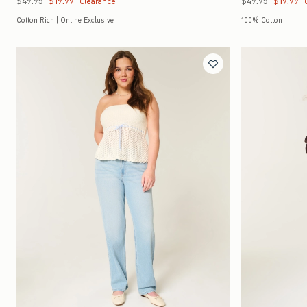
$49.95
$19.99
$49.95
$19.99
Clearance
Cotton Rich | Online Exclusive
100% Cotton
Quickview