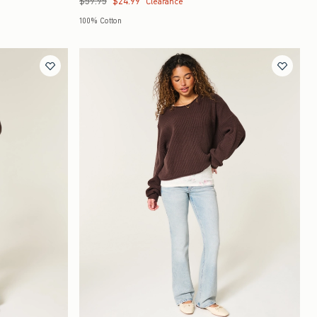
$59.95
$24.99
Clearance
100% Cotton
Quickview