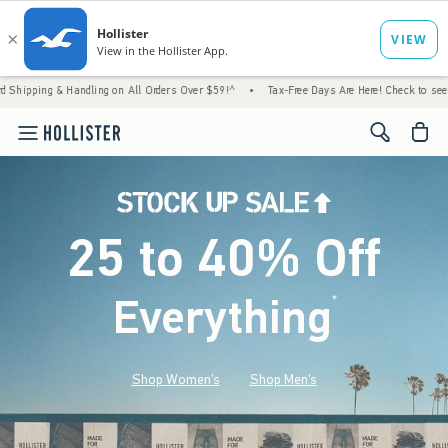
Handling on All Orders Over $59!^
•
Tax-Free Days Are Here! Check to see if your state i
<span cl
25 to 40% Off
Everything
*
(footnote)
Shop Women's
Shop Men's