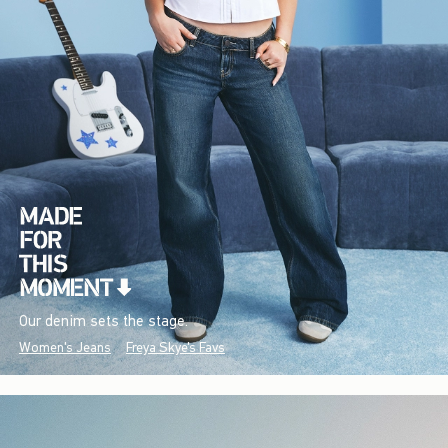
Our denim sets the stage.
Women's Jeans
Freya Skye's Favs