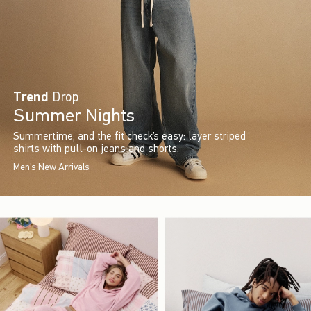
Trend
Drop
Summer Nights
Summertime, and the fit check’s easy: layer striped
shirts with pull-on jeans and shorts.
Men's New Arrivals