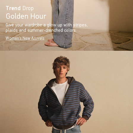
Trend
Drop
Golden Hour
Give your wardrobe a glow up with stripes,
plaids and summer-drenched colors.
Women's New Arrivals