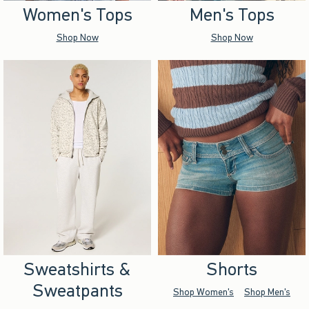
Women's Tops
Men's Tops
Shop Now
Shop Now
Sweatshirts &
Shorts
Sweatpants
Shop Women's
Shop Men's