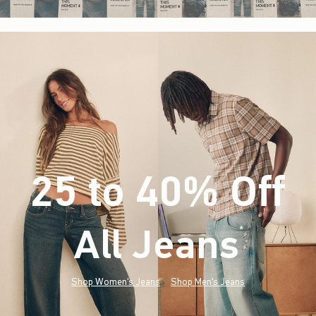
25 to 40% Off
All Jeans
(footnote)
*
Shop Women's Jeans
Shop Men's Jeans