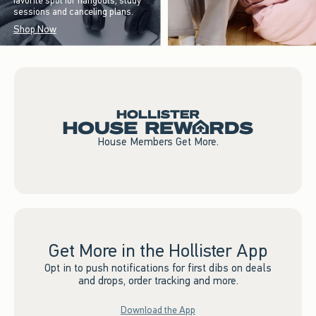
favorite spot for hangouts, study
sessions and canceling plans.
Shop Now
House Members Get More.
Get More in the Hollister App
Opt in to push notifications for first dibs on deals
and drops, order tracking and more.
Download the App