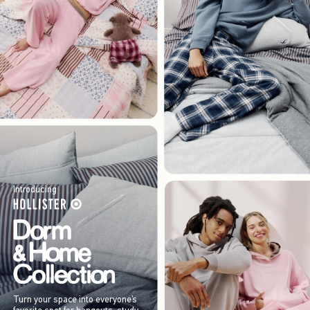
Introducing
Turn your space into everyone’s