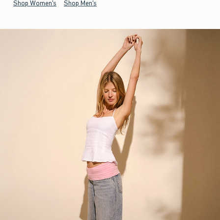
Shop Women's
Shop Men's