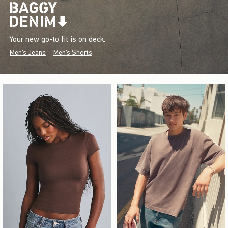
Your new go-to fit is on deck.
Men's Jeans
Men's Shorts