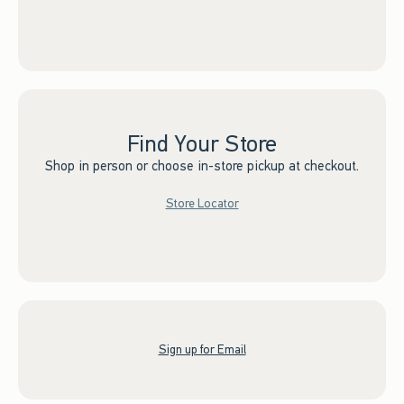
Find Your Store
Shop in person or choose in-store pickup at checkout.
Store Locator
Sign up for Email