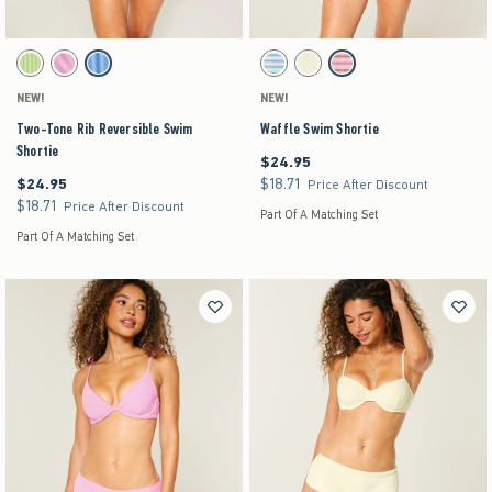
Activating this element will cause content on the page to be updated.
Activating this element will cause content on the pag
Two-Tone Rib Reversible Swim Shortie swatches
Waffle Swim Shortie swatches
Green Pattern swatch
Pink Pattern swatch
Blue Pattern swatch
Light Blue Stripe swatch
Yellow swatch
Light Pink Stripe swatch
NEW!
NEW!
Two-Tone Rib Reversible Swim
Waffle Swim Shortie
Shortie
$24.95
$24.95
$24.95
$18.71
$24.95
$18.71
Price After Discount
$18.71
$18.71
Price After Discount
Part Of A Matching Set
Part Of A Matching Set