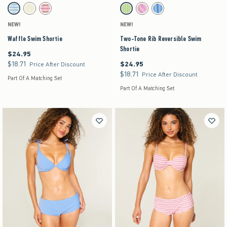
Activating this element will cause content on the page to be updated.
Activating this element will cause content on the pag
Waffle Swim Shortie swatches
Two-Tone Rib Reversible Swim Shortie swatches
Light Blue Stripe swatch
Yellow swatch
Light Pink Stripe swatch
Green Pattern swatch
Pink Pattern swatch
Blue Pattern swatch
NEW!
NEW!
Waffle Swim Shortie
Two-Tone Rib Reversible Swim
Shortie
$24.95
$24.95
$18.71
$24.95
$18.71
$24.95
Price After Discount
$18.71
$18.71
Price After Discount
Part Of A Matching Set
Part Of A Matching Set