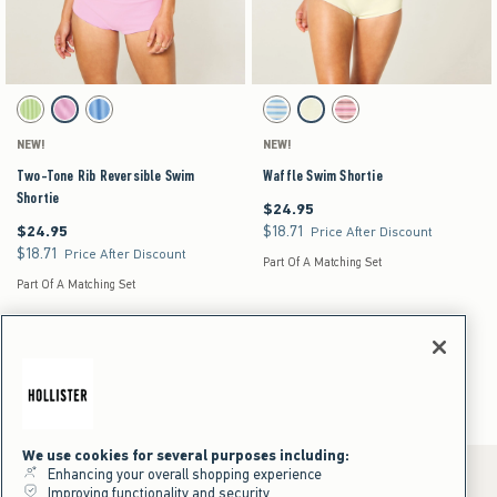
Activating this element will cause content on the page to be updated.
Activating this element will cause content on the pag
Two-Tone Rib Reversible Swim Shortie swatches
Waffle Swim Shortie swatches
Green Pattern swatch
Pink Pattern swatch
Blue Pattern swatch
Light Blue Stripe swatch
Yellow swatch
Light Pink Stripe swatch
NEW!
NEW!
Two-Tone Rib Reversible Swim
Waffle Swim Shortie
Shortie
$24.95
$24.95
$24.95
$18.71
$24.95
$18.71
Price After Discount
$18.71
$18.71
Price After Discount
Part Of A Matching Set
Part Of A Matching Set
Swim Shorts
Women's
Swimwear
Swim Bottoms
Swim Shorts
We use cookies for several purposes including:
Enhancing your overall shopping experience
Improving functionality and security