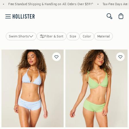
Free Standard Shipping & Handling on All Orders Over $59!^
•
Tax-Free Days Are Here!
<span cl
Swim Shorts
Filter & Sort
Size
Color
Material
Swim Tops
Swim Bottoms
View All
Cheekiest
Cheeky
Bikini
Swim Shorts
Swim Accessories