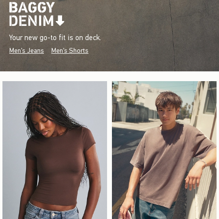
Your new go-to fit is on deck.
Men's Jeans
Men's Shorts