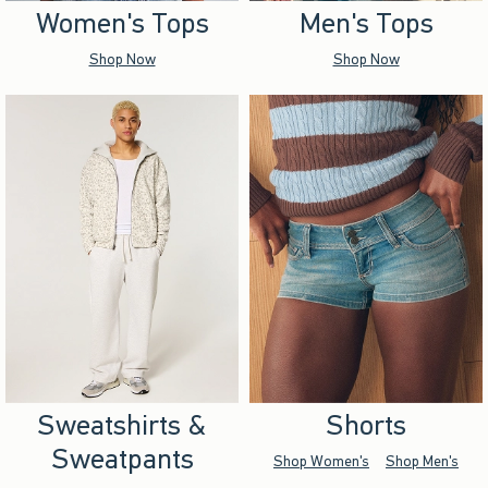
Women's Tops
Men's Tops
Shop Now
Shop Now
Sweatshirts &
Shorts
Sweatpants
Shop Women's
Shop Men's