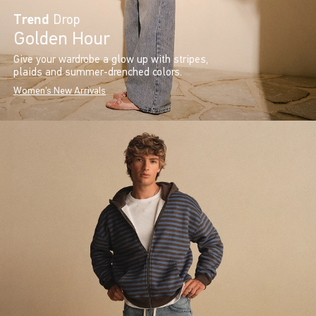
Trend
Drop
Golden Hour
Give your wardrobe a glow up with stripes,
plaids and summer-drenched colors.
Women's New Arrivals