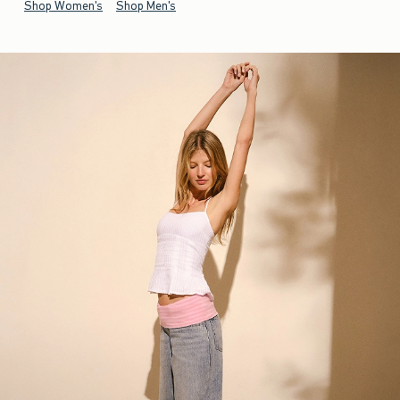
Shop Women's
Shop Men's