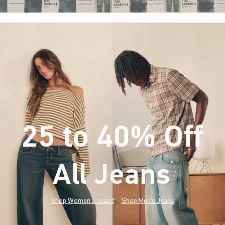
25 to 40% Off
All Jeans
(footnote)
*
Shop Women's Jeans
Shop Men's Jeans