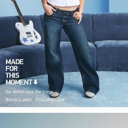
Our denim sets the stage.
Women's Jeans
Freya Skye's Favs