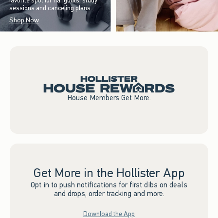
favorite spot for hangouts, study
sessions and canceling plans.
Shop Now
House Members Get More.
Get More in the Hollister App
Opt in to push notifications for first dibs on deals
and drops, order tracking and more.
Download the App