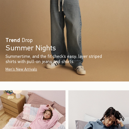
Trend
Drop
Summer Nights
Summertime, and the fit check’s easy: layer striped
shirts with pull-on jeans and shorts.
Men's New Arrivals