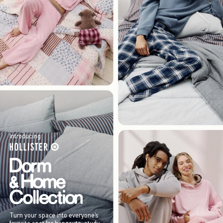
Introducing
Turn your space into everyone’s