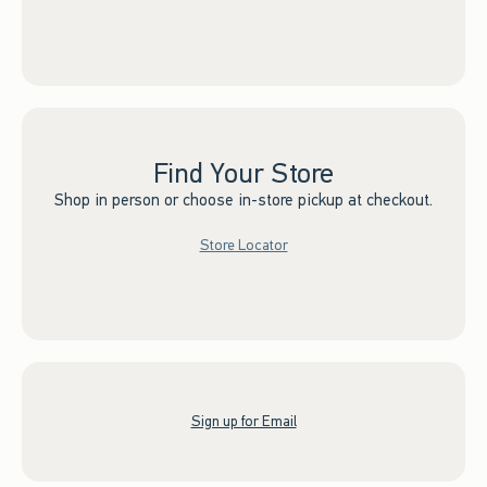
Find Your Store
Shop in person or choose in-store pickup at checkout.
Store Locator
Sign up for Email