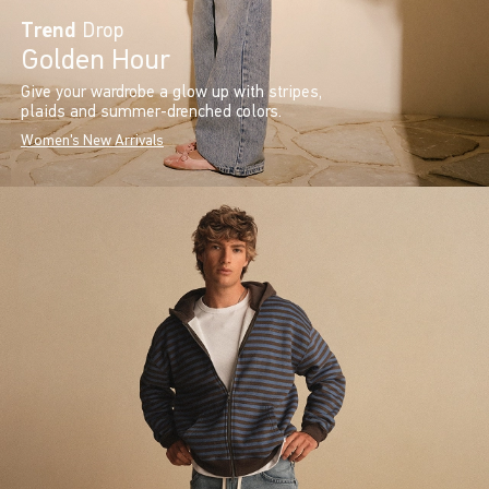
Trend
Drop
Golden Hour
Give your wardrobe a glow up with stripes,
plaids and summer-drenched colors.
Women's New Arrivals