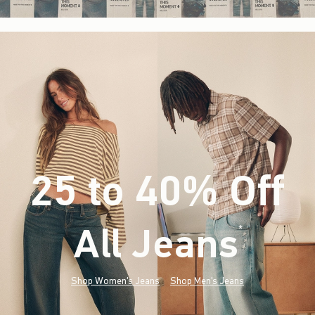
25 to 40% Off
All Jeans
(footnote)
*
Shop Women's Jeans
Shop Men's Jeans