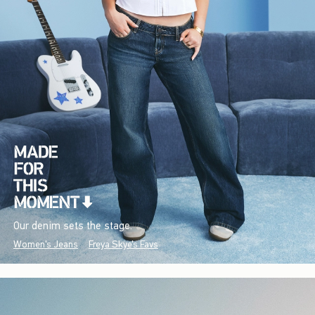
Our denim sets the stage.
Women's Jeans
Freya Skye's Favs