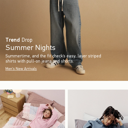
Trend
Drop
Summer Nights
Summertime, and the fit check’s easy: layer striped
shirts with pull-on jeans and shorts.
Men's New Arrivals