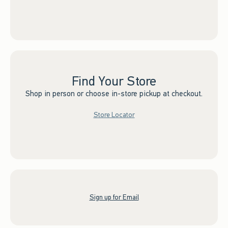
Find Your Store
Shop in person or choose in-store pickup at checkout.
Store Locator
Sign up for Email