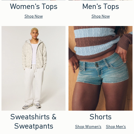
Women's Tops
Men's Tops
Shop Now
Shop Now
Sweatshirts &
Shorts
Sweatpants
Shop Women's
Shop Men's