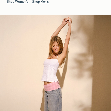
Shop Women's
Shop Men's