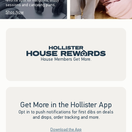
favorite spot for hangouts, study
sessions and canceling plans.
Shop Now
House Members Get More.
Get More in the Hollister App
Opt in to push notifications for first dibs on deals
and drops, order tracking and more.
Download the App