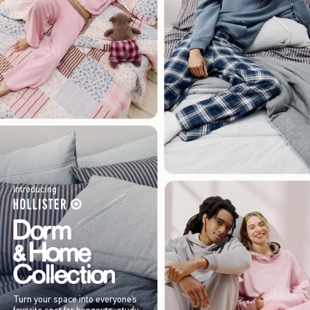
Introducing
Turn your space into everyone’s