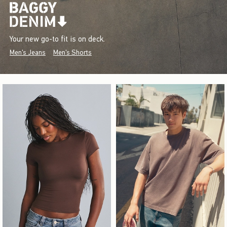
Your new go-to fit is on deck.
Men's Jeans
Men's Shorts