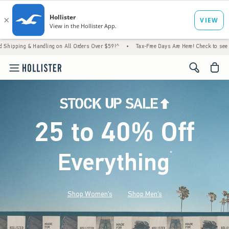
Handling on All Orders Over $59!^
•
Tax-Free Days Are Here! Check to see if your state i
<span cl
25 to 40% Off
Everything
*
(footnote)
Shop Women's
Shop Men's