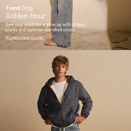
Trend
Drop
Golden Hour
Give your wardrobe a glow up with stripes,
plaids and summer-drenched colors.
Women's New Arrivals