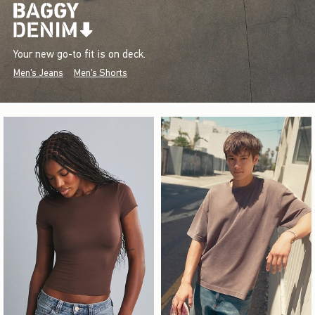
Your new go-to fit is on deck.
Men's Jeans
Men's Shorts