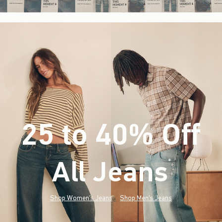
25 to 40% Off
All Jeans
(footnote)
*
Shop Women's Jeans
Shop Men's Jeans