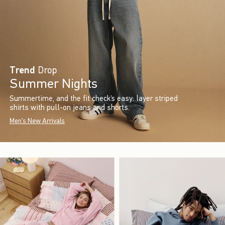
Trend
Drop
Summer Nights
Summertime, and the fit check’s easy: layer striped
shirts with pull-on jeans and shorts.
Men's New Arrivals