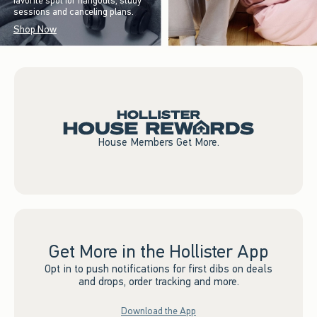
favorite spot for hangouts, study
sessions and canceling plans.
Shop Now
House Members Get More.
Get More in the Hollister App
Opt in to push notifications for first dibs on deals
and drops, order tracking and more.
Download the App