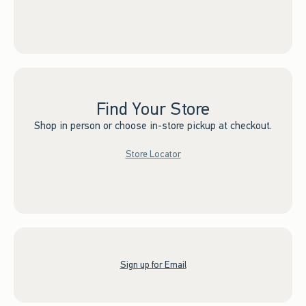
Find Your Store
Shop in person or choose in-store pickup at checkout.
Store Locator
Sign up for Email