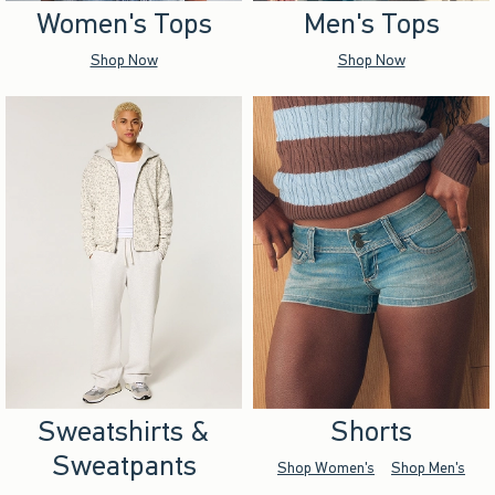
Women's Tops
Men's Tops
Shop Now
Shop Now
Sweatshirts &
Shorts
Sweatpants
Shop Women's
Shop Men's