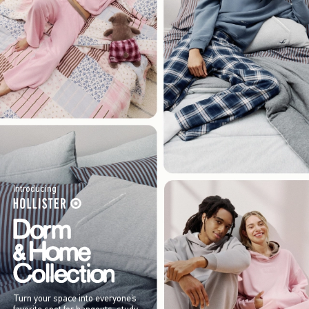
Introducing
Turn your space into everyone’s