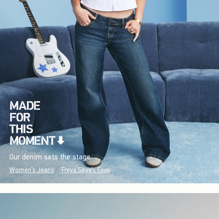
Our denim sets the stage.
Women's Jeans
Freya Skye's Favs