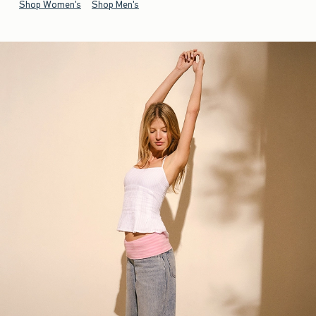
Shop Women's
Shop Men's