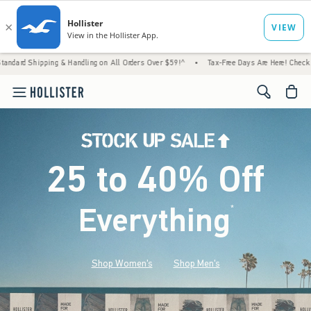
 & Handling on All Orders Over $59!^
•
Tax-Free Days Are Here! Check to see if your stat
<span cl
25 to 40% Off
Everything
*
(footnote)
Shop Women's
Shop Men's