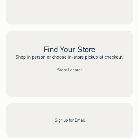
Find Your Store
Shop in person or choose in-store pickup at checkout.
Store Locator
Sign up for Email