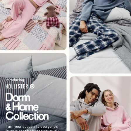
Introducing
Turn your space into everyone’s