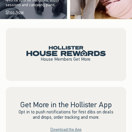
favorite spot for hangouts, study
sessions and canceling plans.
Shop Now
House Members Get More.
Get More in the Hollister App
Opt in to push notifications for first dibs on deals
and drops, order tracking and more.
Download the App