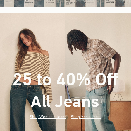
25 to 40% Off
All Jeans
(footnote)
*
Shop Women's Jeans
Shop Men's Jeans