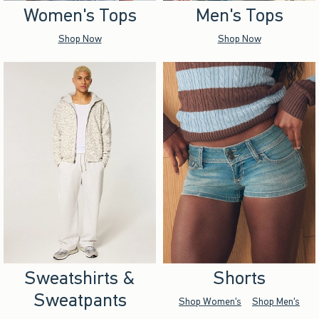
Women's Tops
Men's Tops
Shop Now
Shop Now
Sweatshirts &
Shorts
Sweatpants
Shop Women's
Shop Men's