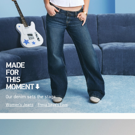
Our denim sets the stage.
Women's Jeans
Freya Skye's Favs