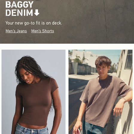
Your new go-to fit is on deck.
Men's Jeans
Men's Shorts