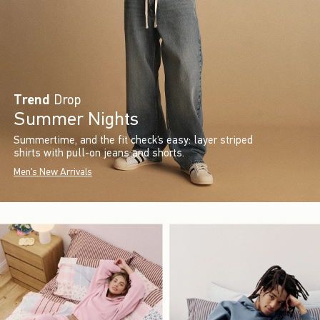
Trend
Drop
Summer Nights
Summertime, and the fit check’s easy: layer striped
shirts with pull-on jeans and shorts.
Men's New Arrivals