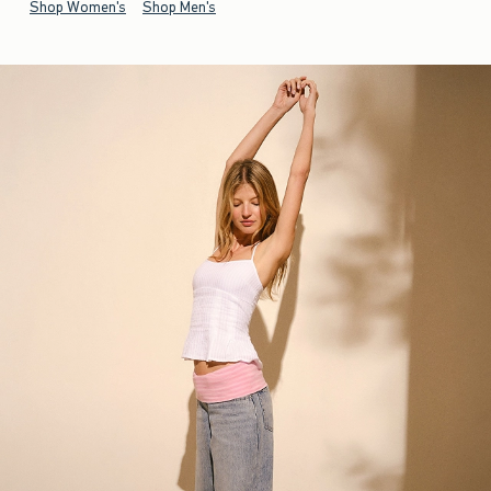
Shop Women's
Shop Men's