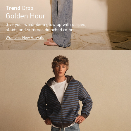
Trend
Drop
Golden Hour
Give your wardrobe a glow up with stripes,
plaids and summer-drenched colors.
Women's New Arrivals