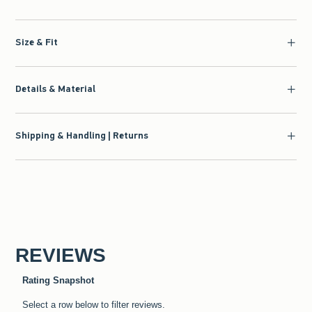
Size & Fit
Details & Material
Shipping & Handling | Returns