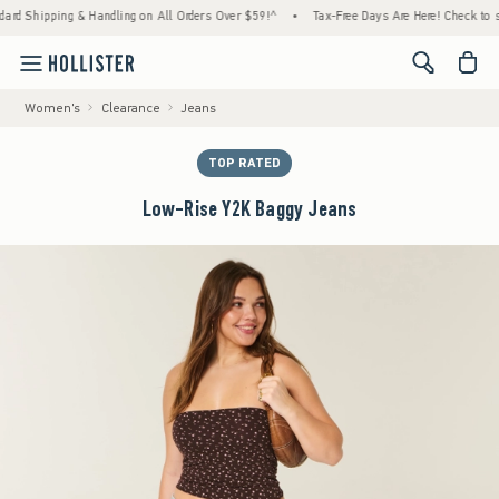
hipping & Handling on All Orders Over $59!^
•
Tax-Free Days Are Here! Check to see if yo
<span cl
Women's
Clearance
Jeans
TOP RATED
Low-Rise Y2K Baggy Jeans