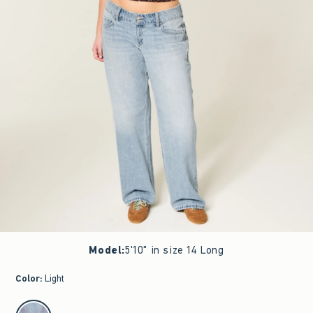
Model
:
5'10" in size 14 Long
Color
:
Light
select color