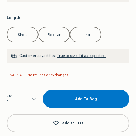
Length
:
Select Length
Short
Regular
Long
Customer says it fits:
True to size. Fit as expected.
FINAL SALE: No returns or exchanges
Qty
Add To Bag
Qty
Add to List