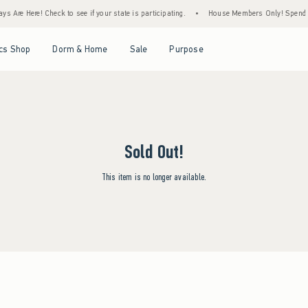
s Are Here! Check to see if your state is participating.
•
House Members Only! Spend $7
Open Menu
Open Menu
Open Menu
Open Menu
cs Shop
Dorm & Home
Sale
Purpose
Sold Out!
This item is no longer available.