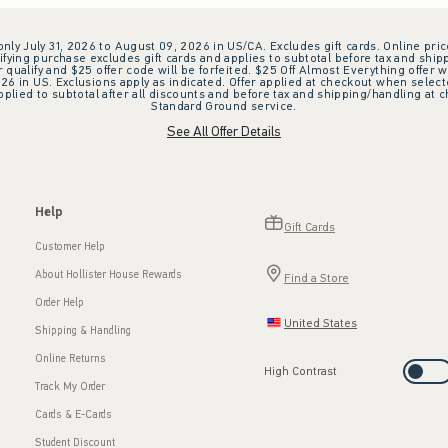
 only July 31, 2026 to August 09, 2026 in US/CA. Excludes gift cards. Online pric
ifying purchase excludes gift cards and applies to subtotal before tax and shipp
ualify and $25 offer code will be forfeited. $25 Off Almost Everything offer w
 in US. Exclusions apply as indicated. Offer applied at checkout when selected
plied to subtotal after all discounts and before tax and shipping/handling at 
Standard Ground service.
See All Offer Details
Help
Gift Cards
Customer Help
About Hollister House Rewards
Find a Store
Order Help
United States
Shipping & Handling
Online Returns
High Contrast
Track My Order
Cards & E-Cards
Student Discount