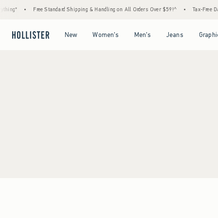
thing*
•
Free Standard Shipping & Handling on All Orders Over $59!^
•
Tax-Free Day
Open Menu
Open Menu
Open Menu
Open Menu
New
Women's
Men's
Jeans
Graphi