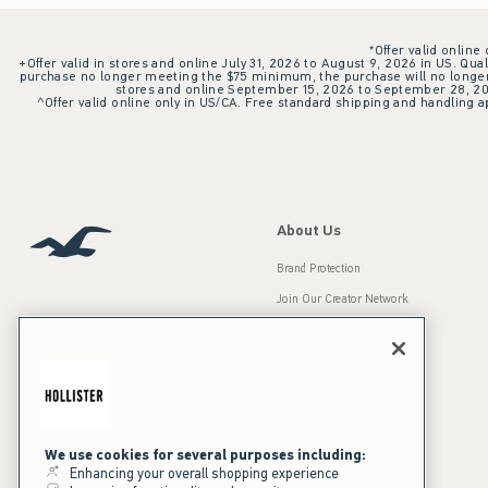
*Offer valid online
+Offer valid in stores and online July 31, 2026 to August 9, 2026 in US. Qual
purchase no longer meeting the $75 minimum, the purchase will no longer q
stores and online September 15, 2026 to September 28, 2026
^Offer valid online only in US/CA. Free standard shipping and handling ap
About Us
Brand Protection
Join Our Creator Network
Careers
A&F Gives Back
Accessibility
Our Brands
Inclusion & Diversity
Press Room
We use cookies for several purposes including:
Enhancing your overall shopping experience
Sustainability