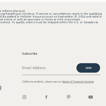
e reflects discount.
ing/handling at checkout. If returns or cancellations result in the qualifying
ill be added to Hollister House account on September 15, 2026 and valid in
 online or with an associate in stores at time of purchase.
checkout. To qualify, orders must be shipped within the U.S. or Canada via
Subscribe
Join
California residents, please see our
Notice of Financial Incentive