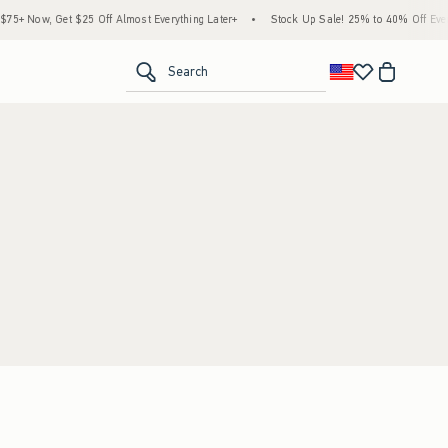
5+ Now, Get $25 Off Almost Everything Later+
•
Stock Up Sale! 25% to 40% Off Every
<span clas
Search